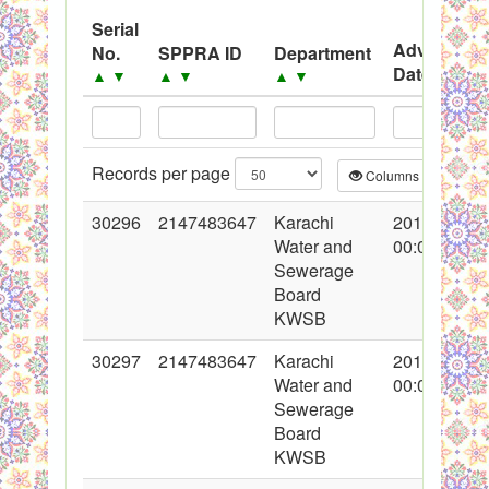
System
Serial
Advertisem
No.
SPPRA ID
Department
Black Listed Firms
Date
▲
▼
▲
▼
▲
▼
▲
▼
Records per page
Columns
CS
30296
2147483647
Karachi
2016-10-31
Water and
00:00:00
Sewerage
Board
KWSB
30297
2147483647
Karachi
2016-10-31
Water and
00:00:00
Sewerage
Board
KWSB