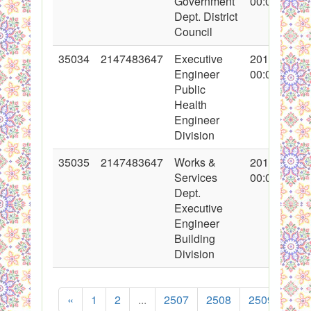
Government
00:00:00
Dept. District
Council
35034
2147483647
Executive
2017-10-31
Engineer
00:00:00
Public
Health
Engineer
Division
35035
2147483647
Works &
2017-10-31
Services
00:00:00
Dept.
Executive
Engineer
Building
Division
«
1
2
...
2507
2508
2509
251