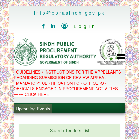
..
info@pprasindh.gov.pk

Login


HOME
GUIDELINES / INSTRUCTIONS FOR THE APPELLANTS
SPPRA TEAM
REGARDING SUBMISSION OF REVIEW APPEAL
PPMS
MANDATORY CERTIFICATION FOR OFFICERS /
EPADS
OFFICIALS ENGAGED IN PROCUREMENT ACTIVITIES
MOOC
COMPLAINTS / APPEALS
==== CLICK HERE
CONTACT
.
SPP ACT & RULES
ABOUT
Upcoming Events
.
NOTIFICATIONS
C.B
.
POLICY LETTERS
.
Search Tenders List
PPMS - Procurement Performance Management