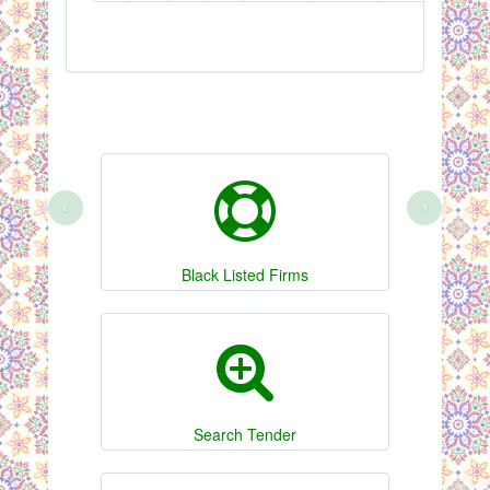
‹
›
Black Listed Firms
Search Tender