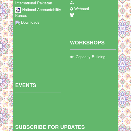
International Pakistan
Webmail
National Accountability
Bureau
Downloads
WORKSHOPS
Capacity Building
EVENTS
SUBSCRIBE FOR UPDATES