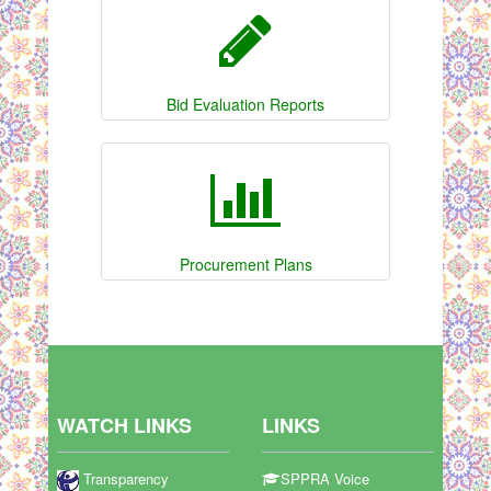
Bid Evaluation Reports
Procurement Plans
WATCH LINKS
LINKS
Transparency
SPPRA Voice