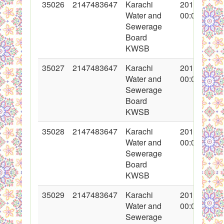
35026
2147483647
Karachi
2017-10-31
Water and
00:00:00
Sewerage
Board
KWSB
35027
2147483647
Karachi
2017-10-31
Water and
00:00:00
Sewerage
Board
KWSB
35028
2147483647
Karachi
2017-10-31
Water and
00:00:00
Sewerage
Board
KWSB
35029
2147483647
Karachi
2017-10-31
Water and
00:00:00
Sewerage