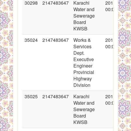
30298
2147483647
Karachi
2016-10-31
Water and
00:00:00
Sewerage
Board
KWSB
35024
2147483647
Works &
2017-10-31
Services
00:00:00
Dept.
Executive
Engineer
Provincial
Highway
Division
35025
2147483647
Karachi
2017-10-31
Water and
00:00:00
Sewerage
Board
KWSB