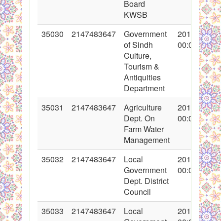
Board
KWSB
35030
2147483647
Government
2017-10-31
of Sindh
00:00:00
Culture,
Tourism &
Antiquities
Department
35031
2147483647
Agriculture
2017-10-31
Dept. On
00:00:00
Farm Water
Management
35032
2147483647
Local
2017-10-31
Government
00:00:00
Dept. District
Council
35033
2147483647
Local
2017-10-31