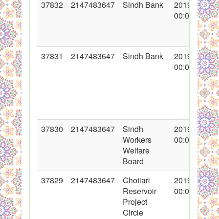
37832
2147483647
Sindh Bank
2019-03-29
00:00:00
37831
2147483647
Sindh Bank
2019-03-20
00:00:00
37830
2147483647
Sindh
2019-02-15
Workers
00:00:00
Welfare
Board
37829
2147483647
Chotiari
2019-01-21
Reservoir
00:00:00
Project
Circle