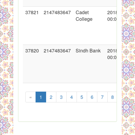
37821
2147483647
Cadet
2018-11-01
College
00:00:00
37820
2147483647
Sindh Bank
2018-10-25
00:00:00
«
1
2
3
4
5
6
7
8
...