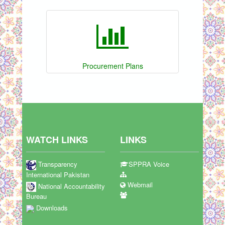
Procurement Plans
WATCH LINKS
LINKS
Transparency
SPPRA Voice
International Pakistan
Webmail
National Accountability
Bureau
Downloads