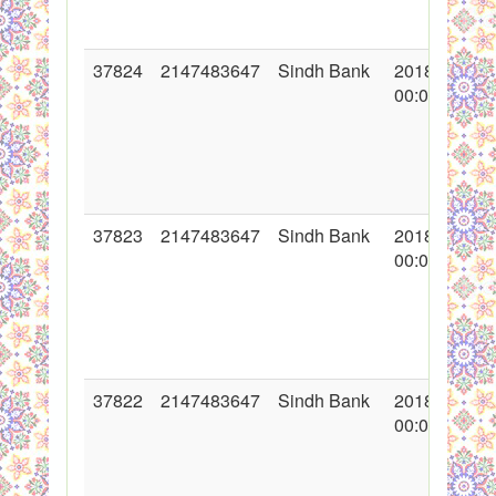
37824
2147483647
Sindh Bank
2018-12-03
00:00:00
37823
2147483647
Sindh Bank
2018-11-15
00:00:00
37822
2147483647
Sindh Bank
2018-11-09
00:00:00