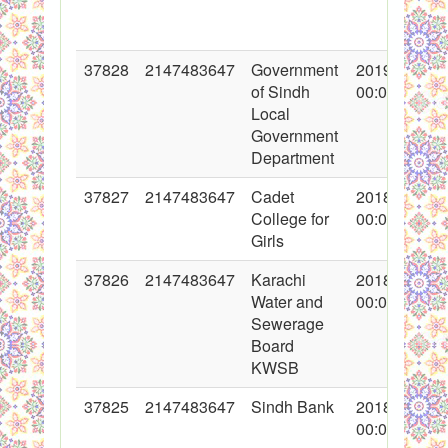
37828
2147483647
Government
2019-01-04
of Sindh
00:00:00
Local
Government
Department
37827
2147483647
Cadet
2018-12-20
College for
00:00:00
Girls
37826
2147483647
Karachi
2018-12-20
Water and
00:00:00
Sewerage
Board
KWSB
37825
2147483647
Sindh Bank
2018-12-14
00:00:00