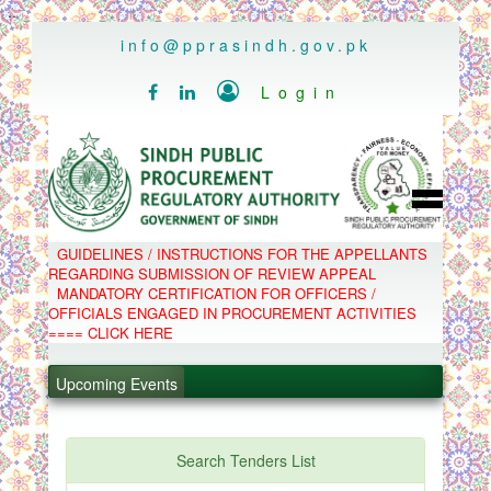
..
info@pprasindh.gov.pk

Login


HOME
GUIDELINES / INSTRUCTIONS FOR THE APPELLANTS
SPPRA TEAM
REGARDING SUBMISSION OF REVIEW APPEAL
PPMS
MANDATORY CERTIFICATION FOR OFFICERS /
EPADS
OFFICIALS ENGAGED IN PROCUREMENT ACTIVITIES
MOOC
.
COMPLAINTS / APPEALS
==== CLICK HERE
CONTACT
.
SPP ACT & RULES
ABOUT
Upcoming Events
.
NOTIFICATIONS
C.B
.
POLICY LETTERS
PPMS - Procurement Performance Management
Search Tenders List
System