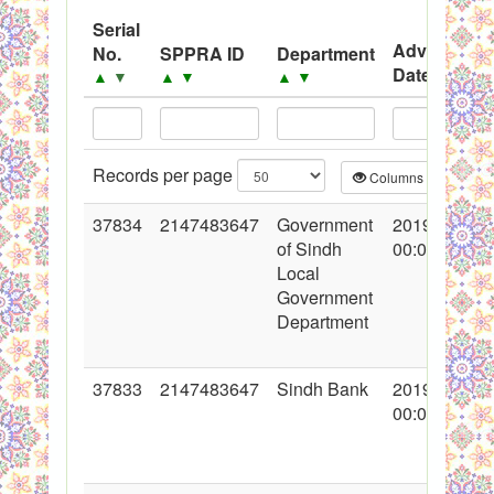
Black Listed Firms
Serial
Advertisem
No.
SPPRA ID
Department
Date
▲
▼
▲
▼
▲
▼
▲
▼
Records per page
Columns
CS
37834
2147483647
Government
2019-07-31
of Sindh
00:00:00
Local
Government
Department
37833
2147483647
Sindh Bank
2019-05-23
00:00:00