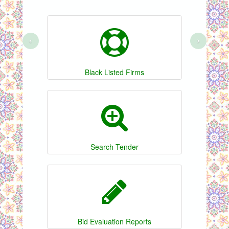
‹
›
Black Listed Firms
Search Tender
Bid Evaluation Reports