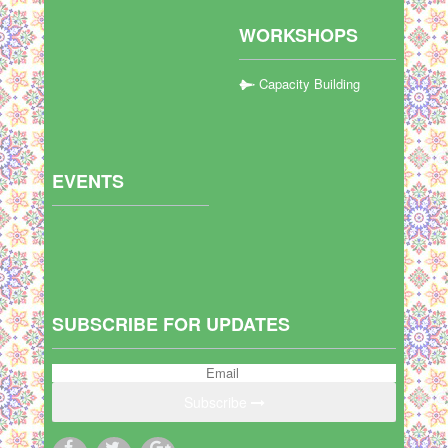
WORKSHOPS
Capacity Building
EVENTS
SUBSCRIBE FOR UPDATES
Subscribe