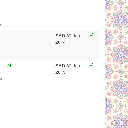
,
4
SBD 30 Jan
2014
SBD 30 Jan
y
2015
5