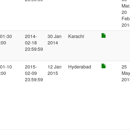
Mar
20
Feb
201
-01-30
2014-
30 Jan
Karachi
:00
02-18
2014
23:59:59
-01-10
2015-
12 Jan
Hyderabad
25
:00
02-09
2015
Ma
23:59:59
201