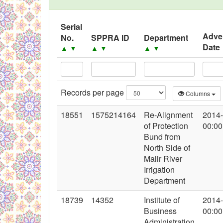
Serial
Adve
No.
SPPRA ID
Department
Date
▲
▼
▲
▼
▲
▼
Records per page
Columns
18551
1575214164
Re-Alignment
2014
of Protection
00:00
Bund from
North Side of
Malir River
Irrigation
Department
18739
14352
Institute of
2014
Business
00:00
Administration