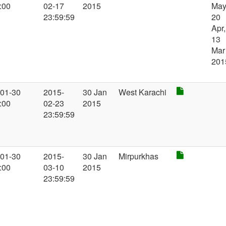
:00
02-17
2015
May
23:59:59
20
Apr,
13
Mar
201
-01-30
2015-
30 Jan
West Karachi
:00
02-23
2015
23:59:59
-01-30
2015-
30 Jan
Mirpurkhas
:00
03-10
2015
23:59:59