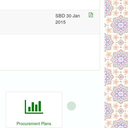
SBD 30 Jan
2015
›
Procurement Plans