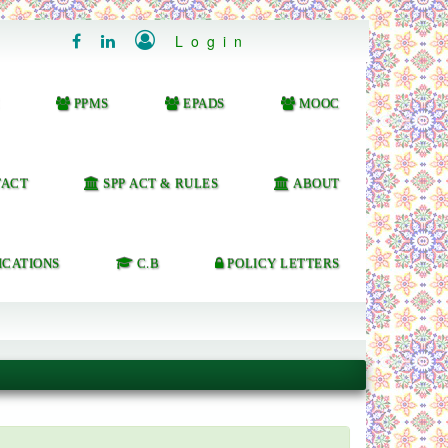

Login


PPMS
EPADS
MOOC
ACT
SPP ACT & RULES
ABOUT
ICATIONS
C.B
POLICY LETTERS