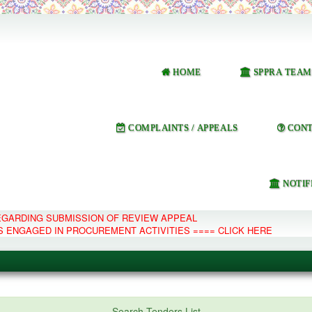
HOME
SPPRA TEAM
COMPLAINTS / APPEALS
CONT
NOTIF
REGARDING SUBMISSION OF REVIEW APPEAL
S ENGAGED IN PROCUREMENT ACTIVITIES ==== CLICK HERE
e Management System
Search Tenders List