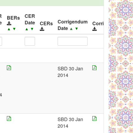
R
CER
I
BERs
Corrigendum
e
Date
R
CERs
Corrigendums
Date
▲
▼
▼
▲
▼
▲
▼
SBD 30 Jan
,
2014
4
SBD 30 Jan
2
2014
1