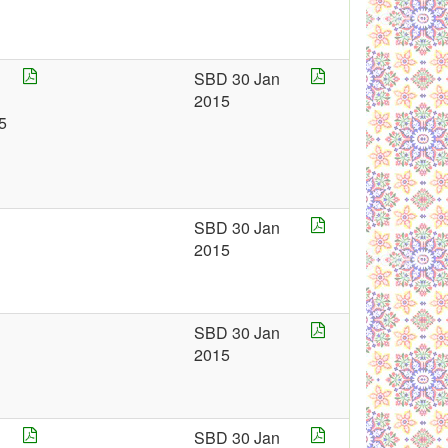
SBD 30 Jan
2015
5
SBD 30 Jan
2015
SBD 30 Jan
2015
SBD 30 Jan