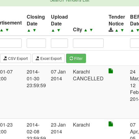
Closing
Upload
Tender
BE
rtisement
Date
Date
Notice
Dat
City
▲
▼
▲
▼
▲
▼
▲
▼
▲
▼
▲
CSV Export
Excel Export
Filter
-01-07
2014-
07 Jan
Karachi
24
:00
01-30
2014
CANCELLED
Mar
23:59:59
12
Feb
201
-01-23
2014-
23 Jan
Karachi
07
:00
02-08
2014
Apr,
23:59:59
05