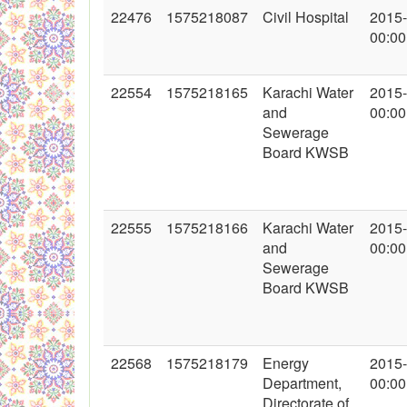
22476
1575218087
Civil Hospital
2015
00:00
22554
1575218165
Karachi Water
2015
and
00:00
Sewerage
Board KWSB
22555
1575218166
Karachi Water
2015
and
00:00
Sewerage
Board KWSB
22568
1575218179
Energy
2015
Department,
00:00
Directorate of