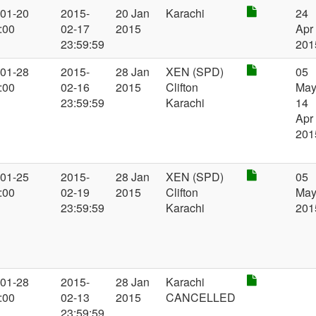
-01-20
2015-
20 Jan
Karachi
24
:00
02-17
2015
Apr
23:59:59
201
-01-28
2015-
28 Jan
XEN (SPD)
05
:00
02-16
2015
Clifton
May
23:59:59
Karachi
14
Apr
201
-01-25
2015-
28 Jan
XEN (SPD)
05
:00
02-19
2015
Clifton
Ma
23:59:59
Karachi
201
-01-28
2015-
28 Jan
Karachi
:00
02-13
2015
CANCELLED
23:59:59