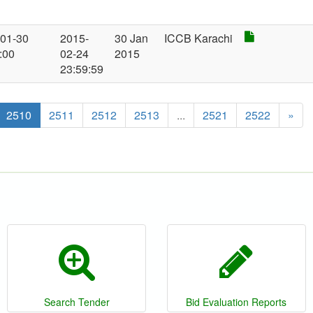
-01-30
2015-
30 Jan
ICCB Karachi
:00
02-24
2015
23:59:59
2510
2511
2512
2513
...
2521
2522
»
Search Tender
Bid Evaluation Reports