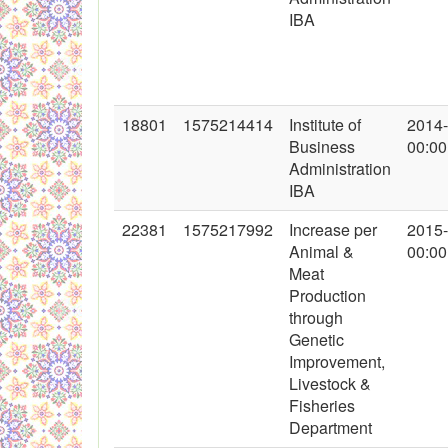
IBA
18801
1575214414
Institute of
2014
Business
00:00
Administration
IBA
22381
1575217992
Increase per
2015
Animal &
00:00
Meat
Production
through
Genetic
Improvement,
Livestock &
Fisheries
Department