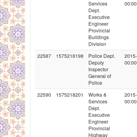
Services
00:00
Dept.
Executive
Engineer
Provincial
Buildings
Division
22587
1575218198
Police Dept.
2015
Deputy
00:00
Inspector
General of
Police
22590
1575218201
Works &
2015
Services
00:00
Dept.
Executive
Engineer
Provincial
Highway