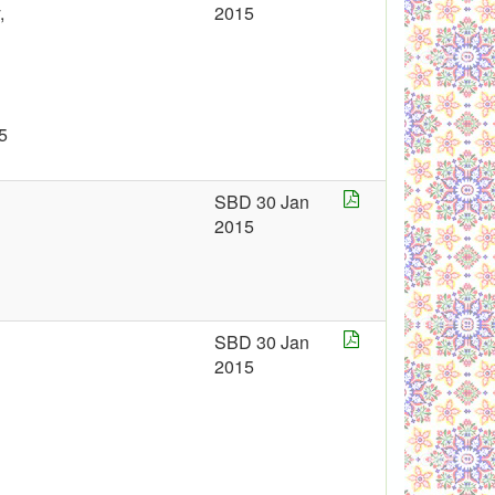
,
2015
5
SBD 30 Jan
2015
SBD 30 Jan
2015