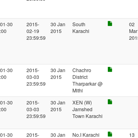
-01-30
2015-
30 Jan
South
02
:00
02-19
2015
Karachi
Mar
23:59:59
201
-01-30
2015-
30 Jan
Chachro
:00
03-03
2015
District
23:59:59
Tharparkar @
Mithi
-01-30
2015-
30 Jan
XEN (W)
:00
03-03
2015
Jamshed
23:59:59
Town Karachi
-01-30
2015-
30 Jan
No.I Karachi
13