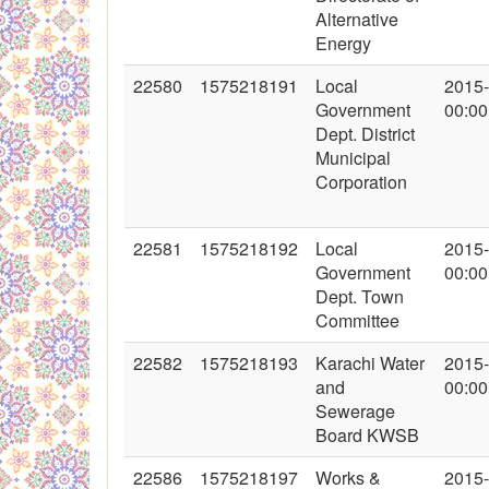
Alternative
Energy
22580
1575218191
Local
2015
Government
00:00
Dept. District
Municipal
Corporation
22581
1575218192
Local
2015
Government
00:00
Dept. Town
Committee
22582
1575218193
Karachi Water
2015
and
00:00
Sewerage
Board KWSB
22586
1575218197
Works &
2015