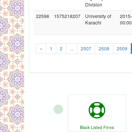
Division
22596
1575218207
University of
2015
Karachi
00:00
«
1
2
...
2507
2508
2509
‹
Black Listed Firms