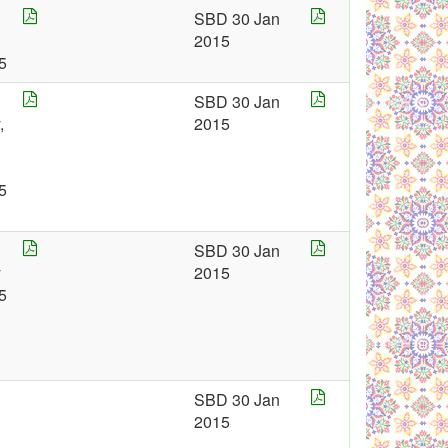
SBD 30 Jan
2015
5
SBD 30 Jan
,
2015
5
SBD 30 Jan
y
2015
5
SBD 30 Jan
2015