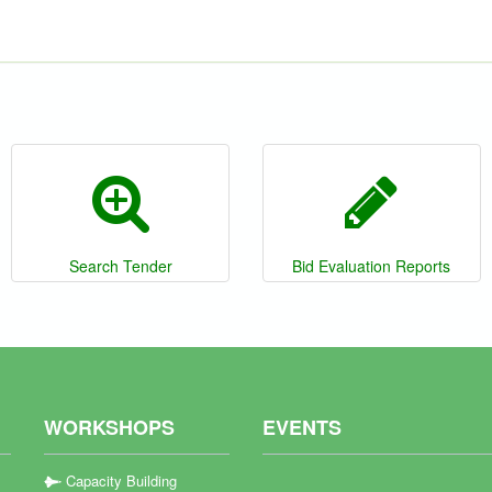
Search Tender
Bid Evaluation Reports
WORKSHOPS
EVENTS
Capacity Building