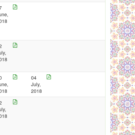
7
une,
018
2
uly,
018
0
04
une,
July,
018
2018
2
uly,
018