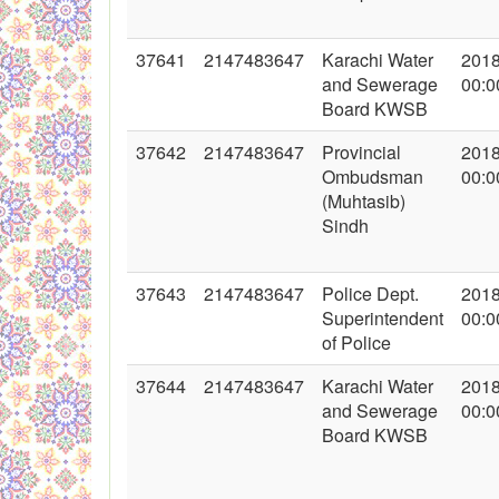
37641
2147483647
Karachi Water
2018
and Sewerage
00:0
Board KWSB
37642
2147483647
Provincial
2018
Ombudsman
00:0
(Muhtasib)
Sindh
37643
2147483647
Police Dept.
2018
Superintendent
00:0
of Police
37644
2147483647
Karachi Water
2018
and Sewerage
00:0
Board KWSB