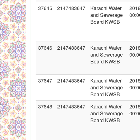
37645
2147483647
Karachi Water
2018
and Sewerage
00:0
Board KWSB
37646
2147483647
Karachi Water
2018
and Sewerage
00:0
Board KWSB
37647
2147483647
Karachi Water
2018
and Sewerage
00:0
Board KWSB
37648
2147483647
Karachi Water
2018
and Sewerage
00:0
Board KWSB