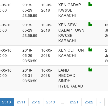
-05-10
2018-
10-05-
XEN GADAP
0:00
05-29
2018
KW&SB
23:59:59
KARACHI
-05-10
2018-
10-05-
XEN SEW
0
0:00
05-29
2018
GADAP TOWN
J
23:59:59
KW&SB
2
KARACHI
-05-10
2018-
10-05-
XEN CLIFTON
2
0:00
05-29
2018
KARACHI
J
23:59:59
2
-05-10
2018-
10-05-
LAND
0:00
05-31
2018
RECORD
23:59:59
SINDH
HYDERABAD
2510
2511
2512
2513
...
2521
2522
»