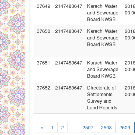
37649
2147483647
Karachi Water
2018
and Sewerage
00:0
Board KWSB
37650
2147483647
Karachi Water
2018
and Sewerage
00:0
Board KWSB
37651
2147483647
Karachi Water
2018
and Sewerage
00:0
Board KWSB
37652
2147483647
Directorate of
2018
Settlements
00:0
Survey and
Land Records
«
1
2
...
2507
2508
2509