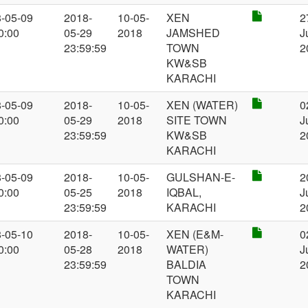
-05-09
2018-
10-05-
XEN
2
0:00
05-29
2018
JAMSHED
J
23:59:59
TOWN
2
KW&SB
KARACHI
-05-09
2018-
10-05-
XEN (WATER)
0
0:00
05-29
2018
SITE TOWN
J
23:59:59
KW&SB
2
KARACHI
-05-09
2018-
10-05-
GULSHAN-E-
2
0:00
05-25
2018
IQBAL,
J
23:59:59
KARACHI
2
-05-10
2018-
10-05-
XEN (E&M-
0
0:00
05-28
2018
WATER)
J
23:59:59
BALDIA
2
TOWN
KARACHI