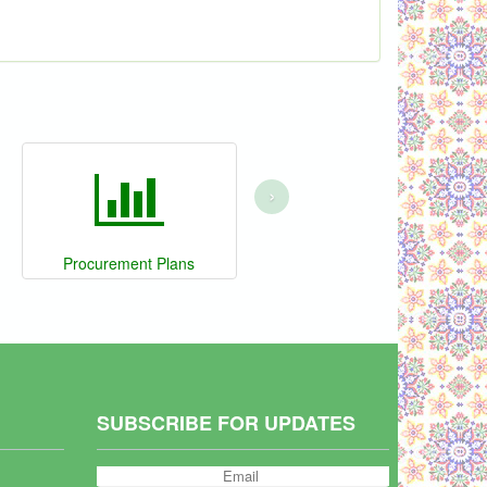
›
Procurement Plans
SUBSCRIBE FOR UPDATES