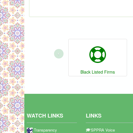
‹
Black Listed Firms
WATCH LINKS
LINKS
Transparency
SPPRA Voice