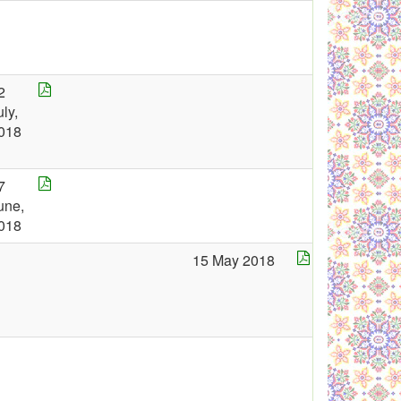
2
uly,
018
7
une,
018
15 May 2018