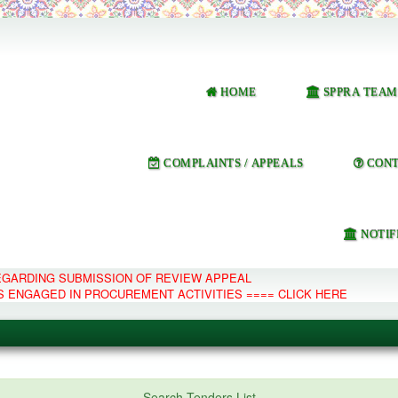
HOME
SPPRA TEAM
COMPLAINTS / APPEALS
CONT
NOTIF
REGARDING SUBMISSION OF REVIEW APPEAL
S ENGAGED IN PROCUREMENT ACTIVITIES ==== CLICK HERE
e Management System
Search Tenders List