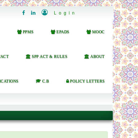

Login


PPMS
EPADS
MOOC
ACT
SPP ACT & RULES
ABOUT
ICATIONS
C.B
POLICY LETTERS