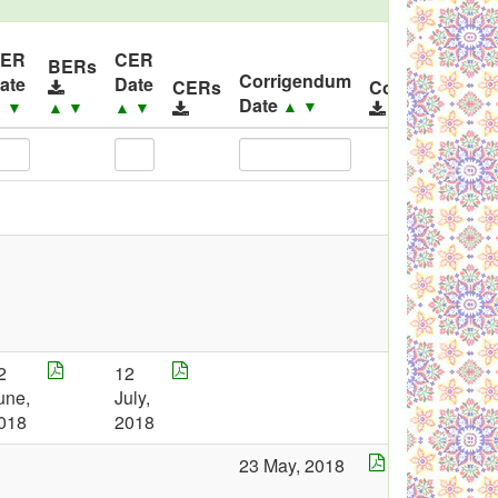
ER
CER
BERs
Corrigendum
ate
Date
CERs
Corrigendums
Date
▲
▼
▲
▼
▲
▼
▲
▼
2
12
une,
July,
018
2018
23 May, 2018