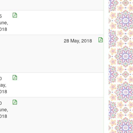
5
une,
018
28 May, 2018
0
ay,
018
0
une,
018