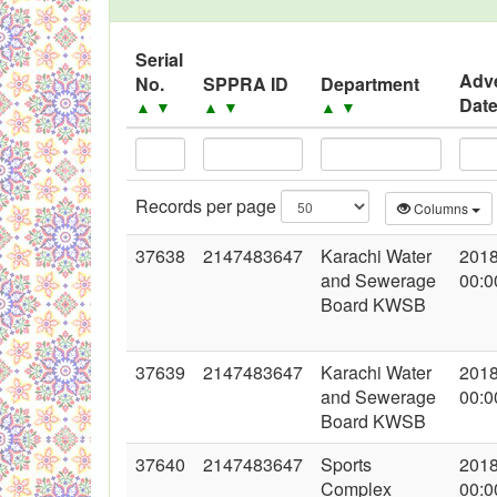
Serial
Adv
No.
SPPRA ID
Department
Dat
▲
▼
▲
▼
▲
▼
Records per page
Columns
37638
2147483647
Karachi Water
2018
and Sewerage
00:0
Board KWSB
37639
2147483647
Karachi Water
2018
and Sewerage
00:0
Board KWSB
37640
2147483647
Sports
2018
Complex
00:0