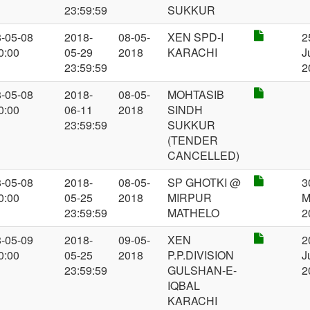
23:59:59
SUKKUR
-05-08
2018-
08-05-
XEN SPD-I
2
0:00
05-29
2018
KARACHI
J
23:59:59
2
-05-08
2018-
08-05-
MOHTASIB
0:00
06-11
2018
SINDH
23:59:59
SUKKUR
(TENDER
CANCELLED)
-05-08
2018-
08-05-
SP GHOTKI @
3
0:00
05-25
2018
MIRPUR
M
23:59:59
MATHELO
2
-05-09
2018-
09-05-
XEN
2
0:00
05-25
2018
P.P.DIVISION
J
23:59:59
GULSHAN-E-
2
IQBAL
KARACHI