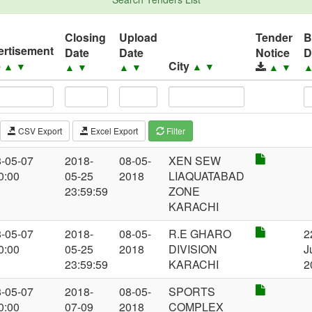
Closing
Upload
Tender
B
ertisement
Date
Date
Notice
D
e
City
▲
▼
▲
▼
▲
▼
▲
▼
▲
▼
CSV Export
Excel Export
Filter
-05-07
2018-
08-05-
XEN SEW
0:00
05-25
2018
LIAQUATABAD
23:59:59
ZONE
KARACHI
-05-07
2018-
08-05-
R.E GHARO
2
0:00
05-25
2018
DIVISION
J
23:59:59
KARACHI
2
-05-07
2018-
08-05-
SPORTS
0:00
07-09
2018
COMPLEX