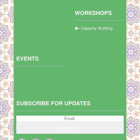
WORKSHOPS
Capacity Building
EVENTS
SUBSCRIBE FOR UPDATES
Subscribe