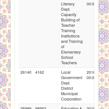
Literacy
00:00:00
Dept.
Capacity
Building of
Teacher
Training
Institutions
and Training
of
Elementary
School
Teachers
26140
4162
Local
2016-01-08
Government
00:00:00
Dept.
District
Municipal
Corporation
25989
98952
Education &
2015-12-10