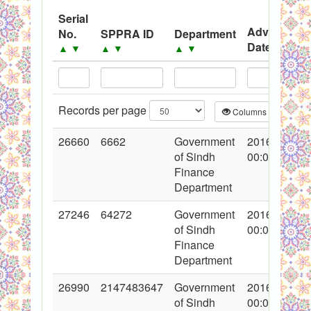
System
Serial
Advertisem
No.
SPPRA ID
Department
Black Listed Firms
Date
▲
▼
▲
▼
▲
▼
▲
▼
Records per page
Columns
CS
26660
6662
Government
2016-02-24
of Sindh
00:00:00
Finance
Department
27246
64272
Government
2016-03-31
of Sindh
00:00:00
Finance
Department
26990
2147483647
Government
2016-03-16
of Sindh
00:00:00