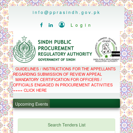
..
info@pprasindh.gov.pk

Login


HOME
GUIDELINES / INSTRUCTIONS FOR THE APPELLANTS
SPPRA TEAM
REGARDING SUBMISSION OF REVIEW APPEAL
PPMS
MANDATORY CERTIFICATION FOR OFFICERS /
EPADS
OFFICIALS ENGAGED IN PROCUREMENT ACTIVITIES
MOOC
COMPLAINTS / APPEALS
==== CLICK HERE
CONTACT
.
SPP ACT & RULES
ABOUT
Upcoming Events
.
NOTIFICATIONS
C.B
.
POLICY LETTERS
.
Search Tenders List
PPMS - Procurement Performance Management