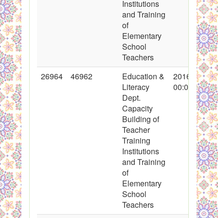
Institutions
and Training
of
Elementary
School
Teachers
26964
46962
Education &
2016-03-14
Literacy
00:00:00
Dept.
Capacity
Building of
Teacher
Training
Institutions
and Training
of
Elementary
School
Teachers