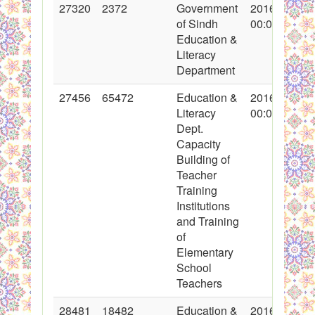
27320
2372
Government
2016-04-06
of Sindh
00:00:00
Education &
Literacy
Department
27456
65472
Education &
2016-04-08
Literacy
00:00:00
Dept.
Capacity
Building of
Teacher
Training
Institutions
and Training
of
Elementary
School
Teachers
28481
18482
Education &
2016-05-13