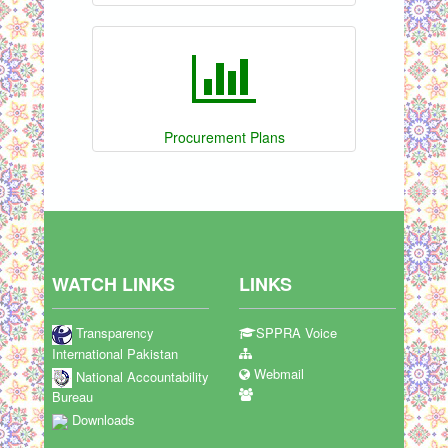
Procurement Plans
WATCH LINKS
LINKS
Transparency
SPPRA Voice
International Pakistan
Webmail
National Accountability
Bureau
Downloads