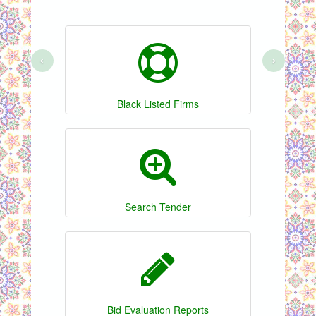
‹
›
Black Listed Firms
Search Tender
Bid Evaluation Reports