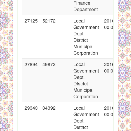
Finance
Department
27125
52172
Local
2016-03-25
Government
00:00:00
Dept.
District
Municipal
Corporation
27894
49872
Local
2016-04-28
Government
00:00:00
Dept.
District
Municipal
Corporation
29343
34392
Local
2016-06-03
Government
00:00:00
Dept.
District