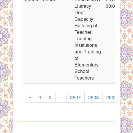
Literacy
00:00:00
Dept.
Capacity
Building of
Teacher
Training
Institutions
and Training
of
Elementary
School
Teachers
«
1
2
...
2507
2508
2509
251