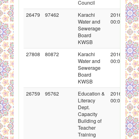
Council
26479
97462
Karachi
2016-02-12
Water and
00:00:00
Sewerage
Board
KWSB
27808
80872
Karachi
2016-04-25
Water and
00:00:00
Sewerage
Board
KWSB
26759
95762
Education &
2016-03-01
Literacy
00:00:00
Dept.
Capacity
Building of
Teacher
Training