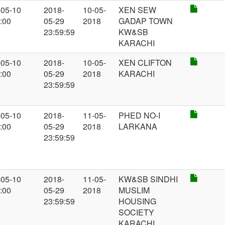
-05-10
2018-
10-05-
XEN SEW
:00
05-29
2018
GADAP TOWN
23:59:59
KW&SB
KARACHI
-05-10
2018-
10-05-
XEN CLIFTON
:00
05-29
2018
KARACHI
23:59:59
-05-10
2018-
11-05-
PHED NO-I
:00
05-29
2018
LARKANA
23:59:59
-05-10
2018-
11-05-
KW&SB SINDHI
:00
05-29
2018
MUSLIM
23:59:59
HOUSING
SOCIETY
KARACHI