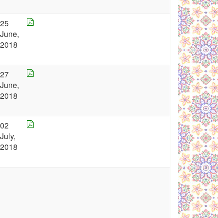
25
June,
2018
27
June,
2018
02
July,
2018