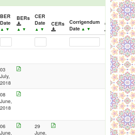
BER
CER
BERs
Corrigendum
Date
Date
CERs
Corrigendu
Date
▲
▼
▲
▼
▲
▼
▲
▼
03
July,
2018
08
June,
2018
06
29
June,
June,