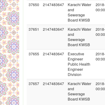
37650
2147483647
Karachi Water
2018
and
00:00
Sewerage
Board KWSB
37651
2147483647
Karachi Water
2018
and
00:00
Sewerage
Board KWSB
37655
2147483647
Executive
2018
Engineer
00:00
Public Health
Engineer
Division
37657
2147483647
Karachi Water
2018
and
00:00
Sewerage
Board KWSB