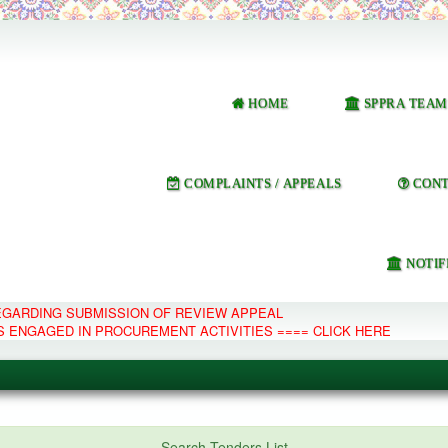
HOME
SPPRA TEAM
COMPLAINTS / APPEALS
CONT
NOTIF
REGARDING SUBMISSION OF REVIEW APPEAL
S ENGAGED IN PROCUREMENT ACTIVITIES ==== CLICK HERE
e Management System
Search Tenders List