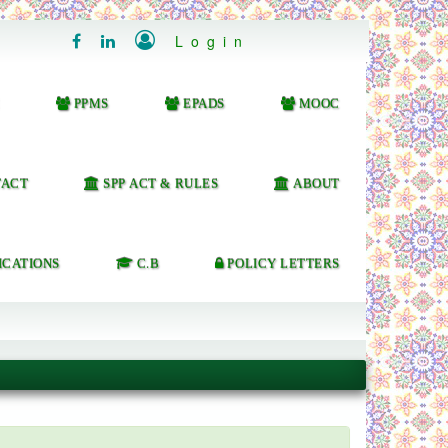

Login


PPMS
EPADS
MOOC
ACT
SPP ACT & RULES
ABOUT
ICATIONS
C.B
POLICY LETTERS