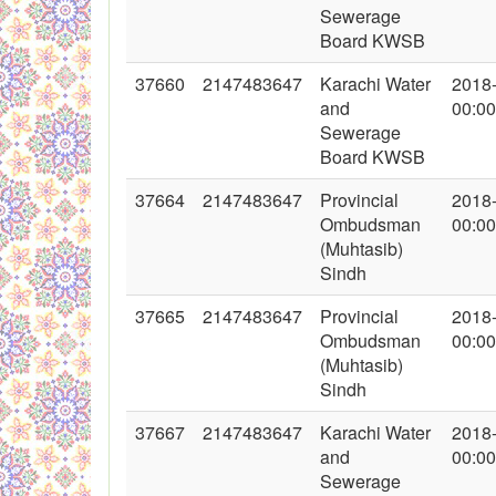
Sewerage
Board KWSB
37660
2147483647
Karachi Water
2018
and
00:00
Sewerage
Board KWSB
37664
2147483647
Provincial
2018
Ombudsman
00:00
(Muhtasib)
Sindh
37665
2147483647
Provincial
2018
Ombudsman
00:00
(Muhtasib)
Sindh
37667
2147483647
Karachi Water
2018
and
00:00
Sewerage