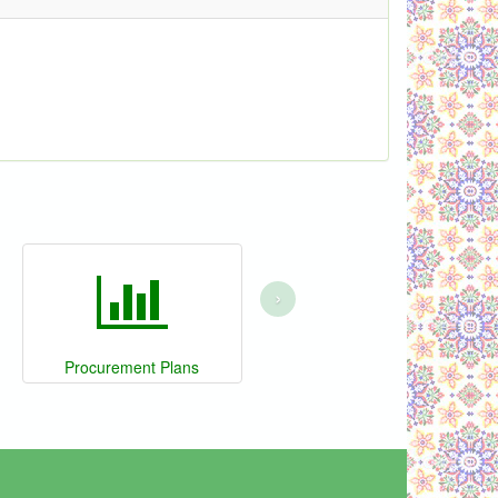
›
Procurement Plans