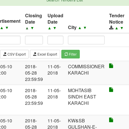
Closing
Upload
Tender
rtisement
Date
Date
Notice
City
▲
▼
▲
▼
▲
▼
▲
▼
▲
▼
CSV Export
Excel Export
Filter
-05-10
2018-
11-05-
COMMISSIONER
:00
05-28
2018
KARACHI
23:59:59
-05-10
2018-
11-05-
MOHTASIB
:00
05-28
2018
SINDH EAST
23:59:59
KARACHI
-05-10
2018-
11-05-
KW&SB
:00
05-28
2018
GULSHAN-E-