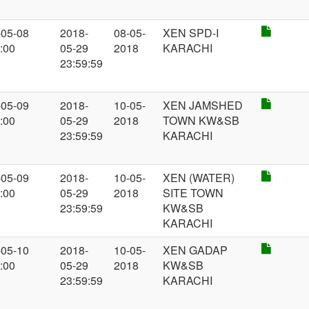
-05-08
2018-
08-05-
XEN SPD-I
:00
05-29
2018
KARACHI
23:59:59
-05-09
2018-
10-05-
XEN JAMSHED
:00
05-29
2018
TOWN KW&SB
23:59:59
KARACHI
-05-09
2018-
10-05-
XEN (WATER)
:00
05-29
2018
SITE TOWN
23:59:59
KW&SB
KARACHI
-05-10
2018-
10-05-
XEN GADAP
:00
05-29
2018
KW&SB
23:59:59
KARACHI