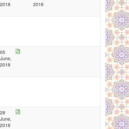
2018
2018
05
June,
2018
28
June,
2018