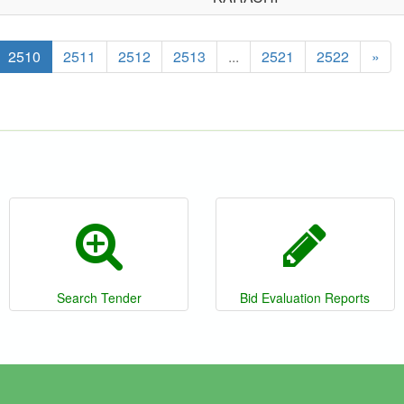
2510
2511
2512
2513
...
2521
2522
»
Search Tender
Bid Evaluation Reports