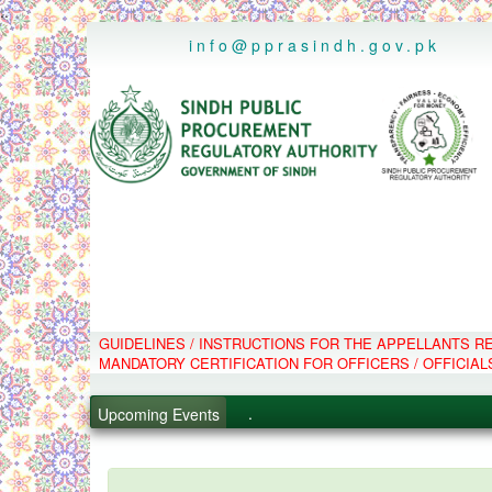
..
info@pprasindh.gov.pk
GUIDELINES / INSTRUCTIONS FOR THE APPELLANTS 
.
MANDATORY CERTIFICATION FOR OFFICERS / OFFICIAL
.
.
Upcoming Events
.
PPMS - Procurement Performanc