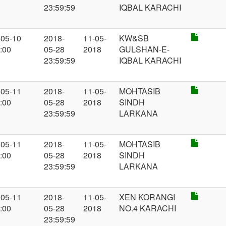
23:59:59
IQBAL KARACHI
-05-10
2018-
11-05-
KW&SB
:00
05-28
2018
GULSHAN-E-
23:59:59
IQBAL KARACHI
-05-11
2018-
11-05-
MOHTASIB
:00
05-28
2018
SINDH
23:59:59
LARKANA
-05-11
2018-
11-05-
MOHTASIB
:00
05-28
2018
SINDH
23:59:59
LARKANA
-05-11
2018-
11-05-
XEN KORANGI
:00
05-28
2018
NO.4 KARACHI
23:59:59