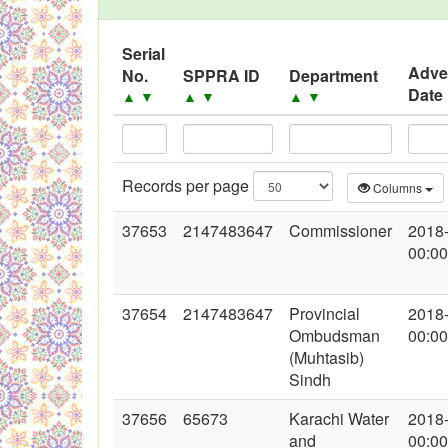
Black Listed Firms
Serial
Adve
No.
SPPRA ID
Department
Date
▲
▼
▲
▼
▲
▼
Records per page
Columns
37653
2147483647
Commissioner
2018
00:00
37654
2147483647
Provincial
2018
Ombudsman
00:00
(Muhtasib)
Sindh
37656
65673
Karachi Water
2018
and
00:00