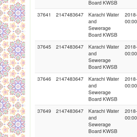
Board KWSB
37641
2147483647
Karachi Water
2018
and
00:00
Sewerage
Board KWSB
37645
2147483647
Karachi Water
2018
and
00:00
Sewerage
Board KWSB
37646
2147483647
Karachi Water
2018
and
00:00
Sewerage
Board KWSB
37649
2147483647
Karachi Water
2018
and
00:00
Sewerage
Board KWSB