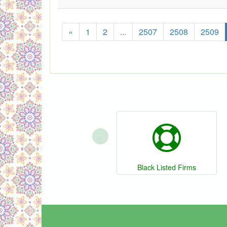
«
1
2
...
2507
2508
2509
‹
Black Listed Firms