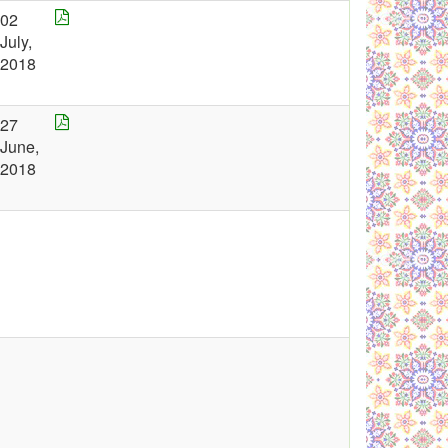
02
July,
2018
27
June,
2018