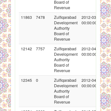
Board of
Revenue
11863
7478
Zulfiqarabad
2012-03-30
Development
00:00:00
Authority
Board of
Revenue
12142
7757
Zulfiqarabad
2012-04-17
Development
00:00:00
Authority
Board of
Revenue
12345
0
Zulfiqarabad
2012-04-26
Development
00:00:00
Authority
Board of
Revenue