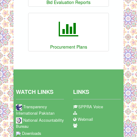
Bid Evaluation Reports
Procurement Plans
WATCH LINKS
LINKS
Transparency
SPPRA Voice
International Pakistan
Webmail
National Accountability
Bureau
Downloads