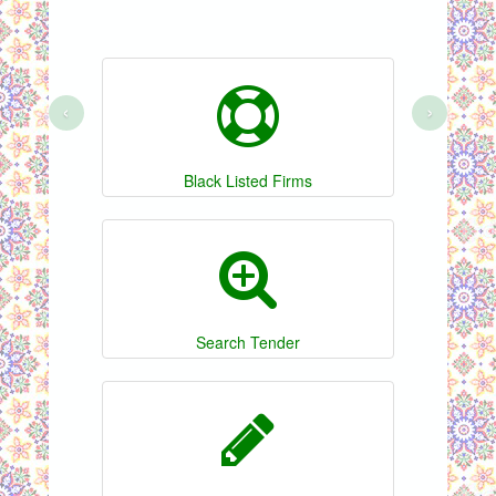
‹
›
Black Listed Firms
Search Tender