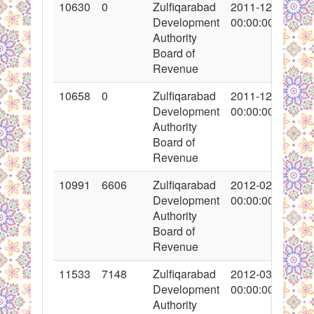
10630
0
Zulfiqarabad
2011-12-29
Development
00:00:00
Authority
Board of
Revenue
10658
0
Zulfiqarabad
2011-12-31
Development
00:00:00
Authority
Board of
Revenue
10991
6606
Zulfiqarabad
2012-02-03
Development
00:00:00
Authority
Board of
Revenue
11533
7148
Zulfiqarabad
2012-03-12
Development
00:00:00
Authority