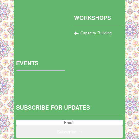
WORKSHOPS
Capacity Building
EVENTS
SUBSCRIBE FOR UPDATES
Subscribe