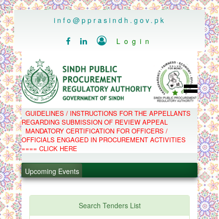
..
info@pprasindh.gov.pk

Login


HOME
GUIDELINES / INSTRUCTIONS FOR THE APPELLANTS
SPPRA TEAM
REGARDING SUBMISSION OF REVIEW APPEAL
PPMS
MANDATORY CERTIFICATION FOR OFFICERS /
EPADS
OFFICIALS ENGAGED IN PROCUREMENT ACTIVITIES
MOOC
COMPLAINTS / APPEALS
==== CLICK HERE
CONTACT
.
SPP ACT & RULES
ABOUT
Upcoming Events
.
NOTIFICATIONS
C.B
.
POLICY LETTERS
.
Search Tenders List
PPMS - Procurement Performance Management