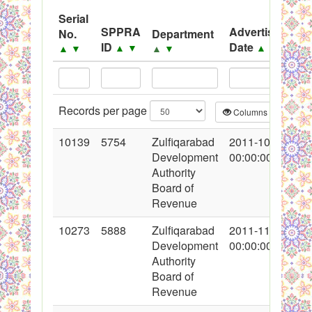
System
Serial
SPPRA
Advertisement
No.
Department
Black Listed Firms
ID
Date
▲
▼
▲
▼
▲
▼
▲
▼
Records per page
Columns
CS
10139
5754
Zulfiqarabad
2011-10-30
Development
00:00:00
Authority
Board of
Revenue
10273
5888
Zulfiqarabad
2011-11-16
Development
00:00:00
Authority
Board of
Revenue