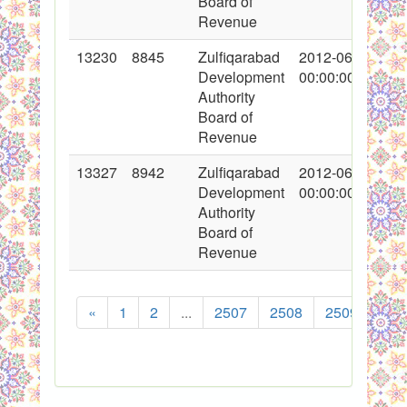
Board of
Revenue
13230
8845
Zulfiqarabad
2012-06-16
Development
00:00:00
Authority
Board of
Revenue
13327
8942
Zulfiqarabad
2012-06-29
Development
00:00:00
Authority
Board of
Revenue
«
1
2
...
2507
2508
2509
251