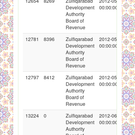
12654
8269
Zulfiqarabad
2012-05-11
Development
00:00:00
Authority
Board of
Revenue
12781
8396
Zulfiqarabad
2012-05-16
Development
00:00:00
Authority
Board of
Revenue
12797
8412
Zulfiqarabad
2012-05-17
Development
00:00:00
Authority
Board of
Revenue
13224
0
Zulfiqarabad
2012-06-18
Development
00:00:00
Authority