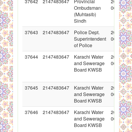
37642
2147483647
Provincial
2018-05-
Ombudsman
00:00:00
(Muhtasib)
Sindh
37643
2147483647
Police Dept.
2018-05-
Superintendent
00:00:00
of Police
37644
2147483647
Karachi Water
2018-05-
and Sewerage
00:00:00
Board KWSB
37645
2147483647
Karachi Water
2018-05-
and Sewerage
00:00:00
Board KWSB
37646
2147483647
Karachi Water
2018-05-
and Sewerage
00:00:00
Board KWSB