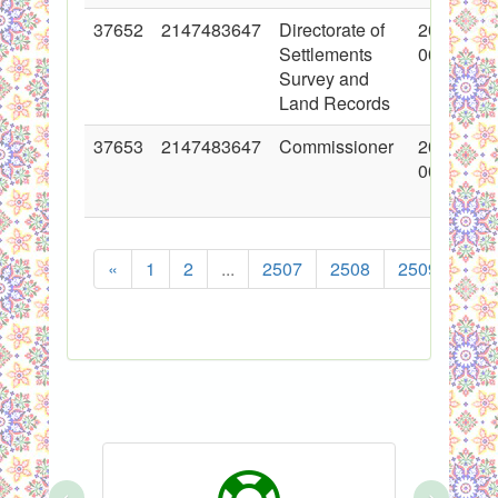
37652
2147483647
Directorate of
2018-05-
Settlements
00:00:00
Survey and
Land Records
37653
2147483647
Commissioner
2018-05-
00:00:00
«
1
2
...
2507
2508
2509
251
‹
›