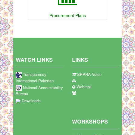
Procurement Plans
WATCH LINKS
LINKS
Transparency
SPPRA Voice
International Pakistan
Webmail
National Accountability
Bureau
Downloads
WORKSHOPS