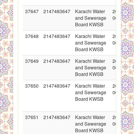
37647
2147483647
Karachi Water
2018-05-
and Sewerage
00:00:00
Board KWSB
37648
2147483647
Karachi Water
2018-05-
and Sewerage
00:00:00
Board KWSB
37649
2147483647
Karachi Water
2018-05-
and Sewerage
00:00:00
Board KWSB
37650
2147483647
Karachi Water
2018-05-
and Sewerage
00:00:00
Board KWSB
37651
2147483647
Karachi Water
2018-05-
and Sewerage
00:00:00
Board KWSB