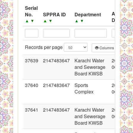
System
Serial
Advertis
No.
SPPRA ID
Department
Black Listed Firms
Date
▲
▼
▲
▼
▲
▼
▲
▼
Records per page
Columns
CS
37639
2147483647
Karachi Water
2018-05-
and Sewerage
00:00:00
Board KWSB
37640
2147483647
Sports
2018-05-
Complex
00:00:00
37641
2147483647
Karachi Water
2018-05-
and Sewerage
00:00:00
Board KWSB