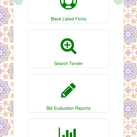
Black Listed Firms
Search Tender
Bid Evaluation Reports