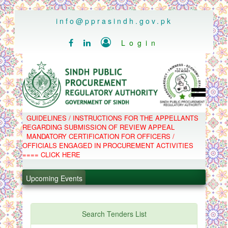
..
info@pprasindh.gov.pk

Login


HOME
GUIDELINES / INSTRUCTIONS FOR THE APPELLANTS
SPPRA TEAM
REGARDING SUBMISSION OF REVIEW APPEAL
PPMS
MANDATORY CERTIFICATION FOR OFFICERS /
EPADS
OFFICIALS ENGAGED IN PROCUREMENT ACTIVITIES
MOOC
COMPLAINTS / APPEALS
==== CLICK HERE
CONTACT
.
SPP ACT & RULES
ABOUT
Upcoming Events
.
NOTIFICATIONS
C.B
.
POLICY LETTERS
.
Search Tenders List
PPMS - Procurement Performance Management