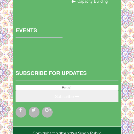
Capacity Building
EVENTS
SUBSCRIBE FOR UPDATES
Subscribe
Copyright © 2009-2026 Sindh Public