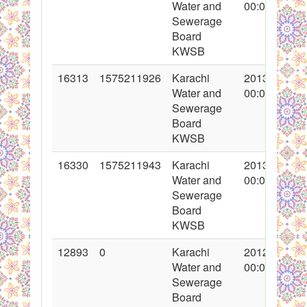
Water and
00:00:00
Sewerage
Board
KWSB
16313
1575211926
Karachi
2013-05-08
Water and
00:00:00
Sewerage
Board
KWSB
16330
1575211943
Karachi
2013-05-13
Water and
00:00:00
Sewerage
Board
KWSB
12893
0
Karachi
2012-05-22
Water and
00:00:00
Sewerage
Board