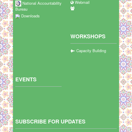
Webmail
National Accountability
Bureau
Downloads
WORKSHOPS
Capacity Building
EVENTS
SUBSCRIBE FOR UPDATES