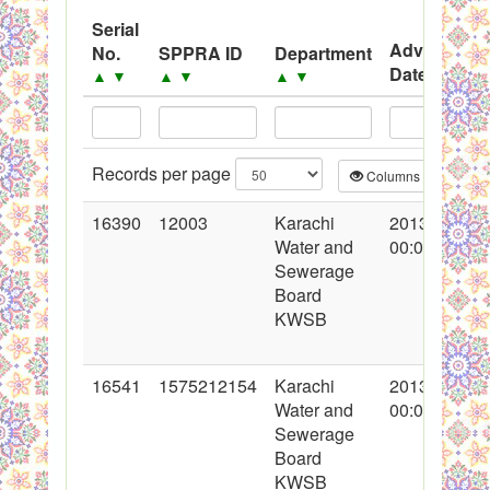
System
Serial
Advertisem
No.
SPPRA ID
Department
Black Listed Firms
Date
▲
▼
▲
▼
▲
▼
▲
▼
Records per page
Columns
CS
16390
12003
Karachi
2013-05-16
Water and
00:00:00
Sewerage
Board
KWSB
16541
1575212154
Karachi
2013-05-28
Water and
00:00:00
Sewerage
Board
KWSB