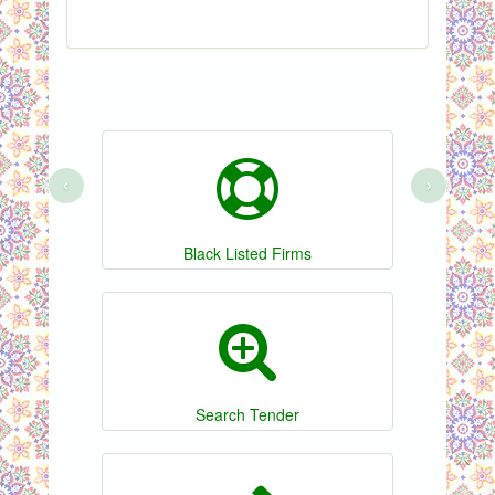
‹
›
Black Listed Firms
Search Tender