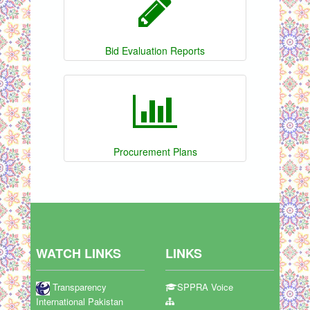
Bid Evaluation Reports
Procurement Plans
WATCH LINKS
LINKS
Transparency
SPPRA Voice
International Pakistan