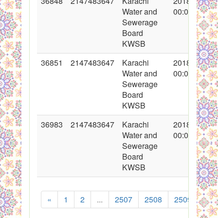
36848
2147483647
Karachi
2018-02-15
Water and
00:00:00
Sewerage
Board
KWSB
36851
2147483647
Karachi
2018-02-15
Water and
00:00:00
Sewerage
Board
KWSB
36983
2147483647
Karachi
2018-02-23
Water and
00:00:00
Sewerage
Board
KWSB
«
1
2
...
2507
2508
2509
251