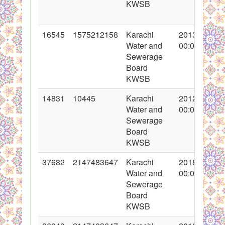
KWSB
16545
1575212158
Karachi
2013-05-28
Water and
00:00:00
Sewerage
Board
KWSB
14831
10445
Karachi
2012-12-20
Water and
00:00:00
Sewerage
Board
KWSB
37682
2147483647
Karachi
2018-05-14
Water and
00:00:00
Sewerage
Board
KWSB