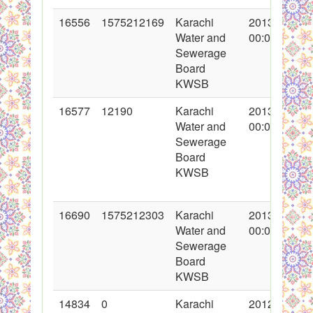
16556
1575212169
Karachi
2013-05-29
Water and
00:00:00
Sewerage
Board
KWSB
16577
12190
Karachi
2013-05-31
Water and
00:00:00
Sewerage
Board
KWSB
16690
1575212303
Karachi
2013-06-13
Water and
00:00:00
Sewerage
Board
KWSB
14834
0
Karachi
2012-12-20