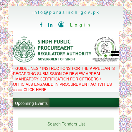
..
info@pprasindh.gov.pk

Login


HOME
GUIDELINES / INSTRUCTIONS FOR THE APPELLANTS
SPPRA TEAM
REGARDING SUBMISSION OF REVIEW APPEAL
PPMS
MANDATORY CERTIFICATION FOR OFFICERS /
EPADS
OFFICIALS ENGAGED IN PROCUREMENT ACTIVITIES
MOOC
COMPLAINTS / APPEALS
==== CLICK HERE
CONTACT
.
SPP ACT & RULES
ABOUT
Upcoming Events
.
NOTIFICATIONS
C.B
.
POLICY LETTERS
.
Search Tenders List
PPMS - Procurement Performance Management