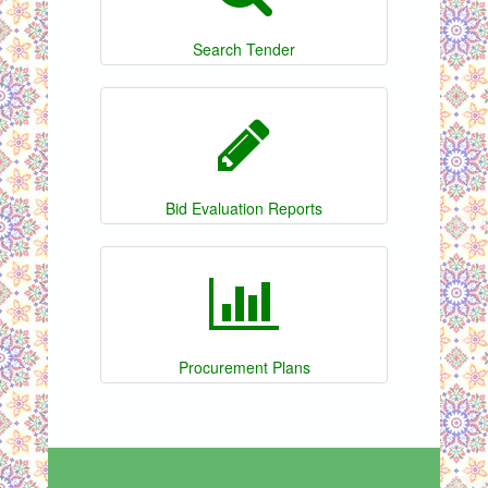
Search Tender
Bid Evaluation Reports
Procurement Plans