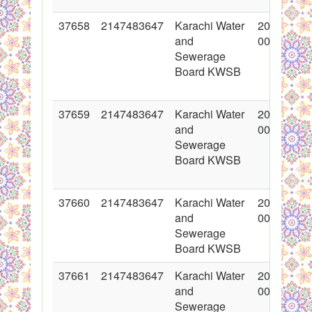
37658
2147483647
Karachi Water
2018-05-1
and
00:00:00
Sewerage
Board KWSB
37659
2147483647
Karachi Water
2018-05-1
and
00:00:00
Sewerage
Board KWSB
37660
2147483647
Karachi Water
2018-05-1
and
00:00:00
Sewerage
Board KWSB
37661
2147483647
Karachi Water
2018-05-1
and
00:00:00
Sewerage