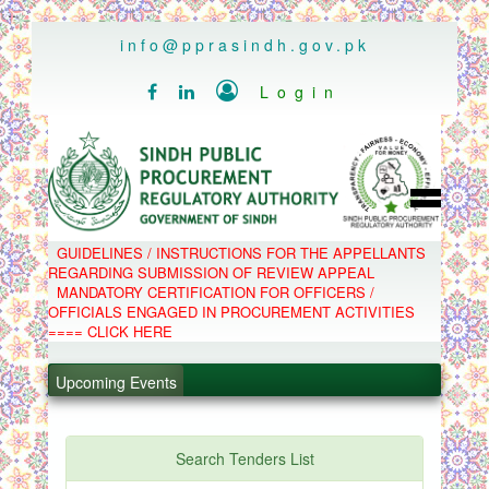
..
info@pprasindh.gov.pk

Login


HOME
GUIDELINES / INSTRUCTIONS FOR THE APPELLANTS
SPPRA TEAM
REGARDING SUBMISSION OF REVIEW APPEAL
PPMS
MANDATORY CERTIFICATION FOR OFFICERS /
EPADS
OFFICIALS ENGAGED IN PROCUREMENT ACTIVITIES
MOOC
COMPLAINTS / APPEALS
==== CLICK HERE
CONTACT
.
SPP ACT & RULES
ABOUT
Upcoming Events
.
NOTIFICATIONS
C.B
.
POLICY LETTERS
.
Search Tenders List
PPMS - Procurement Performance Management