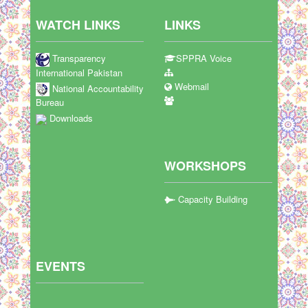
WATCH LINKS
LINKS
Transparency
SPPRA Voice
International Pakistan
Webmail
National Accountability
Bureau
Downloads
WORKSHOPS
Capacity Building
EVENTS