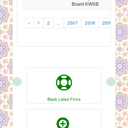
Board KWSB
«
1
2
...
2507
2508
2509
251
‹
›
Black Listed Firms