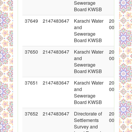
Sewerage
Board KWSB
37649
2147483647
Karachi Water
2018-05-1
and
00:00:00
Sewerage
Board KWSB
37650
2147483647
Karachi Water
2018-05-1
and
00:00:00
Sewerage
Board KWSB
37651
2147483647
Karachi Water
2018-05-1
and
00:00:00
Sewerage
Board KWSB
37652
2147483647
Directorate of
2018-05-1
Settlements
00:00:00
Survey and