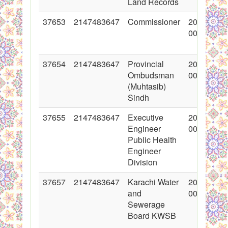
Land Records
37653
2147483647
Commissioner
2018-05-1
00:00:00
37654
2147483647
Provincial
2018-05-1
Ombudsman
00:00:00
(Muhtasib)
Sindh
37655
2147483647
Executive
2018-05-1
Engineer
00:00:00
Public Health
Engineer
Division
37657
2147483647
Karachi Water
2018-05-1
and
00:00:00
Sewerage
Board KWSB