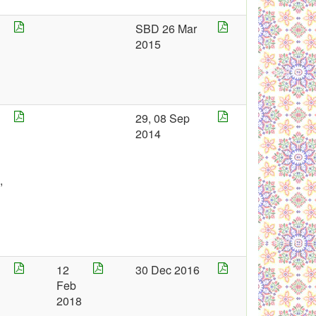
4
SBD 26 Mar
2015
5
29, 08 Sep
2014
,
4
12
30 Dec 2016
1
Feb
2
7
2018