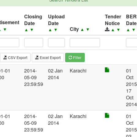
Closing
Upload
Tender
BER
tisement
Date
Date
Notice
Date
City
▲
▼
▲
▼
▲
▼
▲
▼
▲
▼
▲
▼
CSV Export
Excel Export
Filter
01-01
2014-
02 Jan
Karachi
01
00
05-09
2014
Oct
23:59:59
2015
17
Oct
201
01-01
2014-
02 Jan
Karachi
01
00
05-09
2014
Oct
23:59:59
2015
02