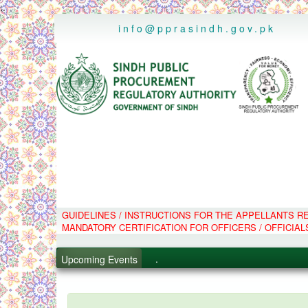
..
info@pprasindh.gov.pk
.
GUIDELINES / INSTRUCTIONS FOR THE APPELLANTS 
.
MANDATORY CERTIFICATION FOR OFFICERS / OFFICIAL
.
.
Upcoming Events
PPMS - Procurement Performanc
Black Listed Firms