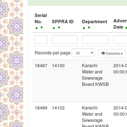
Serial
Adver
No.
SPPRA ID
Department
Date
▲
▼
▲
▼
▲
▼
Records per page
Columns
18487
14100
Karachi
2014-
Water and
00:00:
Sewerage
Board KWSB
18489
14102
Karachi
2014-
Water and
00:00:
Sewerage
Board KWSB