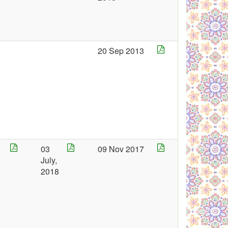
5
20 Sep 2013
03
09 Nov 2017
July,
8
2018