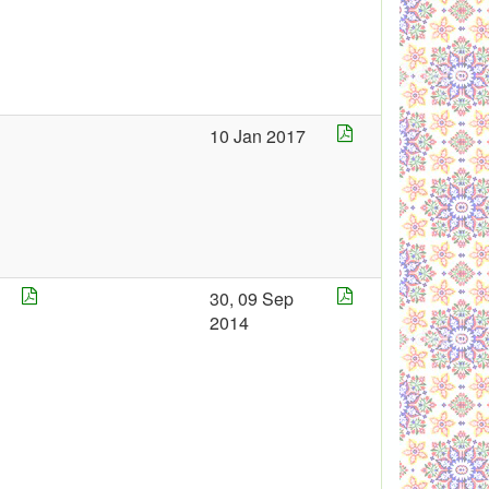
4
10 Jan 2017
30, 09 Sep
2014