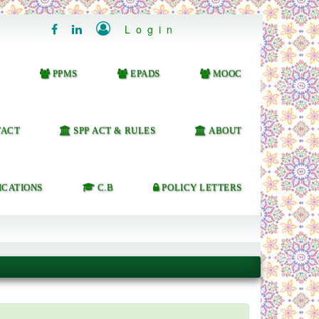

Login


PPMS
EPADS
MOOC
ACT
SPP ACT & RULES
ABOUT
ICATIONS
C.B
POLICY LETTERS