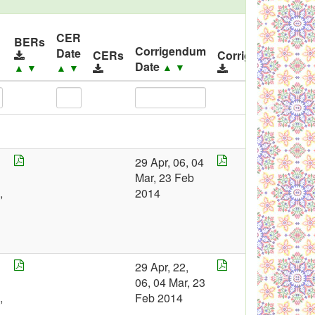
CER
I
BERs
Corrigendum
Date
R
CERs
Corrigendums
Date
▲
▼
▲
▼
▲
▼
29 Apr, 06, 04
2
Mar, 23 Feb
0
,
2014
4
29 Apr, 22,
2
06, 04 Mar, 23
0
,
Feb 2014