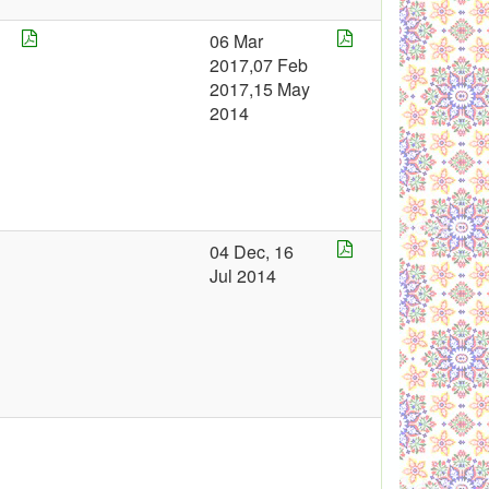
06 Mar
2
2017,07 Feb
2
2017,15 May
2014
4
04 Dec, 16
Jul 2014