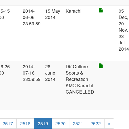
05-15
2014-
15 May
Karachi
05
00
06-06
2014
Dec,
23:59:59
20
Nov,
23
Jul
201
06-26
2014-
26
Dir Culture
00
07-16
June
Sports &
23:59:59
2014
Recreation
KMC Karachi
CANCELLED
2517
2518
2519
2520
2521
2522
»