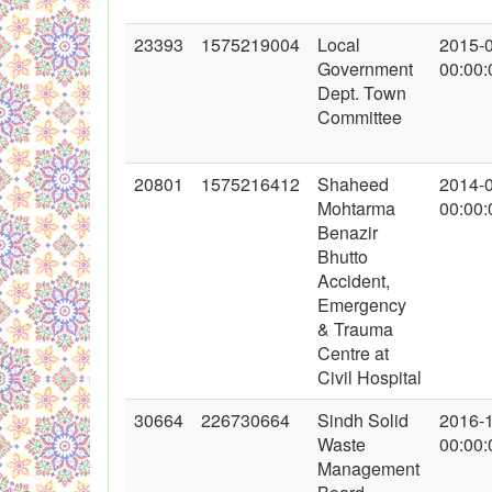
23393
1575219004
Local
2015-
Government
00:00:
Dept. Town
Committee
20801
1575216412
Shaheed
2014-
Mohtarma
00:00:
Benazir
Bhutto
Accident,
Emergency
& Trauma
Centre at
Civil Hospital
30664
226730664
Sindh Solid
2016-
Waste
00:00:
Management