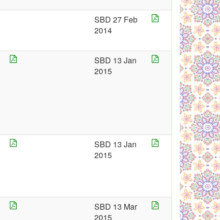
SBD 27 Feb
2014
SBD 13 Jan
2015
5
SBD 13 Jan
2015
5
SBD 13 Mar
2015