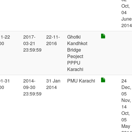
Oct,
04
June
201
11-22
2017-
22-11-
Ghotki
00
03-21
2016
Kandhkot
23:59:59
Bridge
Peoject
PPPU
Karachi
01-31
2014-
31 Jan
PMU Karachi
24
00
09-30
2014
Dec,
23:59:59
05
Nov,
14
Oct,
05
May