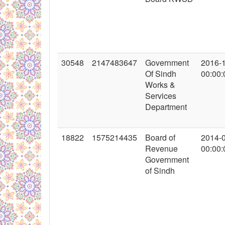
30548
2147483647
Government
2016-
Of Sindh
00:00:
Works &
Services
Department
18822
1575214435
Board of
2014-
Revenue
00:00:
Government
of Sindh