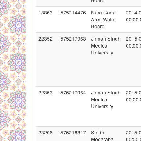
Board
18863
1575214476
Nara Canal
2014-
Area Water
00:00:
Board
22352
1575217963
Jinnah Sindh
2015-
Medical
00:00:
University
22353
1575217964
Jinnah Sindh
2015-
Medical
00:00:
University
23206
1575218817
Sindh
2015-
Modaraba
00:00: