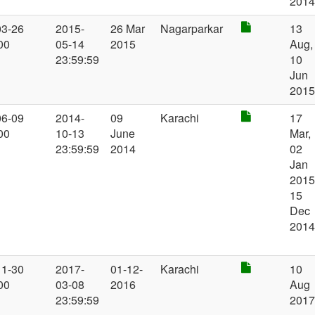
201
03-26
2015-
26 Mar
Nagarparkar
13
00
05-14
2015
Aug,
23:59:59
10
Jun
201
06-09
2014-
09
Karachi
17
00
10-13
June
Mar,
23:59:59
2014
02
Jan
2015
15
Dec
201
11-30
2017-
01-12-
Karachi
10
00
03-08
2016
Aug
23:59:59
201