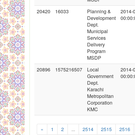
20420
16033
Planning &
2014-
Development
00:00:
Dept.
Municipal
Services
Delivery
Program
MSDP
20896
1575216507
Local
2014-
Government
00:00:
Dept.
Karachi
Metropolitan
Corporation
KMC
«
1
2
...
2514
2515
2516