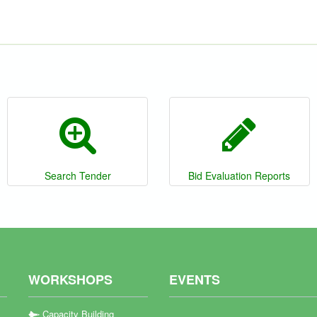
Search Tender
Bid Evaluation Reports
WORKSHOPS
EVENTS
Capacity Building