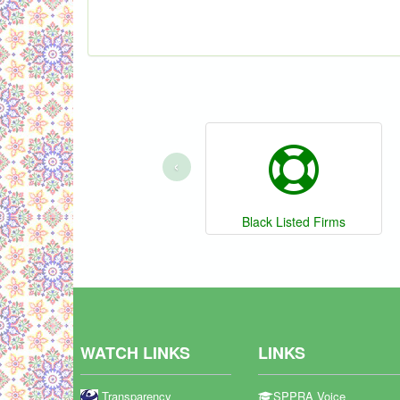
‹
Black Listed Firms
WATCH LINKS
LINKS
Transparency
SPPRA Voice