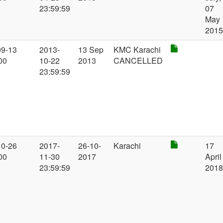
23:59:59
07
May
201
09-13
2013-
13 Sep
KMC Karachi
00
10-22
2013
CANCELLED
23:59:59
10-26
2017-
26-10-
Karachi
17
00
11-30
2017
April
23:59:59
201