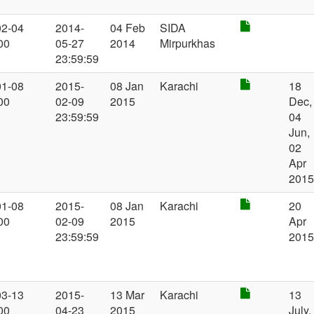
02-04
2014-
04 Feb
SIDA
00
05-27
2014
Mirpurkhas
23:59:59
01-08
2015-
08 Jan
Karachi
18
00
02-09
2015
Dec,
23:59:59
04
Jun,
02
Apr
201
01-08
2015-
08 Jan
Karachi
20
00
02-09
2015
Apr
23:59:59
201
03-13
2015-
13 Mar
Karachi
13
00
04-23
2015
July,