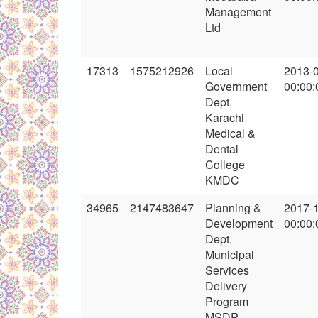
Management
Ltd
17313
1575212926
Local
2013-
Government
00:00:
Dept.
Karachi
Medical &
Dental
College
KMDC
34965
2147483647
Planning &
2017-
Development
00:00:
Dept.
Municipal
Services
Delivery
Program
MSDP