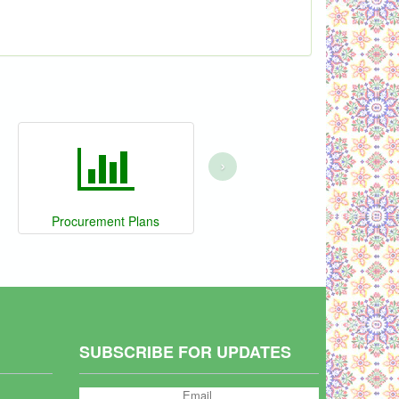
›
Procurement Plans
SUBSCRIBE FOR UPDATES