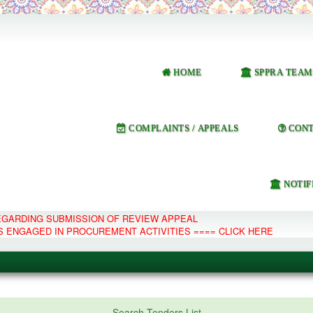
HOME
SPPRA TEAM
COMPLAINTS / APPEALS
CONT
NOTIF
REGARDING SUBMISSION OF REVIEW APPEAL
S ENGAGED IN PROCUREMENT ACTIVITIES ==== CLICK HERE
e Management System
Search Tenders List