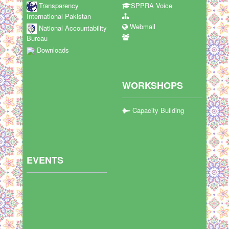
Transparency
SPPRA Voice
International Pakistan
Webmail
National Accountability
Bureau
Downloads
WORKSHOPS
Capacity Building
EVENTS