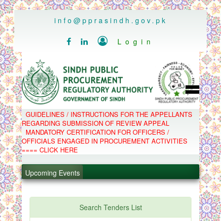
..
info@pprasindh.gov.pk

Login


HOME
GUIDELINES / INSTRUCTIONS FOR THE APPELLANTS
SPPRA TEAM
REGARDING SUBMISSION OF REVIEW APPEAL
PPMS
MANDATORY CERTIFICATION FOR OFFICERS /
EPADS
OFFICIALS ENGAGED IN PROCUREMENT ACTIVITIES
MOOC
COMPLAINTS / APPEALS
==== CLICK HERE
CONTACT
.
SPP ACT & RULES
ABOUT
.
Upcoming Events
NOTIFICATIONS
C.B
.
POLICY LETTERS
.
Search Tenders List
PPMS - Procurement Performance Management