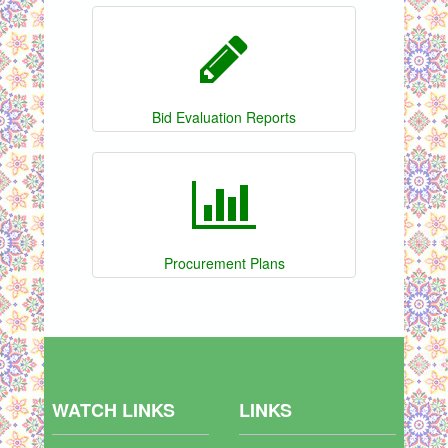
Bid Evaluation Reports
Procurement Plans
WATCH LINKS
LINKS