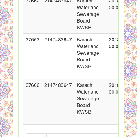
37662
2147483647
Karachi
2018-05-11
Water and
00:00:00
Sewerage
Board
KWSB
37663
2147483647
Karachi
2018-05-11
Water and
00:00:00
Sewerage
Board
KWSB
37666
2147483647
Karachi
2018-05-11
Water and
00:00:00
Sewerage
Board
KWSB