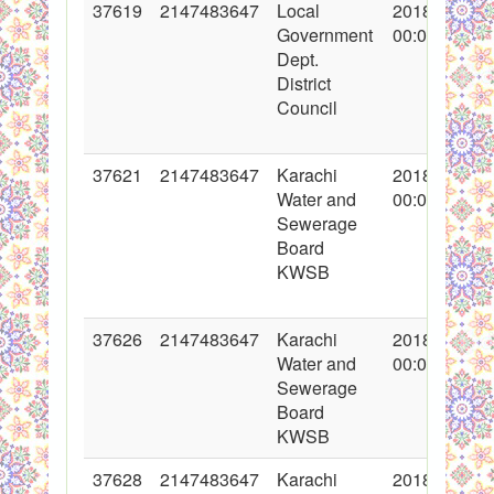
37619
2147483647
Local
2018-05-02
Government
00:00:00
Dept.
District
Council
37621
2147483647
Karachi
2018-05-03
Water and
00:00:00
Sewerage
Board
KWSB
37626
2147483647
Karachi
2018-05-04
Water and
00:00:00
Sewerage
Board
KWSB
37628
2147483647
Karachi
2018-05-04