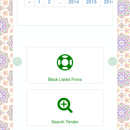
«
1
2
...
2514
2515
2516
251
‹
›
Black Listed Firms
Search Tender