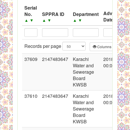
System
Serial
Advertisem
No.
SPPRA ID
Department
Black Listed Firms
Date
▲
▼
▲
▼
▲
▼
▲
▼
Records per page
Columns
CS
37609
2147483647
Karachi
2018-04-30
Water and
00:00:00
Sewerage
Board
KWSB
37610
2147483647
Karachi
2018-04-30
Water and
00:00:00
Sewerage
Board
KWSB