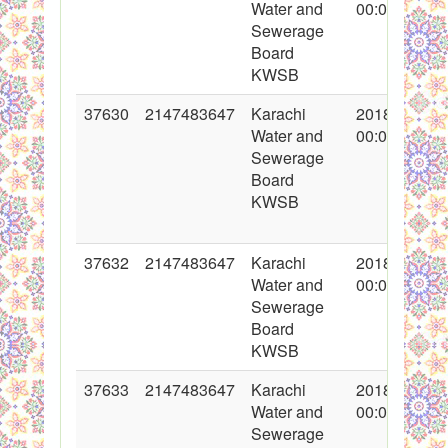
Water and
00:00:00
Sewerage
Board
KWSB
37630
2147483647
Karachi
2018-05-04
Water and
00:00:00
Sewerage
Board
KWSB
37632
2147483647
Karachi
2018-05-04
Water and
00:00:00
Sewerage
Board
KWSB
37633
2147483647
Karachi
2018-05-07
Water and
00:00:00
Sewerage