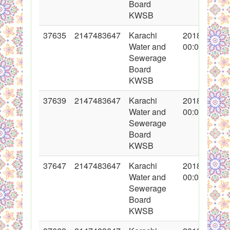
Board
KWSB
37635
2147483647
Karachi
2018-05-07
Water and
00:00:00
Sewerage
Board
KWSB
37639
2147483647
Karachi
2018-05-07
Water and
00:00:00
Sewerage
Board
KWSB
37647
2147483647
Karachi
2018-05-09
Water and
00:00:00
Sewerage
Board
KWSB