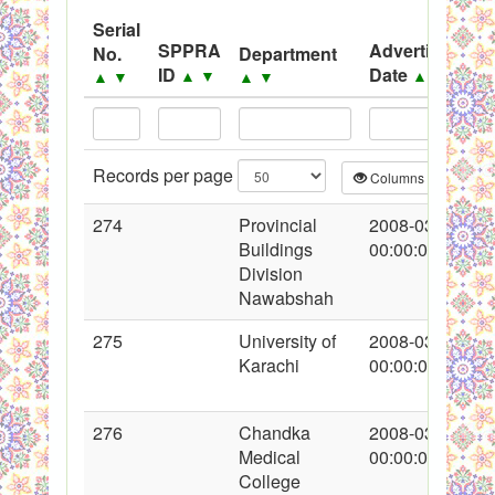
Black Listed Firms
Serial
SPPRA
Advertisement
No.
Department
ID
Date
▲
▼
▲
▼
▲
▼
▲
▼
Records per page
Columns
CS
274
Provincial
2008-03-13
Buildings
00:00:00
Division
Nawabshah
275
University of
2008-03-13
Karachi
00:00:00
276
Chandka
2008-03-13
Medical
00:00:00
College