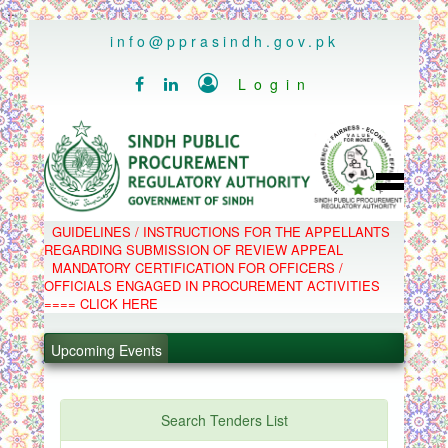
..
info@pprasindh.gov.pk

Login


HOME
GUIDELINES / INSTRUCTIONS FOR THE APPELLANTS
SPPRA TEAM
REGARDING SUBMISSION OF REVIEW APPEAL
PPMS
MANDATORY CERTIFICATION FOR OFFICERS /
EPADS
OFFICIALS ENGAGED IN PROCUREMENT ACTIVITIES
MOOC
.
COMPLAINTS / APPEALS
==== CLICK HERE
CONTACT
.
SPP ACT & RULES
ABOUT
Upcoming Events
.
NOTIFICATIONS
C.B
.
POLICY LETTERS
PPMS - Procurement Performance Management
Search Tenders List
System