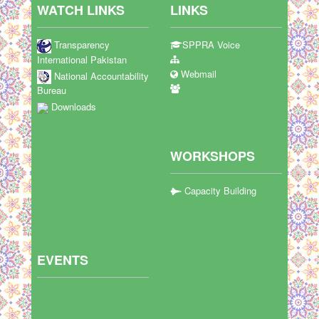
WATCH LINKS
LINKS
Transparency
SPPRA Voice
International Pakistan
Webmail
National Accountability
Bureau
Downloads
WORKSHOPS
Capacity Building
EVENTS