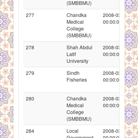
(SMBBMU)
277
Chandka
2008-03-13
Medical
00:00:00
College
(SMBBMU)
278
Shah Abdul
2008-03-13
Latif
00:00:00
University
279
Sindh
2008-03-13
Fisheries
00:00:00
280
Chandka
2008-03-14
Medical
00:00:00
College
(SMBBMU)
284
Local
2008-03-14
Government
00:00:00