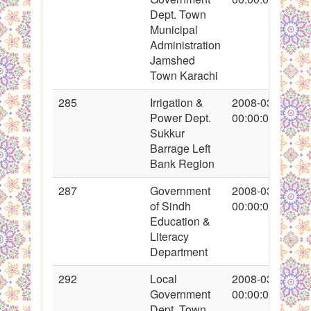
Dept. Town
Municipal
Administration
Jamshed
Town Karachi
285
Irrigation &
2008-03-14
Power Dept.
00:00:00
Sukkur
Barrage Left
Bank Region
287
Government
2008-03-15
of Sindh
00:00:00
Education &
Literacy
Department
292
Local
2008-03-16
Government
00:00:00
Dept. Town