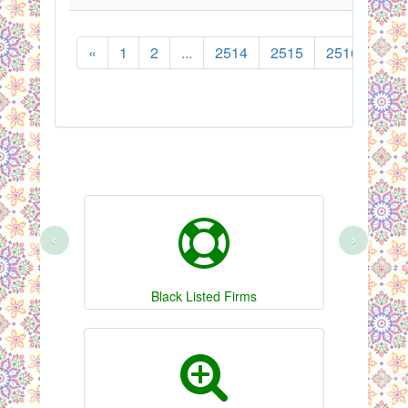
«
1
2
...
2514
2515
2516
251
‹
›
Black Listed Firms