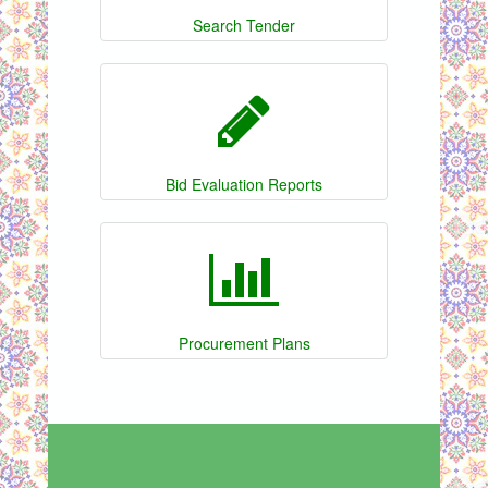
Search Tender
Bid Evaluation Reports
Procurement Plans