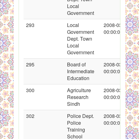
Local
Government
293
Local
2008-03-16
Government
00:00:00
Dept. Town
Local
Government
295
Board of
2008-03-17
Intermediate
00:00:00
Education
300
Agriculture
2008-03-17
Research
00:00:00
Sindh
302
Police Dept.
2008-03-17
Police
00:00:00
Training
School