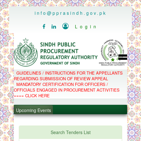
..
info@pprasindh.gov.pk

Login


HOME
GUIDELINES / INSTRUCTIONS FOR THE APPELLANTS
SPPRA TEAM
REGARDING SUBMISSION OF REVIEW APPEAL
PPMS
MANDATORY CERTIFICATION FOR OFFICERS /
EPADS
OFFICIALS ENGAGED IN PROCUREMENT ACTIVITIES
MOOC
.
COMPLAINTS / APPEALS
==== CLICK HERE
CONTACT
.
SPP ACT & RULES
ABOUT
Upcoming Events
.
NOTIFICATIONS
C.B
.
POLICY LETTERS
PPMS - Procurement Performance Management
Search Tenders List
System