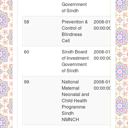
Government
of Sindh
58
Prevention &
2008-01-22
Control of
00:00:00
Blindness
Cell
60
Sindh Board
2008-01-22
of Investment
00:00:00
Government
of Sindh
99
National
2008-01-26
Maternal
00:00:00
Neonatal and
Child Health
Programme
Sindh
NMNCH