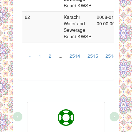
Board KWSB
62
Karachi
2008-01-22
Water and
00:00:00
Sewerage
Board KWSB
«
1
2
...
2514
2515
2516
251
‹
›