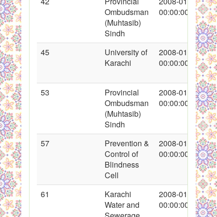
42
Provincial
2008-01-19
Ombudsman
00:00:00
(Muhtasib)
Sindh
45
University of
2008-01-19
Karachi
00:00:00
53
Provincial
2008-01-22
Ombudsman
00:00:00
(Muhtasib)
Sindh
57
Prevention &
2008-01-22
Control of
00:00:00
Blindness
Cell
61
Karachi
2008-01-22
Water and
00:00:00
Sewerage