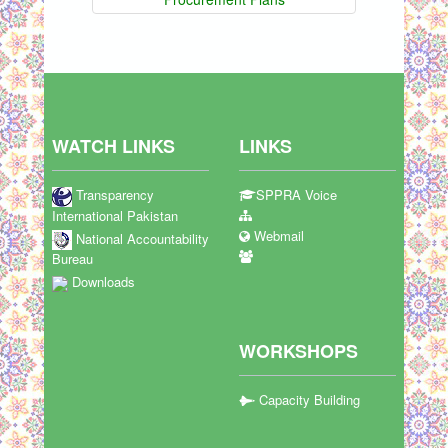
WATCH LINKS
LINKS
Transparency
SPPRA Voice
International Pakistan
Webmail
National Accountability
Bureau
Downloads
WORKSHOPS
Capacity Building