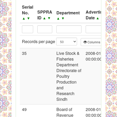
Serial
Black Listed Firms
SPPRA
Advertisement
No.
Department
ID
Date
▲
▼
▲
▼
▲
▼
▲
▼
Records per page
Columns
CS
35
Live Stock &
2008-01-18
Fisheries
00:00:00
Department
Directorate of
Poultry
Production
and
Research
Sindh
49
Board of
2008-01-19
Revenue
00:00:00