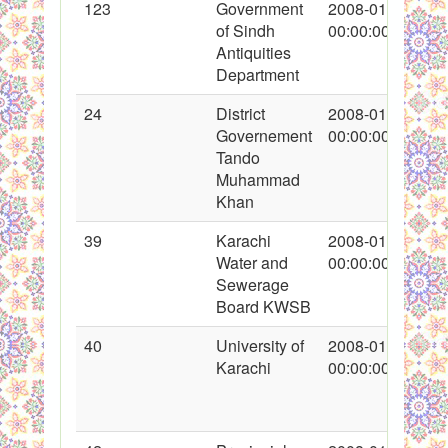
123
Government
2008-01-28
of Sindh
00:00:00
Antiquities
Department
24
District
2008-01-16
Governement
00:00:00
Tando
Muhammad
Khan
39
Karachi
2008-01-18
Water and
00:00:00
Sewerage
Board KWSB
40
University of
2008-01-19
Karachi
00:00:00