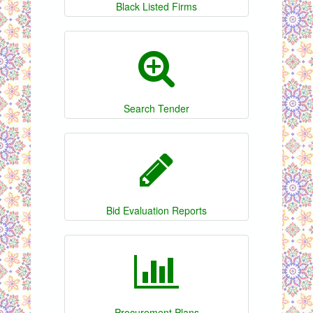
Black Listed Firms
Search Tender
Bid Evaluation Reports
Procurement Plans