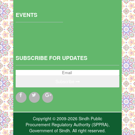
EVENTS
SUBSCRIBE FOR UPDATES
Subscribe
Copyright © 2009-2026 Sindh Public
Procurement Regulatory Authority (SPPRA),
Government of Sindh. All right reserved.