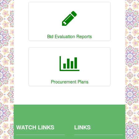
Bid Evaluation Reports
Procurement Plans
WATCH LINKS
LINKS