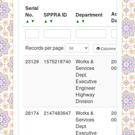
Black Listed Firms
Serial
Advertise
No.
SPPRA ID
Department
Date
▲
▼
▲
▼
▲
▼
▲
▼
Records per page
Columns
CS
23129
1575218740
Works &
2015-03-0
Services
00:00:00
Dept.
Executive
Engineer
Highway
Division
28174
2147483647
Works &
2016-05-0
Services
00:00:00
Dept.
Executive