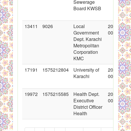
Sewerage
Board KWSB
13411
9026
Local
2012-07-1
Government
00:00:00
Dept. Karachi
Metropolitan
Corporation
KMC
17191
1575212804
University of
2013-08-2
Karachi
00:00:00
19972
1575215585
Health Dept.
2014-04-2
Executive
00:00:00
District Officer
Health