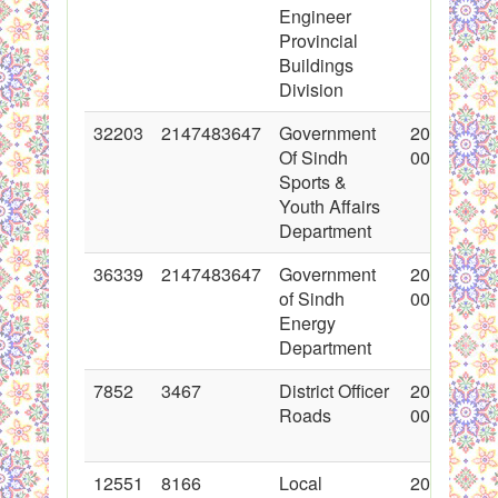
Engineer
Provincial
Buildings
Division
32203
2147483647
Government
2017-03-2
Of Sindh
00:00:00
Sports &
Youth Affairs
Department
36339
2147483647
Government
2018-01-2
of Sindh
00:00:00
Energy
Department
7852
3467
District Officer
2011-03-1
Roads
00:00:00
12551
8166
Local
2012-05-0