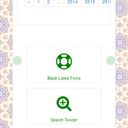
«
1
2
...
2514
2515
2516
251
‹
›
Black Listed Firms
Search Tender