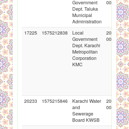
Government
00:00:00
Dept. Taluka
Municipal
Administration
17225
1575212838
Local
2013-09-0
Government
00:00:00
Dept. Karachi
Metropolitan
Corporation
KMC
20233
1575215846
Karachi Water
2014-05-0
and
00:00:00
Sewerage
Board KWSB