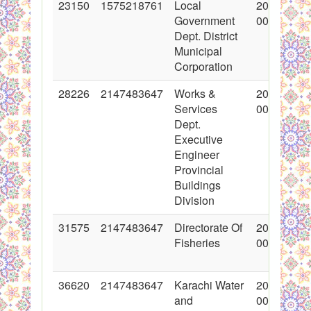
23150
1575218761
Local
2015-03-1
Government
00:00:00
Dept. District
Municipal
Corporation
28226
2147483647
Works &
2016-05-0
Services
00:00:00
Dept.
Executive
Engineer
Provincial
Buildings
Division
31575
2147483647
Directorate Of
2017-02-0
Fisheries
00:00:00
36620
2147483647
Karachi Water
2018-02-0
and
00:00:00