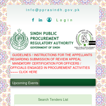
..
info@pprasindh.gov.pk

Login


HOME
GUIDELINES / INSTRUCTIONS FOR THE APPELLANTS
SPPRA TEAM
REGARDING SUBMISSION OF REVIEW APPEAL
PPMS
MANDATORY CERTIFICATION FOR OFFICERS /
EPADS
OFFICIALS ENGAGED IN PROCUREMENT ACTIVITIES
MOOC
.
COMPLAINTS / APPEALS
==== CLICK HERE
CONTACT
.
SPP ACT & RULES
ABOUT
Upcoming Events
.
NOTIFICATIONS
C.B
.
POLICY LETTERS
PPMS - Procurement Performance Management
Search Tenders List
System