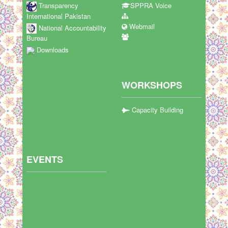
Transparency
SPPRA Voice
International Pakistan
Webmail
National Accountability
Bureau
Downloads
WORKSHOPS
Capacity Building
EVENTS