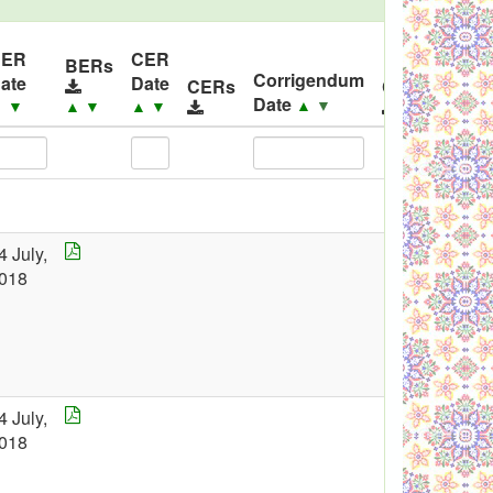
BER
CER
BERs
Corrigendum
ate
Date
CERs
Corrigendu
Date
▲
▼
▲
▼
▲
▼
▲
▼
4 July,
018
4 July,
018