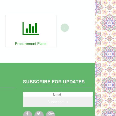
›
Procurement Plans
SUBSCRIBE FOR UPDATES
Subscribe