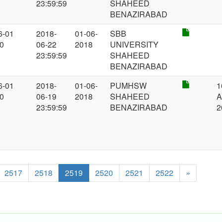
23:59:59
SHAHEED
BENAZIRABAD
6-01
2018-
01-06-
SBB
00
06-22
2018
UNIVERSITY
23:59:59
SHAHEED
BENAZIRABAD
6-01
2018-
01-06-
PUMHSW
1
00
06-19
2018
SHAHEED
A
23:59:59
BENAZIRABAD
2
2517
2518
2519
2520
2521
2522
»