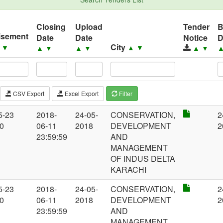
Closing
Upload
Tender
isement
Date
Date
Notice
D
City
▲
▼
▲
▼
▲
▼
▲
▼
▲
▼
CSV Export
Excel Export
Filter
5-23
2018-
24-05-
CONSERVATION,
2
00
06-11
2018
DEVELOPMENT
2
23:59:59
AND
MANAGEMENT
OF INDUS DELTA
KARACHI
5-23
2018-
24-05-
CONSERVATION,
2
00
06-11
2018
DEVELOPMENT
2
23:59:59
AND
MANAGEMENT