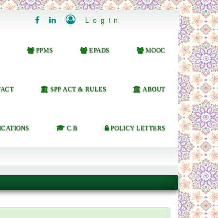

Login


PPMS
EPADS
MOOC
ACT
SPP ACT & RULES
ABOUT
ICATIONS
C.B
POLICY LETTERS