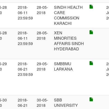
5-28
2018-
28-05-
SINDH HEALTH
2
00
06-11
2018
CARE
J
23:59:59
COMMISSION
2
KARACHI
5-28
2018-
28-05-
XEN
00
06-11
2018
MINORITIES
23:59:59
AFFAIRS SINDH
HYDERABAD
5-29
2018-
29-05-
SMBBMU
2
00
06-21
2018
LARKANA
J
23:59:59
2
5-30
2018-
30-05-
SBB
00
06-21
2018
UNIVERSITY