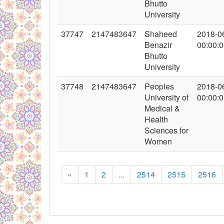
Bhutto
University
37747
2147483647
Shaheed
2018-0
Benazir
00:00:
Bhutto
University
37748
2147483647
Peoples
2018-0
University of
00:00:
Medical &
Health
Sciences for
Women
«
1
2
...
2514
2515
2516