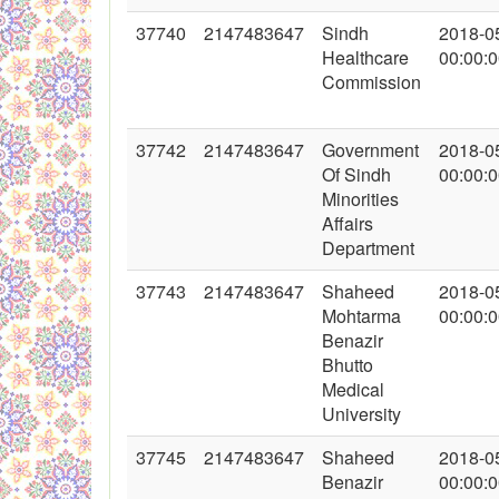
37740
2147483647
Sindh
2018-0
Healthcare
00:00:
Commission
37742
2147483647
Government
2018-0
Of Sindh
00:00:
Minorities
Affairs
Department
37743
2147483647
Shaheed
2018-0
Mohtarma
00:00:
Benazir
Bhutto
Medical
University
37745
2147483647
Shaheed
2018-0
Benazir
00:00: