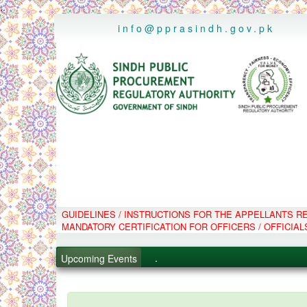
..
info@pprasindh.gov.pk
GUIDELINES / INSTRUCTIONS FOR THE APPELLANTS 
.
MANDATORY CERTIFICATION FOR OFFICERS / OFFICIAL
.
.
Upcoming Events
.
PPMS - Procurement Performanc