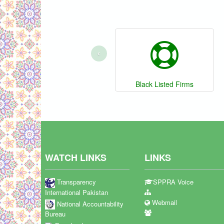
‹
Black Listed Firms
WATCH LINKS
LINKS
Transparency
SPPRA Voice
International Pakistan
Webmail
National Accountability
Bureau