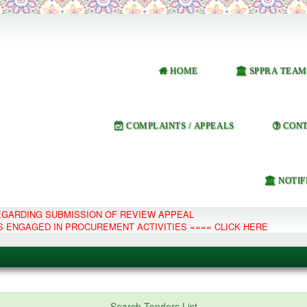
HOME
SPPRA TEAM
COMPLAINTS / APPEALS
CONT
NOTIF
REGARDING SUBMISSION OF REVIEW APPEAL
S ENGAGED IN PROCUREMENT ACTIVITIES ==== CLICK HERE
e Management System
Search Tenders List