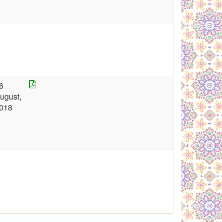
6
ugust,
018