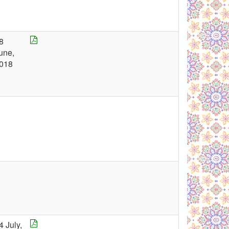
8
une,
018
4 July,