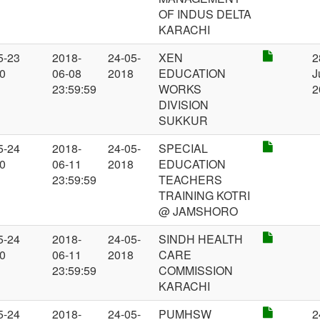
OF INDUS DELTA
KARACHI
5-23
2018-
24-05-
XEN
2
00
06-08
2018
EDUCATION
J
23:59:59
WORKS
2
DIVISION
SUKKUR
5-24
2018-
24-05-
SPECIAL
00
06-11
2018
EDUCATION
23:59:59
TEACHERS
TRAINING KOTRI
@ JAMSHORO
5-24
2018-
24-05-
SINDH HEALTH
00
06-11
2018
CARE
23:59:59
COMMISSION
KARACHI
5-24
2018-
24-05-
PUMHSW
2