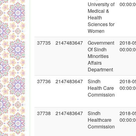
University of
00:00:
Medical &
Health
Sciences for
Women
37735
2147483647
Government
2018-0
Of Sindh
00:00:
Minorities
Affairs
Department
37736
2147483647
Sindh
2018-0
Health Care
00:00:
Commission
37738
2147483647
Sindh
2018-0
Healthcare
00:00:
Commission