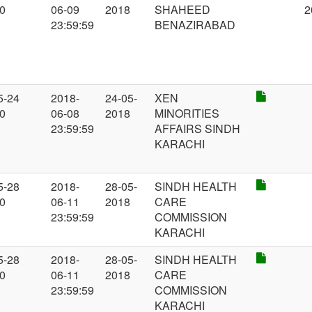
00
06-09
2018
SHAHEED
2
23:59:59
BENAZIRABAD
5-24
2018-
24-05-
XEN
00
06-08
2018
MINORITIES
23:59:59
AFFAIRS SINDH
KARACHI
5-28
2018-
28-05-
SINDH HEALTH
00
06-11
2018
CARE
23:59:59
COMMISSION
KARACHI
5-28
2018-
28-05-
SINDH HEALTH
00
06-11
2018
CARE
23:59:59
COMMISSION
KARACHI