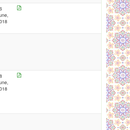
6
une,
018
8
une,
018