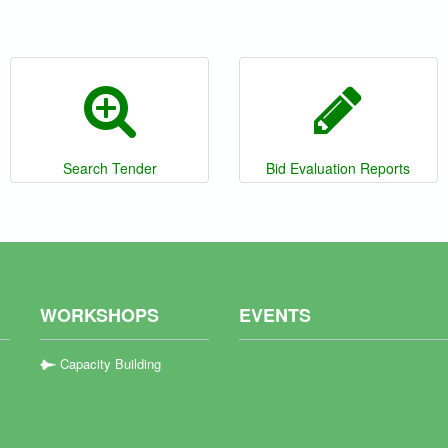
Search Tender
Bid Evaluation Reports
WORKSHOPS
EVENTS
Capacity Building