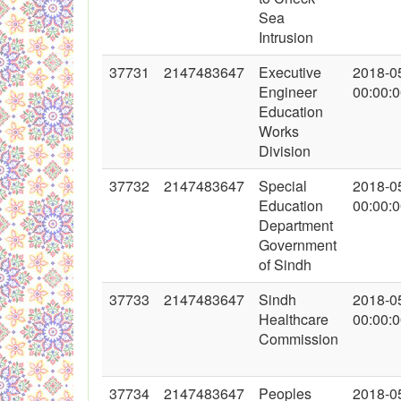
Sea
Intrusion
37731
2147483647
Executive
2018-0
Engineer
00:00:
Education
Works
Division
37732
2147483647
Special
2018-0
Education
00:00:
Department
Government
of Sindh
37733
2147483647
Sindh
2018-0
Healthcare
00:00:
Commission
37734
2147483647
Peoples
2018-0