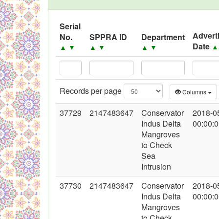
Black Listed Firms
Serial
Advert
No.
SPPRA ID
Department
Date
▲
▼
▲
▼
▲
▼
Records per page
Columns
37729
2147483647
Conservator
2018-0
Indus Delta
00:00:
Mangroves
to Check
Sea
Intrusion
37730
2147483647
Conservator
2018-0
Indus Delta
00:00:
Mangroves
to Check