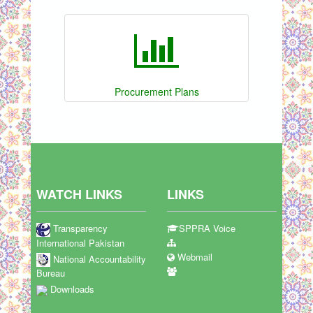
Procurement Plans
WATCH LINKS
LINKS
Transparency
SPPRA Voice
International Pakistan
Webmail
National Accountability
Bureau
Downloads