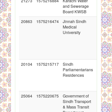
21273
1575216884
Karachi Water
2014-08
and Sewerage
00:00:0
Board KWSB
20863
1575216474
Jinnah Sindh
2014-06
Medical
00:00:0
University
20104
1575215717
Sindh
2014-05
Parliamentarians
00:00:0
Residences
25064
1575220675
Government of
2015-08
Sindh Transport
00:00:0
& Mass Transit