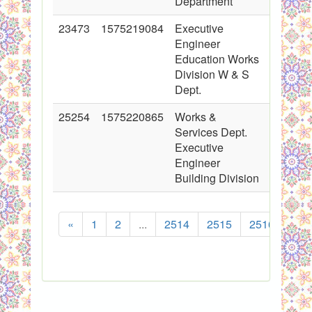
Department
23473
1575219084
Executive
2015-03
Engineer
00:00:0
Education Works
Division W & S
Dept.
25254
1575220865
Works &
2015-09
Services Dept.
00:00:0
Executive
Engineer
Building Division
«
1
2
...
2514
2515
2516
251