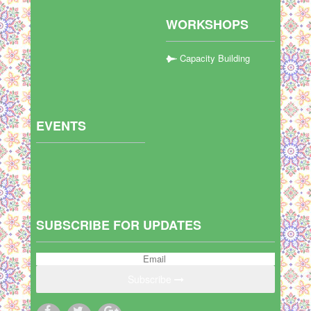
WORKSHOPS
Capacity Building
EVENTS
SUBSCRIBE FOR UPDATES
Subscribe