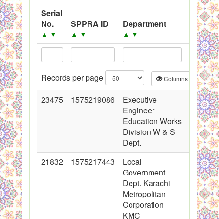
System
Serial
Adverti
No.
SPPRA ID
Department
Black Listed Firms
Date
▲
▲
▼
▲
▼
▲
▼
Records per page
Columns
CS
23475
1575219086
Executive
2015-03
Engineer
00:00:0
Education Works
Division W & S
Dept.
21832
1575217443
Local
2014-11
Government
00:00:0
Dept. Karachi
Metropolitan
Corporation
KMC