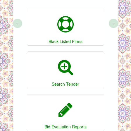
‹
›
Black Listed Firms
Search Tender
Bid Evaluation Reports