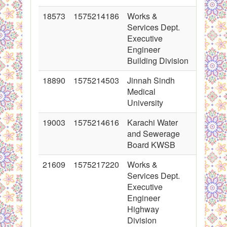
18573
1575214186
Works &
2014-01
Services Dept.
00:00:0
Executive
Engineer
Building Division
18890
1575214503
Jinnah Sindh
2014-02
Medical
00:00:0
University
19003
1575214616
Karachi Water
2014-02
and Sewerage
00:00:0
Board KWSB
21609
1575217220
Works &
2014-10
Services Dept.
00:00:0
Executive
Engineer
Highway
Division