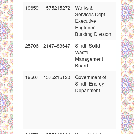
19659
1575215272
Works &
2014-04
Services Dept.
00:00:0
Executive
Engineer
Building Division
25706
2147483647
Sindh Solid
2015-11
Waste
00:00:0
Management
Board
19507
1575215120
Government of
2014-03
Sindh Energy
00:00:0
Department