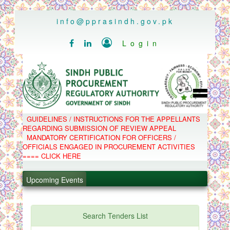
..
info@pprasindh.gov.pk

Login


HOME
GUIDELINES / INSTRUCTIONS FOR THE APPELLANTS
SPPRA TEAM
REGARDING SUBMISSION OF REVIEW APPEAL
PPMS
MANDATORY CERTIFICATION FOR OFFICERS /
EPADS
OFFICIALS ENGAGED IN PROCUREMENT ACTIVITIES
MOOC
COMPLAINTS / APPEALS
==== CLICK HERE
CONTACT
.
SPP ACT & RULES
ABOUT
Upcoming Events
.
NOTIFICATIONS
C.B
.
POLICY LETTERS
.
Search Tenders List
PPMS - Procurement Performance Management