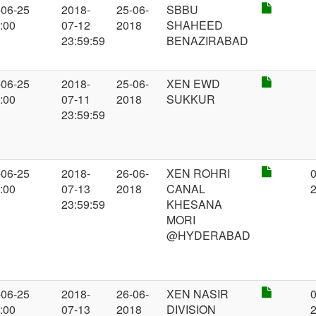
-06-25
2018-
25-06-
SBBU
:00
07-12
2018
SHAHEED
23:59:59
BENAZIRABAD
-06-25
2018-
25-06-
XEN EWD
:00
07-11
2018
SUKKUR
23:59:59
-06-25
2018-
26-06-
XEN ROHRI
0
:00
07-13
2018
CANAL
23:59:59
KHESANA
MORI
@HYDERABAD
-06-25
2018-
26-06-
XEN NASIR
0
:00
07-13
2018
DIVISION