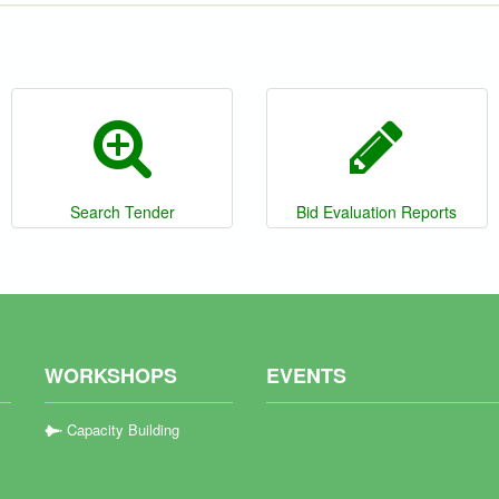
Search Tender
Bid Evaluation Reports
WORKSHOPS
EVENTS
Capacity Building