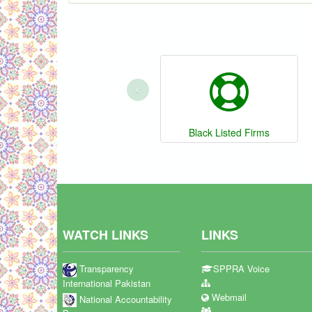
‹
Black Listed Firms
WATCH LINKS
LINKS
Transparency
SPPRA Voice
International Pakistan
Webmail
National Accountability