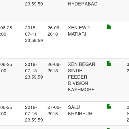
23:59:59
HYDERABAD
-06-25
2018-
26-06-
XEN EWD
:00
07-11
2018
MATIARI
23:59:59
-06-25
2018-
26-06-
XEN BEGARI
3
:00
07-13
2018
SINDH
23:59:59
FEEDER
DIVISION
KASHMORE
-06-25
2018-
27-06-
SALU
:00
07-16
2018
KHAIRPUR
23:59:59