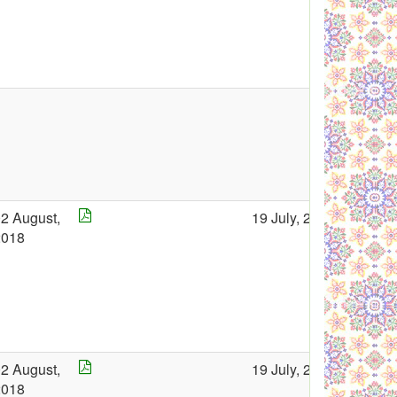
2 August,
19 July, 2018
2018
2 August,
19 July, 2018
2018