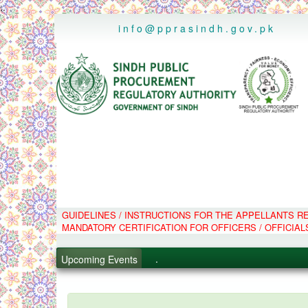
..
info@pprasindh.gov.pk
GUIDELINES / INSTRUCTIONS FOR THE APPELLANTS 
.
MANDATORY CERTIFICATION FOR OFFICERS / OFFICIAL
.
.
Upcoming Events
.
PPMS - Procurement Performanc