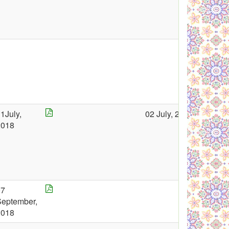
1July,
02 July, 2018
2018
07
September,
2018