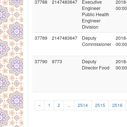
37788
2147483647
Executive
2018
Engineer
00:00
Public Health
Engineer
Division
37789
2147483647
Deputy
2018
Commissioner
00:00
37790
9773
Deputy
2018
Director Food
00:00
«
1
2
...
2514
2515
2516