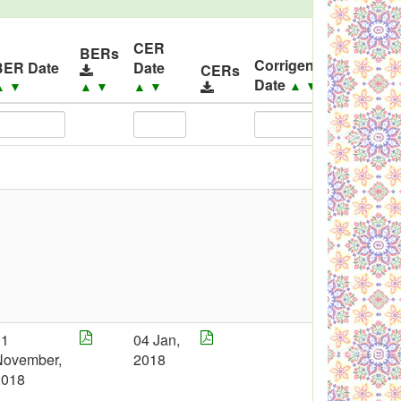
CER
BERs
Corrigendum
BER Date
Date
CERs
Corri
Date
▲
▼
▲
▼
▲
▼
▲
▼
01
04 Jan,
November,
2018
2018