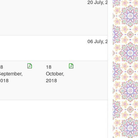
20 July, 2018
06 July, 2018
28
18
September,
October,
2018
2018