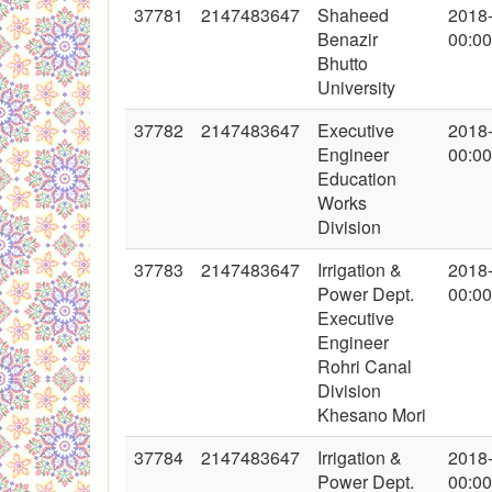
37781
2147483647
Shaheed
2018
Benazir
00:00
Bhutto
University
37782
2147483647
Executive
2018
Engineer
00:00
Education
Works
Division
37783
2147483647
Irrigation &
2018
Power Dept.
00:00
Executive
Engineer
Rohri Canal
Division
Khesano Mori
37784
2147483647
Irrigation &
2018
Power Dept.
00:00