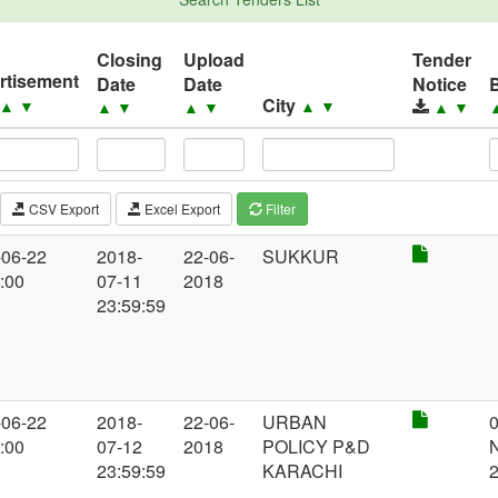
Closing
Upload
Tender
rtisement
Date
Date
Notice
City
▲
▼
▲
▼
▲
▼
▲
▼
▲
▼
CSV Export
Excel Export
Filter
-06-22
2018-
22-06-
SUKKUR
:00
07-11
2018
23:59:59
-06-22
2018-
22-06-
URBAN
:00
07-12
2018
POLICY P&D
23:59:59
KARACHI