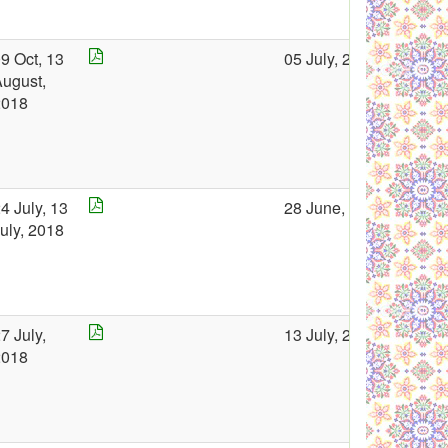
9 Oct, 13
05 July, 2018
ugust,
2018
4 July, 13
28 June, 2018
uly, 2018
7 July,
13 July, 2018
2018