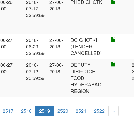
-06-26
2018-
27-06-
PHED GHOTKI
:00
07-17
2018
23:59:59
-06-27
2018-
27-06-
DC GHOTKI
:00
06-29
2018
(TENDER
23:59:59
CANCELLED)
-06-27
2018-
27-06-
DEPUTY
:00
07-12
2018
DIRECTOR
23:59:59
FOOD
HYDERABAD
REGION
2517
2518
2519
2520
2521
2522
»