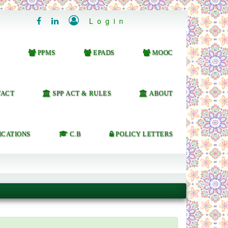

Login


PPMS
EPADS
MOOC
ACT
SPP ACT & RULES
ABOUT
ICATIONS
C.B
POLICY LETTERS