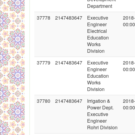
Department
37778
2147483647
Executive
2018
Engineer
00:00
Electrical
Education
Works
Division
37779
2147483647
Executive
2018
Engineer
00:00
Education
Works
Division
37780
2147483647
Irrigation &
2018
Power Dept.
00:00
Executive
Engineer
Rohri Division