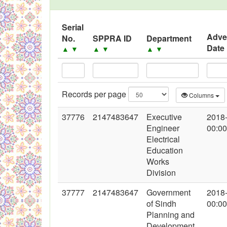
Black Listed Firms
Serial
Adve
No.
SPPRA ID
Department
Date
▲
▼
▲
▼
▲
▼
Records per page
Columns
37776
2147483647
Executive
2018
Engineer
00:00
Electrical
Education
Works
Division
37777
2147483647
Government
2018
of Sindh
00:00
Planning and
Development