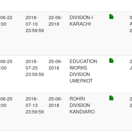
-06-22
2018-
22-06-
DIVISION-I
0
:00
07-10
2018
KARACHI
A
23:59:59
-06-25
2018-
25-06-
EDUCATION
2
:00
07-25
2018
WORKS
J
23:59:59
DIVISION
UMERKOT
-06-25
2018-
25-06-
ROHRI
2
:00
07-13
2018
DIVISION
23:59:59
KANDIARO