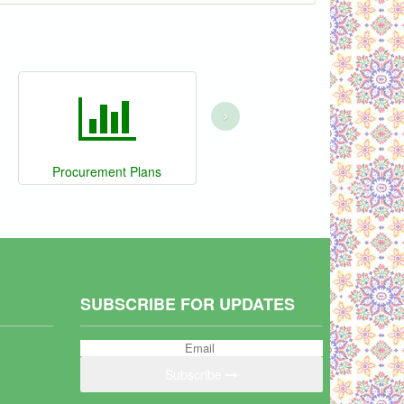
›
Procurement Plans
SUBSCRIBE FOR UPDATES
Subscribe