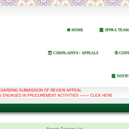
HOME
SPPRA TEAM
COMPLAINTS / APPEALS
CONT
NOTIF
REGARDING SUBMISSION OF REVIEW APPEAL
S ENGAGED IN PROCUREMENT ACTIVITIES ==== CLICK HERE
e Management System
Search Tenders List