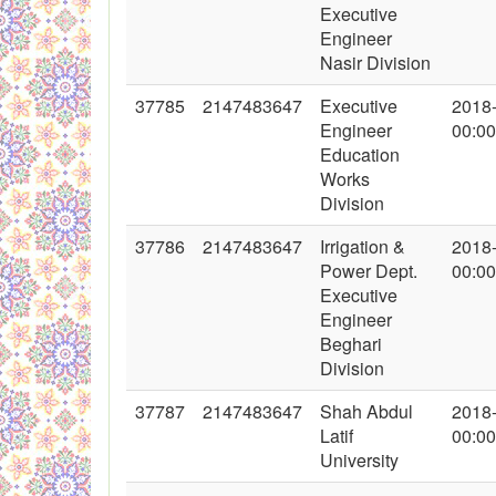
Executive
Engineer
Nasir Division
37785
2147483647
Executive
2018
Engineer
00:00
Education
Works
Division
37786
2147483647
Irrigation &
2018
Power Dept.
00:00
Executive
Engineer
Beghari
Division
37787
2147483647
Shah Abdul
2018
Latif
00:00
University