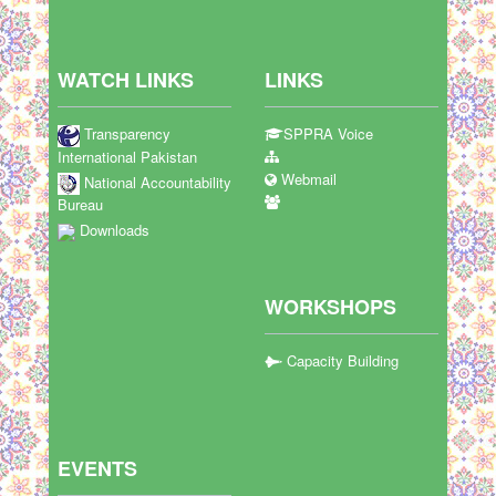
WATCH LINKS
LINKS
Transparency
SPPRA Voice
International Pakistan
Webmail
National Accountability
Bureau
Downloads
WORKSHOPS
Capacity Building
EVENTS