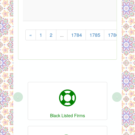
«
1
2
...
1784
1785
1786
178
‹
›
Black Listed Firms