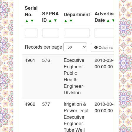
System
Serial
SPPRA
Advertisement
No.
Department
Black Listed Firms
ID
Date
▲
▼
▲
▼
▲
▼
▲
▼
Records per page
Columns
CS
4961
576
Executive
2010-03-10
Engineer
00:00:00
Public
Health
Engineer
Division
4962
577
Irrigation &
2010-03-10
Power Dept.
00:00:00
Executive
Engineer
Tube Well