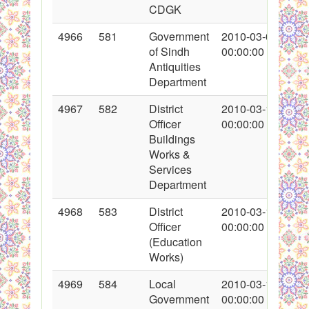
CDGK
4966
581
Government
2010-03-04
of Sindh
00:00:00
Antiquities
Department
4967
582
District
2010-03-11
Officer
00:00:00
Buildings
Works &
Services
Department
4968
583
District
2010-03-11
Officer
00:00:00
(Education
Works)
4969
584
Local
2010-03-11
Government
00:00:00