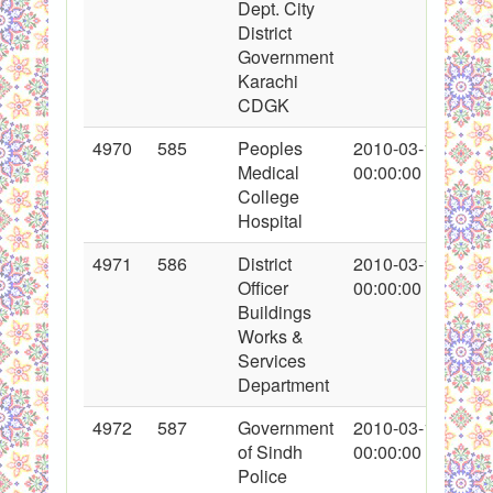
Dept. City
District
Government
Karachi
CDGK
4970
585
Peoples
2010-03-11
Medical
00:00:00
College
Hospital
4971
586
District
2010-03-11
Officer
00:00:00
Buildings
Works &
Services
Department
4972
587
Government
2010-03-11
of Sindh
00:00:00
Police