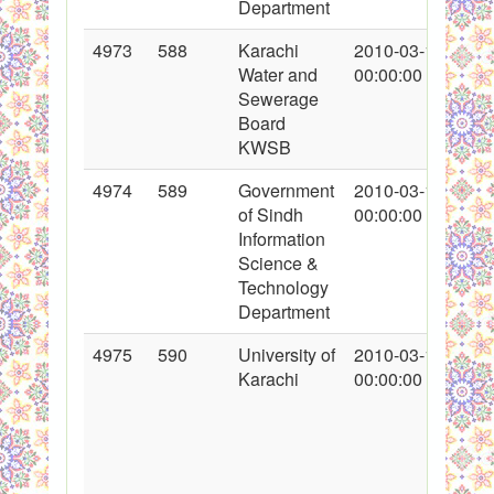
Department
4973
588
Karachi
2010-03-12
Water and
00:00:00
Sewerage
Board
KWSB
4974
589
Government
2010-03-12
of Sindh
00:00:00
Information
Science &
Technology
Department
4975
590
University of
2010-03-12
Karachi
00:00:00