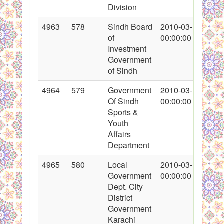
Division
4963
578
Sindh Board
2010-03-12
of
00:00:00
Investment
Government
of Sindh
4964
579
Government
2010-03-10
Of Sindh
00:00:00
Sports &
Youth
Affairs
Department
4965
580
Local
2010-03-11
Government
00:00:00
Dept. City
District
Government
Karachi