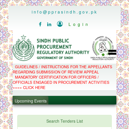
..
info@pprasindh.gov.pk

Login


HOME
GUIDELINES / INSTRUCTIONS FOR THE APPELLANTS
SPPRA TEAM
REGARDING SUBMISSION OF REVIEW APPEAL
PPMS
MANDATORY CERTIFICATION FOR OFFICERS /
EPADS
OFFICIALS ENGAGED IN PROCUREMENT ACTIVITIES
MOOC
COMPLAINTS / APPEALS
==== CLICK HERE
CONTACT
.
SPP ACT & RULES
ABOUT
.
Upcoming Events
NOTIFICATIONS
C.B
.
POLICY LETTERS
.
Search Tenders List
PPMS - Procurement Performance Management