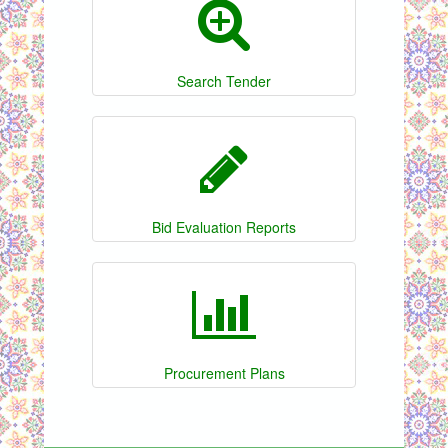
Search Tender
Bid Evaluation Reports
Procurement Plans