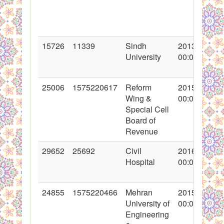
15726
11339
Sindh
2013-03-08
University
00:00:00
25006
1575220617
Reform
2015-08-13
Wing &
00:00:00
Special Cell
Board of
Revenue
29652
25692
Civil
2016-08-08
Hospital
00:00:00
24855
1575220466
Mehran
2015-07-17
University of
00:00:00
Engineering