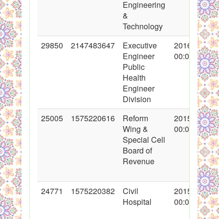
Engineering
&
Technology
29850
2147483647
Executive
2016-09-02
Engineer
00:00:00
Public
Health
Engineer
Division
25005
1575220616
Reform
2015-08-13
Wing &
00:00:00
Special Cell
Board of
Revenue
24771
1575220382
Civil
2015-07-10
Hospital
00:00:00