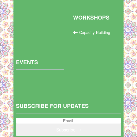
WORKSHOPS
Capacity Building
EVENTS
SUBSCRIBE FOR UPDATES
Subscribe