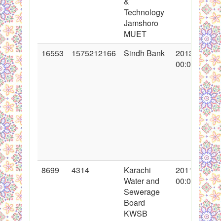
&
Technology
Jamshoro
MUET
16553
1575212166
Sindh Bank
2013-05-29
00:00:00
8699
4314
Karachi
2011-05-19
Water and
00:00:00
Sewerage
Board
KWSB