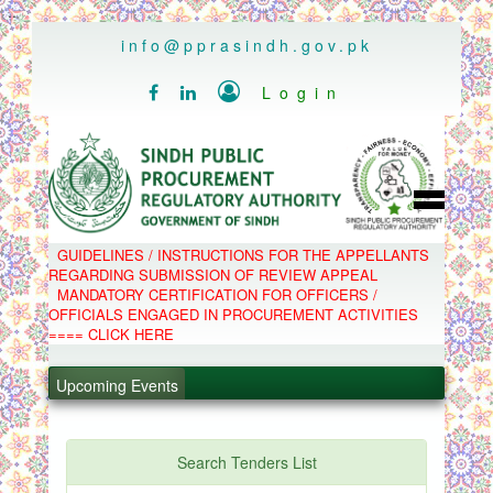
..
info@pprasindh.gov.pk

Login


HOME
GUIDELINES / INSTRUCTIONS FOR THE APPELLANTS
SPPRA TEAM
REGARDING SUBMISSION OF REVIEW APPEAL
PPMS
MANDATORY CERTIFICATION FOR OFFICERS /
EPADS
OFFICIALS ENGAGED IN PROCUREMENT ACTIVITIES
MOOC
COMPLAINTS / APPEALS
==== CLICK HERE
CONTACT
.
SPP ACT & RULES
ABOUT
Upcoming Events
.
NOTIFICATIONS
C.B
.
POLICY LETTERS
.
Search Tenders List
PPMS - Procurement Performance Management