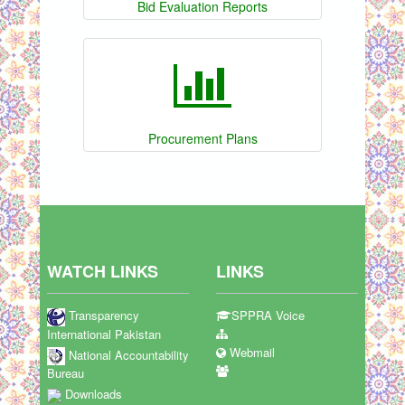
Bid Evaluation Reports
Procurement Plans
WATCH LINKS
LINKS
Transparency
SPPRA Voice
International Pakistan
Webmail
National Accountability
Bureau
Downloads