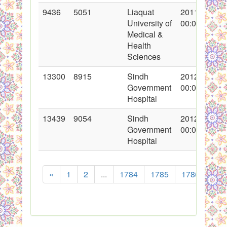
9436
5051
Liaquat
2011-08-02
University of
00:00:00
Medical &
Health
Sciences
13300
8915
Sindh
2012-06-27
Government
00:00:00
Hospital
13439
9054
Sindh
2012-07-17
Government
00:00:00
Hospital
«
1
2
...
1784
1785
1786
178