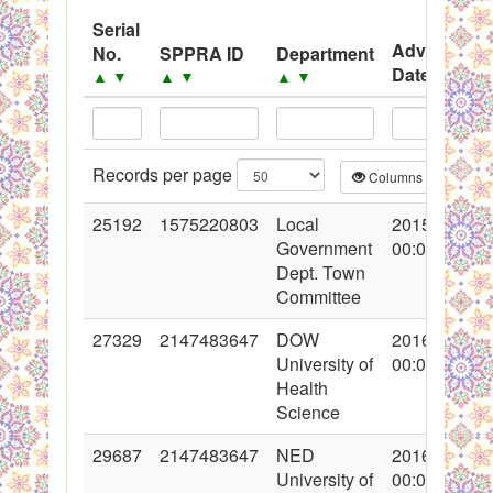
System
Serial
Advertisem
No.
SPPRA ID
Department
Black Listed Firms
Date
▲
▼
▲
▼
▲
▼
▲
▼
Records per page
Columns
CS
25192
1575220803
Local
2015-09-04
Government
00:00:00
Dept. Town
Committee
27329
2147483647
DOW
2016-04-06
University of
00:00:00
Health
Science
29687
2147483647
NED
2016-08-10
University of
00:00:00