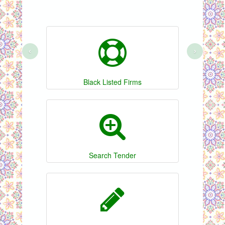
‹
›
Black Listed Firms
Search Tender