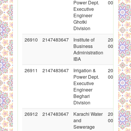
Power Dept.
00:00:00
Executive
Engineer
Ghotki
Division
26910
2147483647
Institute of
2016-03-1
Business
00:00:00
Administration
IBA
26911
2147483647
Irrigation &
2016-03-1
Power Dept.
00:00:00
Executive
Engineer
Beghari
Division
26912
2147483647
Karachi Water
2016-03-1
and
00:00:00
Sewerage