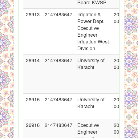
Board KWSB
26913
2147483647
Irrigation &
2016-03-1
Power Dept.
00:00:00
Executive
Engineer
Irrigation West
Division
26914
2147483647
University of
2016-03-1
Karachi
00:00:00
26915
2147483647
University of
2016-03-1
Karachi
00:00:00
26916
2147483647
Executive
2016-03-1
Engineer
00:00:00