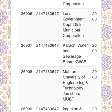
Corporation
26906
2147483647
Local
2016-03-1
Government
00:00:00
Dept. District
Municipal
Corporation
26907
2147483647
Karachi Water
2016-03-1
and
00:00:00
Sewerage
Board KWSB
26908
2147483647
Mehran
2016-03-1
University of
00:00:00
Engineering &
Technology
Jamshoro
MUET
26909
2147483647
Irrigation &
2016-03-1