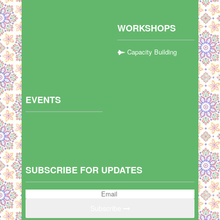
WORKSHOPS
Capacity Building
EVENTS
SUBSCRIBE FOR UPDATES
Subscribe