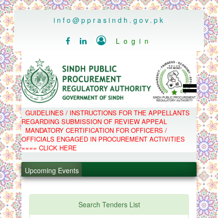
..
info@pprasindh.gov.pk

Login


HOME
GUIDELINES / INSTRUCTIONS FOR THE APPELLANTS
SPPRA TEAM
REGARDING SUBMISSION OF REVIEW APPEAL
PPMS
MANDATORY CERTIFICATION FOR OFFICERS /
EPADS
OFFICIALS ENGAGED IN PROCUREMENT ACTIVITIES
MOOC
COMPLAINTS / APPEALS
==== CLICK HERE
CONTACT
.
SPP ACT & RULES
ABOUT
Upcoming Events
.
NOTIFICATIONS
C.B
.
POLICY LETTERS
.
Search Tenders List
PPMS - Procurement Performance Management