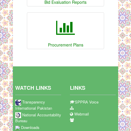
Bid Evaluation Reports
Procurement Plans
WATCH LINKS
LINKS
Transparency
SPPRA Voice
International Pakistan
Webmail
National Accountability
Bureau
Downloads