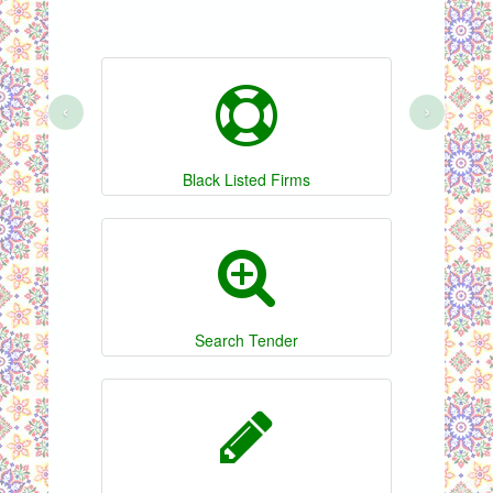
‹
›
Black Listed Firms
Search Tender