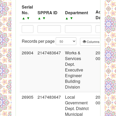
System
Serial
Advertise
No.
SPPRA ID
Department
Black Listed Firms
Date
▲
▼
▲
▼
▲
▼
▲
▼
Records per page
Columns
CS
26904
2147483647
Works &
2016-03-1
Services
00:00:00
Dept.
Executive
Engineer
Building
Division
26905
2147483647
Local
2016-03-1
Government
00:00:00
Dept. District
Municipal