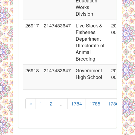
Education
Works
Division
26917
2147483647
Live Stock &
2016-03-1
Fisheries
00:00:00
Department
Directorate of
Animal
Breeding
26918
2147483647
Government
2016-03-1
High School
00:00:00
«
1
2
...
1784
1785
1786
178