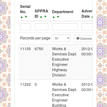
System
Serial
SPPRA
Advertisemen
No.
Department
Black Listed Firms
ID
Date
▲
▼
▲
▼
▲
▼
▲
▼
Records per page
Columns
CS
11135
6750
Works &
2012-02-14
Services Dept.
00:00:00
Executive
Engineer
Highway
Division
11222
0
Works &
2012-02-20
Services Dept.
00:00:00
Executive
Engineer
Building