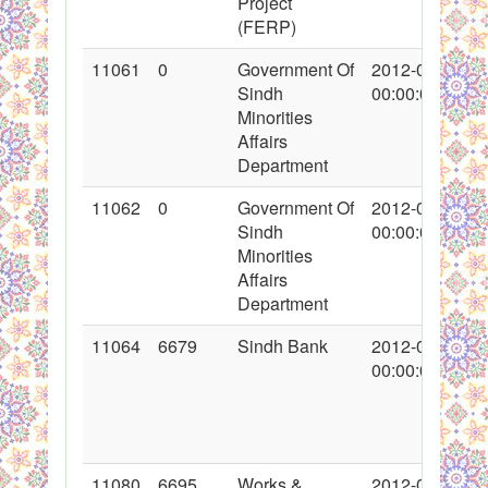
Project
(FERP)
11061
0
Government Of
2012-02-09
Sindh
00:00:00
Minorities
Affairs
Department
11062
0
Government Of
2012-02-09
Sindh
00:00:00
Minorities
Affairs
Department
11064
6679
Sindh Bank
2012-02-09
00:00:00
11080
6695
Works &
2012-02-11