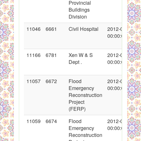
Provincial
Buildings
Division
11046
6661
Civil Hospital
2012-02-08
00:00:00
11166
6781
Xen W & S
2012-02-16
Dept .
00:00:00
11057
6672
Flood
2012-02-09
Emergency
00:00:00
Reconstruction
Project
(FERP)
11059
6674
Flood
2012-02-09
Emergency
00:00:00
Reconstruction