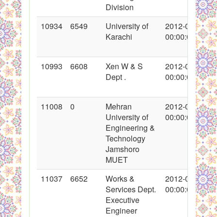
Division
10934
6549
University of
2012-01-27
Karachi
00:00:00
10993
6608
Xen W & S
2012-02-02
Dept .
00:00:00
11008
0
Mehran
2012-02-04
University of
00:00:00
Engineering &
Technology
Jamshoro
MUET
11037
6652
Works &
2012-02-07
Services Dept.
00:00:00
Executive
Engineer