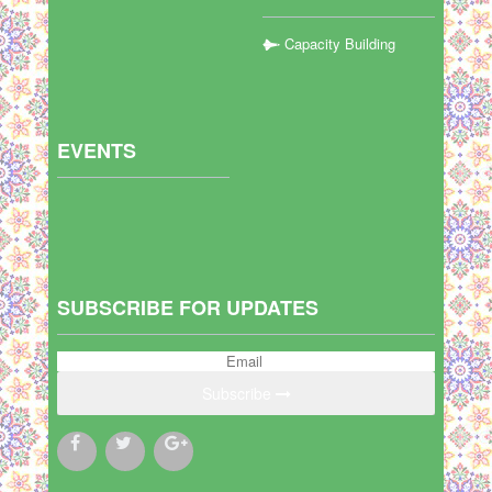
Capacity Building
EVENTS
SUBSCRIBE FOR UPDATES
Subscribe