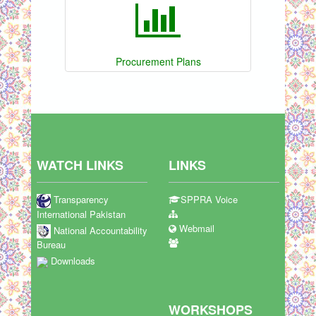
Procurement Plans
WATCH LINKS
LINKS
Transparency
SPPRA Voice
International Pakistan
Webmail
National Accountability
Bureau
Downloads
WORKSHOPS