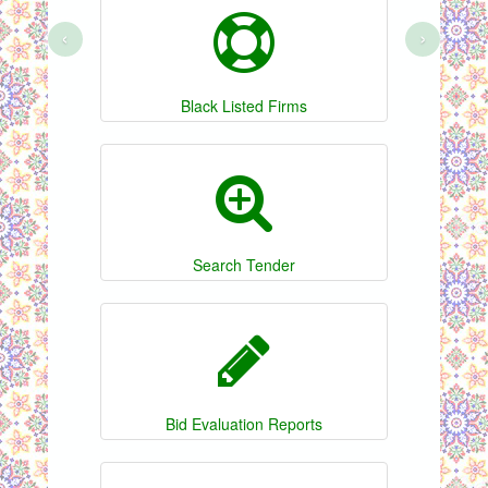
‹
›
Black Listed Firms
Search Tender
Bid Evaluation Reports