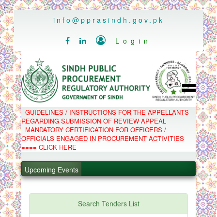
..
info@pprasindh.gov.pk

Login


HOME
GUIDELINES / INSTRUCTIONS FOR THE APPELLANTS
SPPRA TEAM
REGARDING SUBMISSION OF REVIEW APPEAL
PPMS
MANDATORY CERTIFICATION FOR OFFICERS /
EPADS
OFFICIALS ENGAGED IN PROCUREMENT ACTIVITIES
MOOC
COMPLAINTS / APPEALS
==== CLICK HERE
CONTACT
.
SPP ACT & RULES
ABOUT
.
Upcoming Events
NOTIFICATIONS
C.B
.
POLICY LETTERS
.
Search Tenders List
PPMS - Procurement Performance Management