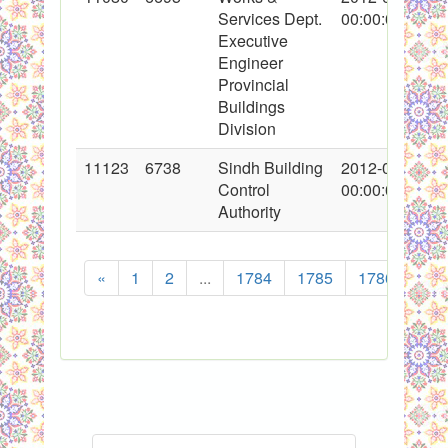
Services Dept.
00:00:00
Executive
Engineer
Provincial
Buildings
Division
11123
6738
Sindh Building
2012-02-13
Control
00:00:00
Authority
«
1
2
...
1784
1785
1786
178