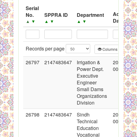
System
Serial
Advertise
No.
SPPRA ID
Department
Black Listed Firms
Date
▲
▼
▲
▼
▲
▼
▲
▼
Records per page
Columns
CS
26797
2147483647
Irrigation &
2016-03-0
Power Dept.
00:00:00
Executive
Engineer
Small Dams
Organizations
Division
26798
2147483647
Sindh
2016-03-0
Technical
00:00:00
Education
Vocational