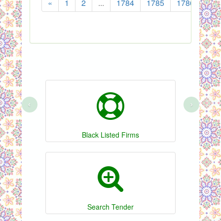
«
1
2
...
1784
1785
1786
178
‹
›
Black Listed Firms
Search Tender