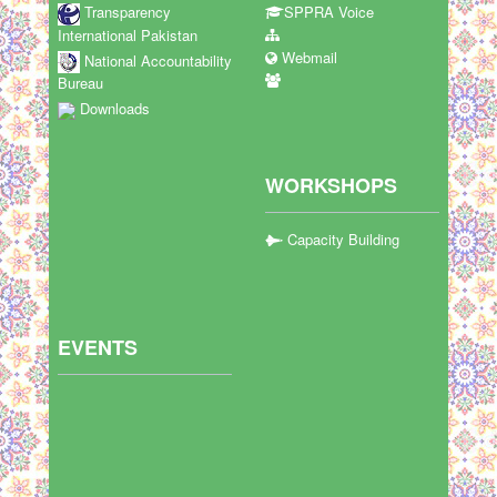
Transparency
SPPRA Voice
International Pakistan
Webmail
National Accountability
Bureau
Downloads
WORKSHOPS
Capacity Building
EVENTS