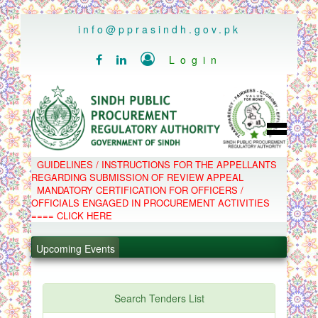
..
info@pprasindh.gov.pk

Login


HOME
GUIDELINES / INSTRUCTIONS FOR THE APPELLANTS
SPPRA TEAM
REGARDING SUBMISSION OF REVIEW APPEAL
PPMS
MANDATORY CERTIFICATION FOR OFFICERS /
EPADS
OFFICIALS ENGAGED IN PROCUREMENT ACTIVITIES
MOOC
COMPLAINTS / APPEALS
==== CLICK HERE
CONTACT
.
SPP ACT & RULES
ABOUT
Upcoming Events
.
NOTIFICATIONS
C.B
.
POLICY LETTERS
.
Search Tenders List
PPMS - Procurement Performance Management