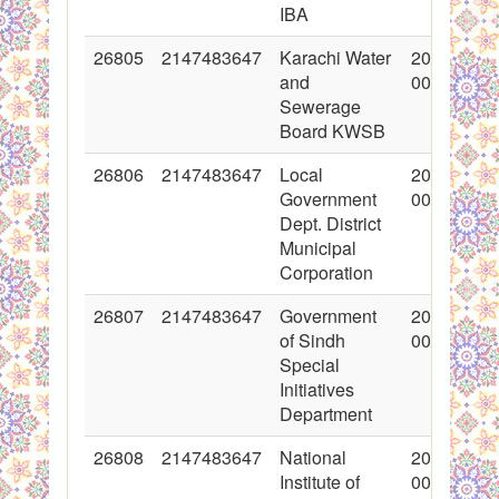
IBA
26805
2147483647
Karachi Water
2016-03-0
and
00:00:00
Sewerage
Board KWSB
26806
2147483647
Local
2016-03-0
Government
00:00:00
Dept. District
Municipal
Corporation
26807
2147483647
Government
2016-03-0
of Sindh
00:00:00
Special
Initiatives
Department
26808
2147483647
National
2016-03-0
Institute of
00:00:00