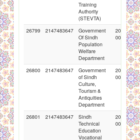
Training
Authority
(STEVTA)
26799
2147483647
Government
2016-03-0
Of Sindh
00:00:00
Population
Welfare
Department
26800
2147483647
Government
2016-02-2
of Sindh
00:00:00
Culture,
Tourism &
Antiquities
Department
26801
2147483647
Sindh
2016-03-0
Technical
00:00:00
Education
Vocational