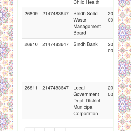
Child Health
26809
2147483647
Sindh Solid
2016-03-0
Waste
00:00:00
Management
Board
26810
2147483647
Sindh Bank
2016-03-0
00:00:00
26811
2147483647
Local
2016-03-0
Government
00:00:00
Dept. District
Municipal
Corporation