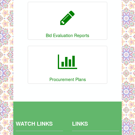
Bid Evaluation Reports
Procurement Plans
WATCH LINKS
LINKS