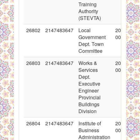
Training
Authority
(STEVTA)
26802
2147483647
Local
2016-03-0
Government
00:00:00
Dept. Town
Committee
26803
2147483647
Works &
2016-03-0
Services
00:00:00
Dept.
Executive
Engineer
Provincial
Buildings
Division
26804
2147483647
Institute of
2016-03-0
Business
00:00:00
Administration