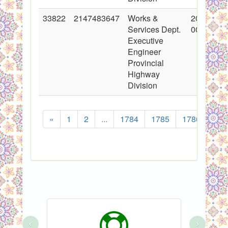
33822
2147483647
Works &
2017-06-
Services Dept.
00:00:00
Executive
Engineer
Provincial
Highway
Division
«
1
2
...
1784
1785
1786
178
‹
›