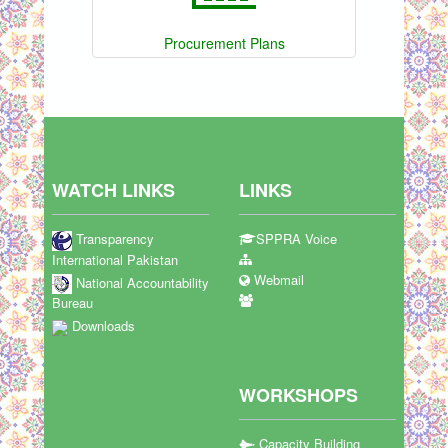
Procurement Plans
WATCH LINKS
LINKS
Transparency
SPPRA Voice
International Pakistan
Webmail
National Accountability
Bureau
Downloads
WORKSHOPS
Capacity Building