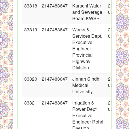
33818
2147483647
Karachi Water
2017-06-
and Sewerage
00:00:00
Board KWSB
33819
2147483647
Works &
2017-06-
Services Dept.
00:00:00
Executive
Engineer
Provincial
Highway
Division
33820
2147483647
Jinnah Sindh
2017-06-
Medical
00:00:00
University
33821
2147483647
Irrigation &
2017-06-
Power Dept.
00:00:00
Executive
Engineer Rohri
Division