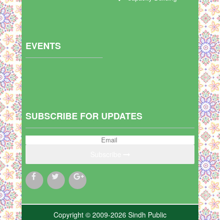
EVENTS
SUBSCRIBE FOR UPDATES
Subscribe
Copyright © 2009-2026 Sindh Public