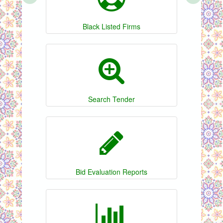
Black Listed Firms
Search Tender
Bid Evaluation Reports