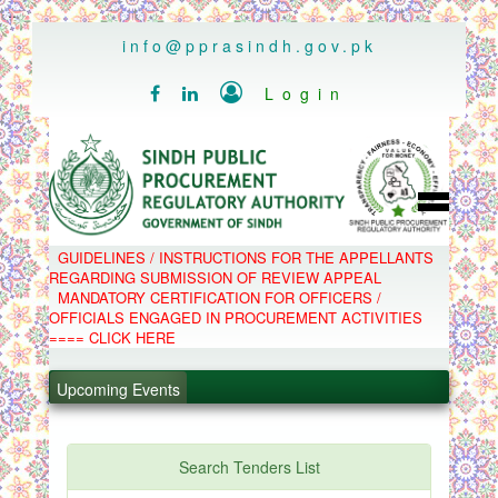
..
info@pprasindh.gov.pk

Login


HOME
GUIDELINES / INSTRUCTIONS FOR THE APPELLANTS
SPPRA TEAM
REGARDING SUBMISSION OF REVIEW APPEAL
PPMS
MANDATORY CERTIFICATION FOR OFFICERS /
EPADS
OFFICIALS ENGAGED IN PROCUREMENT ACTIVITIES
MOOC
COMPLAINTS / APPEALS
==== CLICK HERE
CONTACT
.
SPP ACT & RULES
ABOUT
Upcoming Events
.
NOTIFICATIONS
C.B
.
POLICY LETTERS
.
Search Tenders List
PPMS - Procurement Performance Management