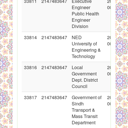
33811
2147483647
Executive
2017-06-
Engineer
00:00:00
Public Health
Engineer
Division
33814
2147483647
NED
2017-06-
University of
00:00:00
Engineering &
Technology
33816
2147483647
Local
2017-06-
Government
00:00:00
Dept. District
Council
33817
2147483647
Government of
2017-06-
Sindh
00:00:00
Transport &
Mass Transit
Department