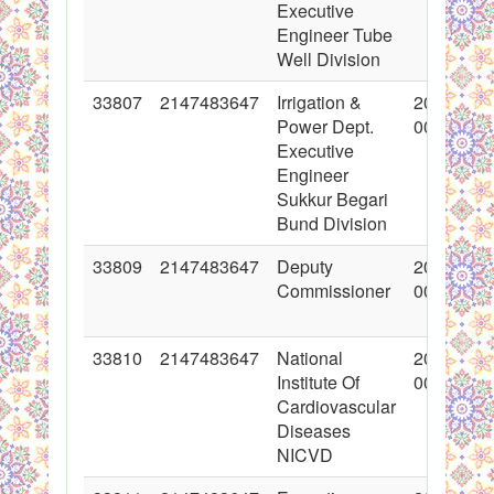
Executive
Engineer Tube
Well Division
33807
2147483647
Irrigation &
2017-06-
Power Dept.
00:00:00
Executive
Engineer
Sukkur Begari
Bund Division
33809
2147483647
Deputy
2017-06-
Commissioner
00:00:00
33810
2147483647
National
2017-06-
Institute Of
00:00:00
Cardiovascular
Diseases
NICVD