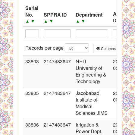
System
Serial
Advertis
No.
SPPRA ID
Department
Black Listed Firms
Date
▲
▼
▲
▼
▲
▼
▲
▼
Records per page
Columns
CS
33803
2147483647
NED
2017-06-
University of
00:00:00
Engineering &
Technology
33805
2147483647
Jacobabad
2017-06-
Institute of
00:00:00
Medical
Sciences JIMS
33806
2147483647
Irrigation &
2017-06-
Power Dept.
00:00:00