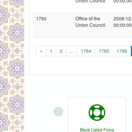
Union Council
00:00:00
1793
Office of the
2008-12
Union Council
00:00:00
«
1
2
...
1784
1785
1786
‹
Black Listed Firms