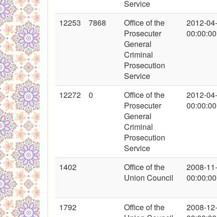
Service
12253
7868
Office of the
2012-04
Prosecuter
00:00:00
General
Criminal
Prosecution
Service
12272
0
Office of the
2012-04
Prosecuter
00:00:00
General
Criminal
Prosecution
Service
1402
Office of the
2008-11
Union Council
00:00:00
1792
Office of the
2008-12