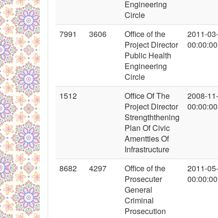
Engineering
Circle
7991
3606
Office of the
2011-03
Project Director
00:00:00
Public Health
Engineering
Circle
1512
Office Of The
2008-11
Project Director
00:00:00
Strengththening
Plan Of Civic
Amentties Of
Infrastructure
8682
4297
Office of the
2011-05
Prosecuter
00:00:00
General
Criminal
Prosecution