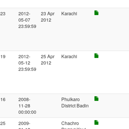
-23
2012-
23 Apr
Karachi
05-07
2012
23:59:59
-19
2012-
25 Apr
Karachi
05-12
2012
23:59:59
-16
2008-
Phulkaro
11-28
District Badin
00:00:00
-25
2009-
Chachro