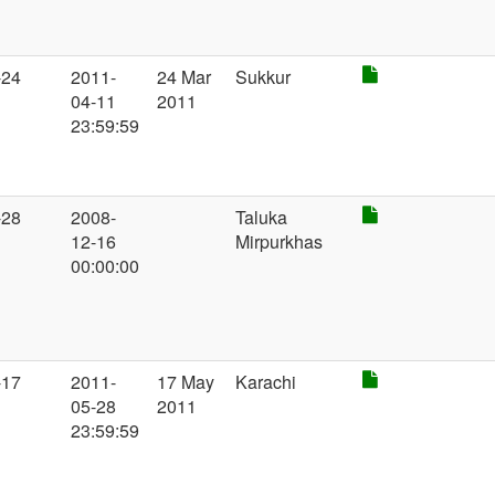
-24
2011-
24 Mar
Sukkur
04-11
2011
23:59:59
-28
2008-
Taluka
12-16
Mirpurkhas
00:00:00
-17
2011-
17 May
Karachi
05-28
2011
23:59:59