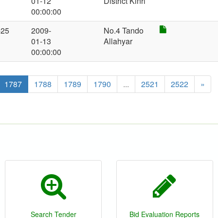
01-12
District Kinri
00:00:00
-25
2009-
No.4 Tando
01-13
Allahyar
00:00:00
1787
1788
1789
1790
...
2521
2522
»
Search Tender
Bid Evaluation Reports