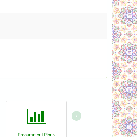
›
Procurement Plans