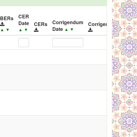
CER
ID
BERs
Corrigendum
Date
Rel
CERs
Corrigendums
Date
▲
▼
▲
▼
▲
▼
▲
▼