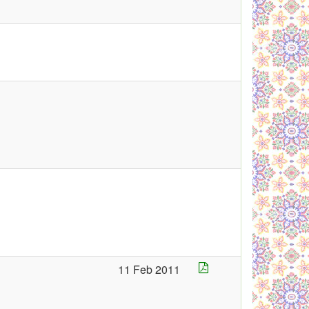
11 Feb 2011