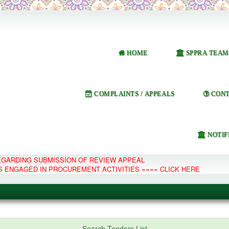
HOME
SPPRA TEAM
COMPLAINTS / APPEALS
CONT
NOTIF
REGARDING SUBMISSION OF REVIEW APPEAL
S ENGAGED IN PROCUREMENT ACTIVITIES ==== CLICK HERE
e Management System
Search Tenders List