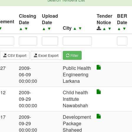
Closing
Upload
Tender
BER
sement
Date
Date
Notice
Date
City
▼
▲
▼
▲
▼
▲
▼
▲
▼
▲
▼
CSV Export
Excel Export
Filter
-27
2009-
Public Health
06-09
Engineering
00:00:00
Larkana
-12
2009-
Child health
09-29
Institute
00:00:00
Nawabshah
-17
2009-
Development
09-29
Package
00:00:00
Shaheed