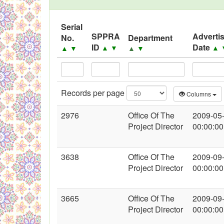
Black Listed Firms
Serial
SPPRA
Adverti
No.
Department
ID
Date
▲
▼
▲
▲
▼
▲
▼
Records per page
Columns
2976
Office Of The
2009-05
Project Director
00:00:00
3638
Office Of The
2009-09
Project Director
00:00:00
3665
Office Of The
2009-09
Project Director
00:00:00