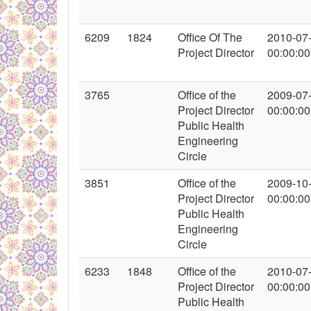
6209
1824
Office Of The
2010-07
Project Director
00:00:00
3765
Office of the
2009-07
Project Director
00:00:00
Public Health
Engineering
Circle
3851
Office of the
2009-10
Project Director
00:00:00
Public Health
Engineering
Circle
6233
1848
Office of the
2010-07
Project Director
00:00:00
Public Health