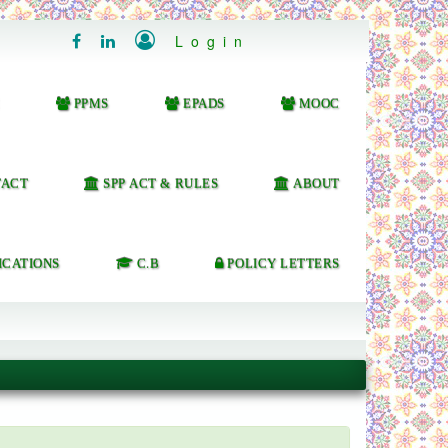

Login


PPMS
EPADS
MOOC
ACT
SPP ACT & RULES
ABOUT
ICATIONS
C.B
POLICY LETTERS