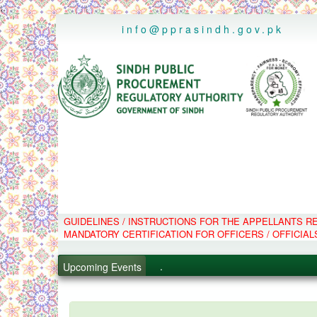
..
info@pprasindh.gov.pk
GUIDELINES / INSTRUCTIONS FOR THE APPELLANTS 
.
MANDATORY CERTIFICATION FOR OFFICERS / OFFICIAL
.
.
Upcoming Events
.
PPMS - Procurement Performanc