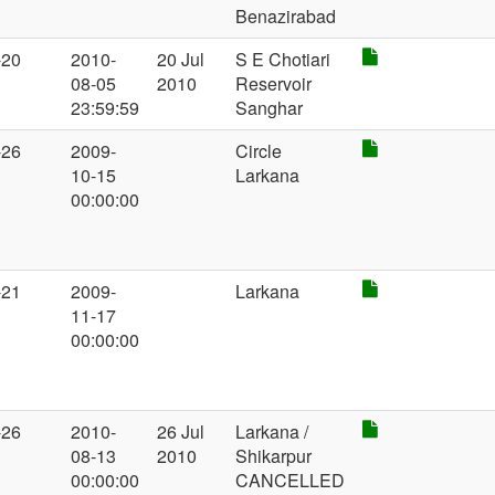
Benazirabad
-20
2010-
20 Jul
S E Chotiari
08-05
2010
Reservoir
23:59:59
Sanghar
-26
2009-
Circle
10-15
Larkana
00:00:00
-21
2009-
Larkana
11-17
00:00:00
-26
2010-
26 Jul
Larkana /
08-13
2010
Shikarpur
00:00:00
CANCELLED