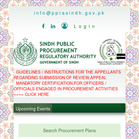
..
info@pprasindh.gov.pk

Login


HOME
GUIDELINES / INSTRUCTIONS FOR THE APPELLANTS
SPPRA TEAM
REGARDING SUBMISSION OF REVIEW APPEAL
PPMS
MANDATORY CERTIFICATION FOR OFFICERS /
EPADS
OFFICIALS ENGAGED IN PROCUREMENT ACTIVITIES
MOOC
COMPLAINTS / APPEALS
==== CLICK HERE
CONTACT
.
SPP ACT & RULES
ABOUT
Upcoming Events
.
NOTIFICATIONS
C.B
.
POLICY LETTERS
.
Search Procurement Plans
PPMS - Procurement Performance Management