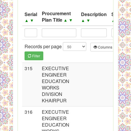
System
Procurement
Serial
Description
Source
Black Listed Firms
Plan Title
▲
▼
▲
▼
▲
▼
▲
▼
Records per page
Columns
CS
Filter
315
EXECUTIVE
ENGINEER
EDUCATION
WORKS
DIVISION
KHAIRPUR
316
EXECUTIVE
ENGINEER
EDUCATION