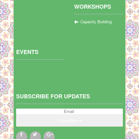
WORKSHOPS
Capacity Building
EVENTS
SUBSCRIBE FOR UPDATES
Subscribe