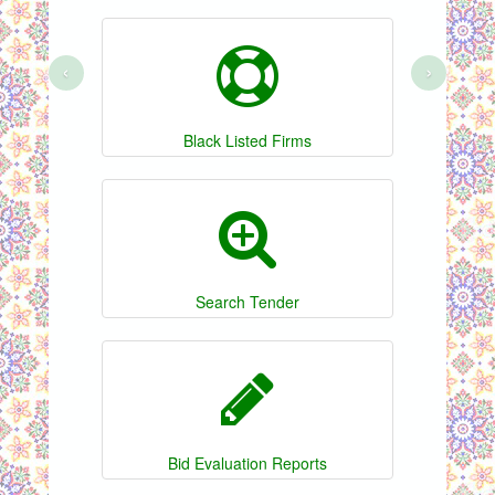
‹
›
Black Listed Firms
Search Tender
Bid Evaluation Reports