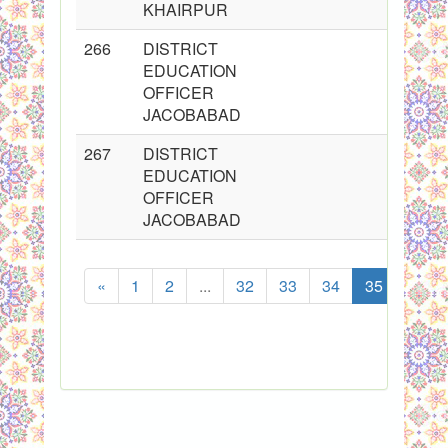
KHAIRPUR
266
DISTRICT
EDUCATION
OFFICER
JACOBABAD
267
DISTRICT
EDUCATION
OFFICER
JACOBABAD
«
1
2
...
32
33
34
35
36
Show