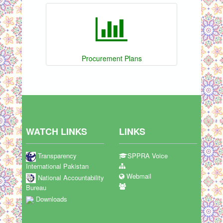
Procurement Plans
WATCH LINKS
LINKS
Transparency
SPPRA Voice
International Pakistan
Webmail
National Accountability
Bureau
Downloads