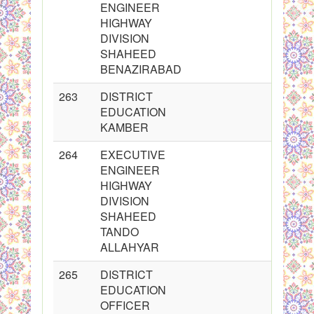
ENGINEER
HIGHWAY
DIVISION
SHAHEED
BENAZIRABAD
263
DISTRICT
EDUCATION
KAMBER
264
EXECUTIVE
ENGINEER
HIGHWAY
DIVISION
SHAHEED
TANDO
ALLAHYAR
265
DISTRICT
EDUCATION
OFFICER