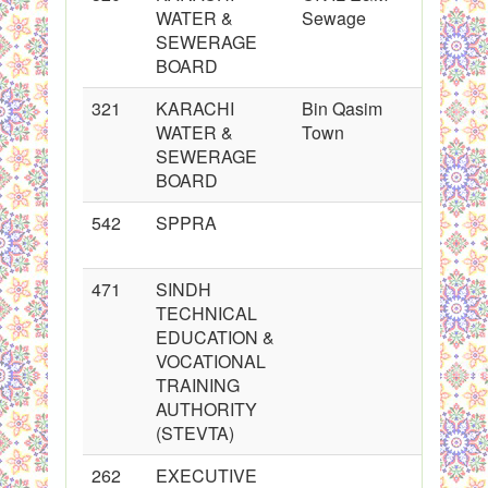
WATER &
Sewage
SEWERAGE
BOARD
321
KARACHI
Bin Qasim
WATER &
Town
SEWERAGE
BOARD
542
SPPRA
471
SINDH
TECHNICAL
EDUCATION &
VOCATIONAL
TRAINING
AUTHORITY
(STEVTA)
262
EXECUTIVE