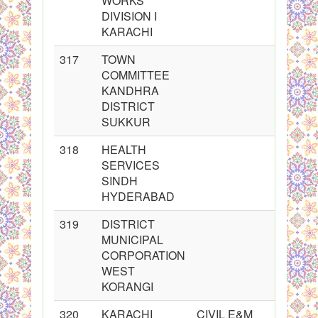
WORKS
DIVISION I
KARACHI
317
TOWN
COMMITTEE
KANDHRA
DISTRICT
SUKKUR
318
HEALTH
SERVICES
SINDH
HYDERABAD
319
DISTRICT
MUNICIPAL
CORPORATION
WEST
KORANGI
320
KARACHI
CIVIL E&M