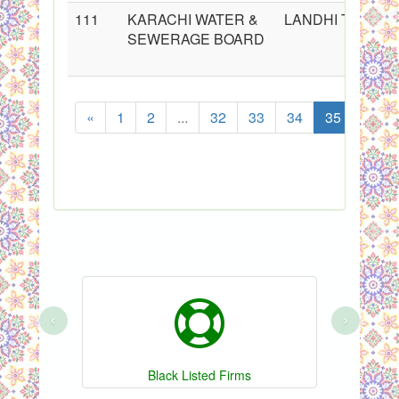
111
KARACHI WATER &
LANDHI TOWN
SEWERAGE BOARD
«
1
2
...
32
33
34
35
36
‹
›
Black Listed Firms