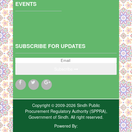
EVENTS
SUBSCRIBE FOR UPDATES
Subscribe
Copyright © 2009-2026 Sindh Public
Procurement Regulatory Authority (SPPRA),
Government of Sindh. All right reserved.
Powered By: