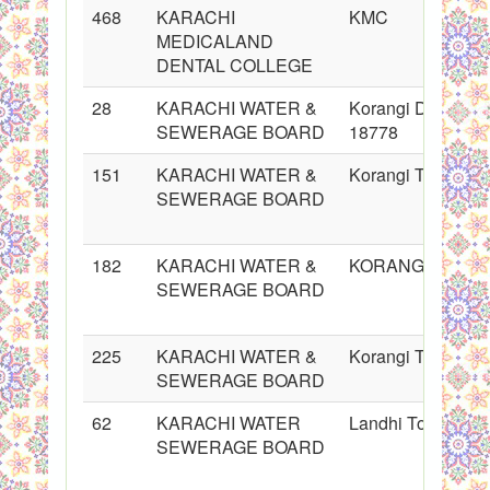
468
KARACHI
KMC
MEDICALAND
DENTAL COLLEGE
28
KARACHI WATER &
Korangi Division 
SEWERAGE BOARD
18778
151
KARACHI WATER &
Korangi Town
SEWERAGE BOARD
182
KARACHI WATER &
KORANGI Town
SEWERAGE BOARD
225
KARACHI WATER &
Korangi Town
SEWERAGE BOARD
62
KARACHI WATER
Landhi Town
SEWERAGE BOARD