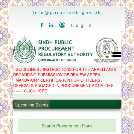
..
info@pprasindh.gov.pk

Login


HOME
GUIDELINES / INSTRUCTIONS FOR THE APPELLANTS
SPPRA TEAM
REGARDING SUBMISSION OF REVIEW APPEAL
PPMS
MANDATORY CERTIFICATION FOR OFFICERS /
EPADS
OFFICIALS ENGAGED IN PROCUREMENT ACTIVITIES
MOOC
COMPLAINTS / APPEALS
==== CLICK HERE
CONTACT
.
SPP ACT & RULES
ABOUT
.
Upcoming Events
NOTIFICATIONS
C.B
.
POLICY LETTERS
.
Search Procurement Plans
PPMS - Procurement Performance Management