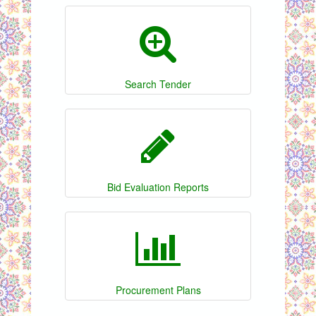
Search Tender
Bid Evaluation Reports
Procurement Plans