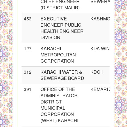
CHIEF ENGINEER
SEWERAGE BO
(DISTRICT MALIR)
453
EXECUTIVE
KASHMORE@KA
ENGNEER PUBLIC
HEALTH ENGINEER
DIVISION
127
KARACHI
KDA WINDG
METROPOLITAN
CORPORATION
312
KARACHI WATER &
KDC I
SEWERAGE BOARD
391
OFFICE OF THE
KEMARI ZONE
ADMINISTRATOR
DISTRICT
MUNICIPAL
CORPORATION
(WEST) KARACHI