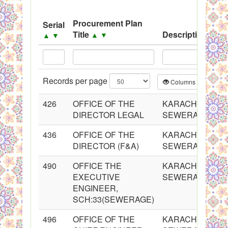
System
Procurement Plan
Serial
Black Listed Firms
Title
Description
▲
▼
▲
▼
▲
▼
Records per page
Columns
CS
426
OFFICE OF THE
KARACHI WATER
DIRECTOR LEGAL
SEWERAGE BO
436
OFFICE OF THE
KARACHI WATER
DIRECTOR (F&A)
SEWERAGE BO
490
OFFICE THE
KARACHI WATER
EXECUTIVE
SEWERAGE BO
ENGINEER,
SCH:33(SEWERAGE)
496
OFFICE OF THE
KARACHI WATER