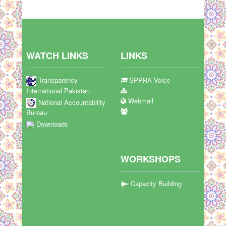
WATCH LINKS
LINKS
Transparency
SPPRA Voice
International Pakistan
Webmail
National Accountability
Bureau
Downloads
WORKSHOPS
Capacity Building