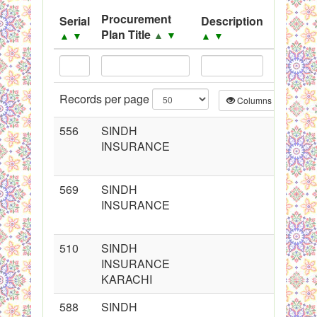
System
Procurement
Serial
Description
Source
Plan Title
▲
▼
▲
▼
▲
▼
▲
▼
Black Listed Firms
Records per page
Columns
CS
556
SINDH
INSURANCE
569
SINDH
INSURANCE
510
SINDH
INSURANCE
KARACHI
588
SINDH