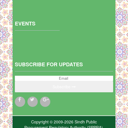
EVENTS
SUBSCRIBE FOR UPDATES
Subscribe
Copyright © 2009-2026 Sindh Public
Procurement Regulatory Authority (SPPRA),