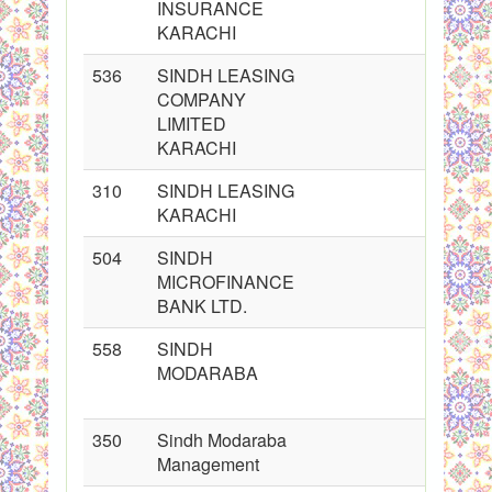
INSURANCE
KARACHI
536
SINDH LEASING
COMPANY
LIMITED
KARACHI
310
SINDH LEASING
KARACHI
504
SINDH
MICROFINANCE
BANK LTD.
558
SINDH
MODARABA
350
Sindh Modaraba
Management