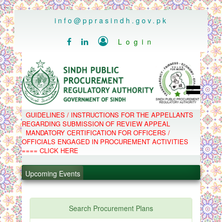
..
info@pprasindh.gov.pk

Login


HOME
GUIDELINES / INSTRUCTIONS FOR THE APPELLANTS
SPPRA TEAM
REGARDING SUBMISSION OF REVIEW APPEAL
PPMS
MANDATORY CERTIFICATION FOR OFFICERS /
EPADS
OFFICIALS ENGAGED IN PROCUREMENT ACTIVITIES
MOOC
COMPLAINTS / APPEALS
==== CLICK HERE
CONTACT
.
SPP ACT & RULES
ABOUT
Upcoming Events
.
NOTIFICATIONS
C.B
.
POLICY LETTERS
.
Search Procurement Plans
PPMS - Procurement Performance Management