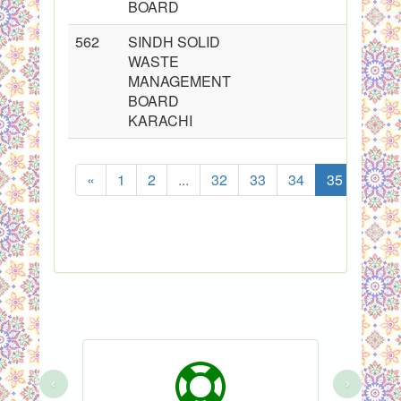
BOARD
562
SINDH SOLID
WASTE
MANAGEMENT
BOARD
KARACHI
«
1
2
...
32
33
34
35
36
‹
›