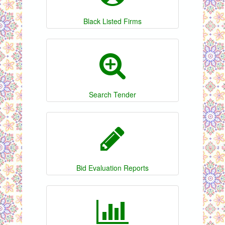
Black Listed Firms
Search Tender
Bid Evaluation Reports