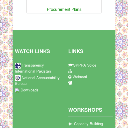
Procurement Plans
WATCH LINKS
LINKS
Transparency
SPPRA Voice
International Pakistan
Webmail
National Accountability
Bureau
Downloads
WORKSHOPS
Capacity Building