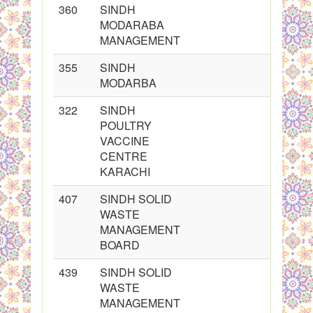
360
SINDH
MODARABA
MANAGEMENT
355
SINDH
MODARBA
322
SINDH
POULTRY
VACCINE
CENTRE
KARACHI
407
SINDH SOLID
WASTE
MANAGEMENT
BOARD
439
SINDH SOLID
WASTE
MANAGEMENT