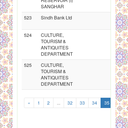
RESERVOIR (I)
SANGHAR
523
Sindh Bank Ltd
524
CULTURE,
TOURISM &
ANTIQUITES
DEPARTMENT
525
CULTURE,
TOURISM &
ANTIQUITES
DEPARTMENT
«
1
2
...
32
33
34
35
36
Sh