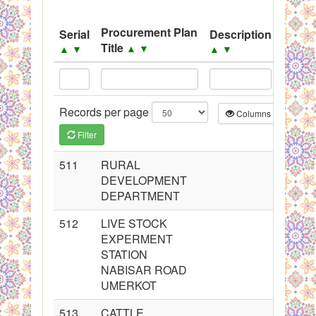
System
Procurement Plan
Serial
Description
Sourc
Black Listed Firms
Title
▲
▼
▲
▼
▲
▼
▲
▼
Records per page
Columns
CS
Filter
511
RURAL
DEVELOPMENT
DEPARTMENT
512
LIVE STOCK
EXPERMENT
STATION
NABISAR ROAD
UMERKOT
513
CATTLE