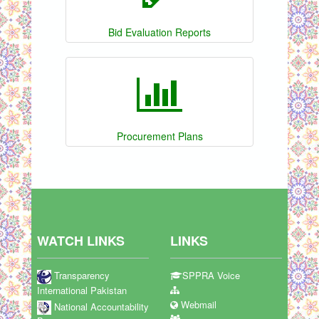
Bid Evaluation Reports
Procurement Plans
WATCH LINKS
LINKS
Transparency
SPPRA Voice
International Pakistan
Webmail
National Accountability