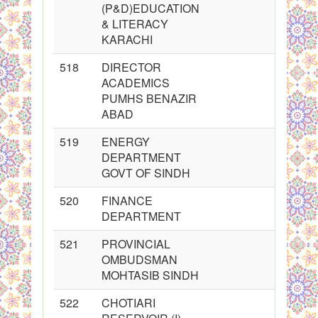
(P&D)EDUCATION
& LITERACY
KARACHI
518
DIRECTOR
ACADEMICS
PUMHS BENAZIR
ABAD
519
ENERGY
DEPARTMENT
GOVT OF SINDH
520
FINANCE
DEPARTMENT
521
PROVINCIAL
OMBUDSMAN
MOHTASIB SINDH
522
CHOTIARI