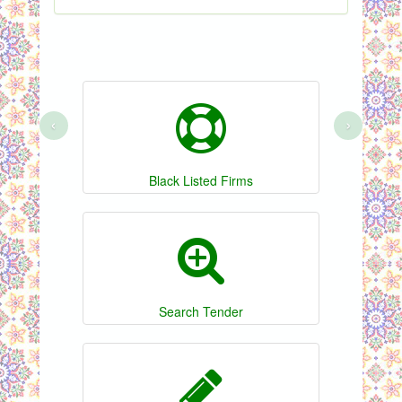
‹
›
Black Listed Firms
Search Tender