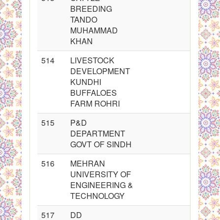
BREEDING
TANDO
MUHAMMAD
KHAN
514
LIVESTOCK
DEVELOPMENT
KUNDHI
BUFFALOES
FARM ROHRI
515
P&D
DEPARTMENT
GOVT OF SINDH
516
MEHRAN
UNIVERSITY OF
ENGINEERING &
TECHNOLOGY
517
DD