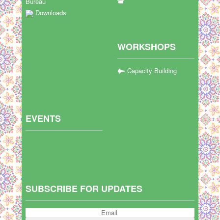
Bureau
Downloads
WORKSHOPS
Capacity Building
EVENTS
SUBSCRIBE FOR UPDATES