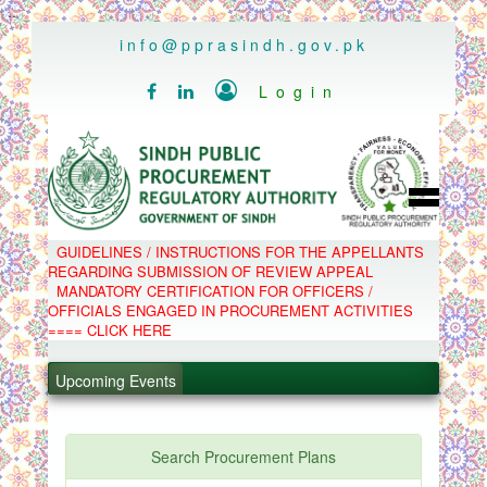
..
info@pprasindh.gov.pk

Login


HOME
GUIDELINES / INSTRUCTIONS FOR THE APPELLANTS
SPPRA TEAM
REGARDING SUBMISSION OF REVIEW APPEAL
PPMS
MANDATORY CERTIFICATION FOR OFFICERS /
EPADS
OFFICIALS ENGAGED IN PROCUREMENT ACTIVITIES
MOOC
COMPLAINTS / APPEALS
==== CLICK HERE
CONTACT
.
SPP ACT & RULES
ABOUT
Upcoming Events
.
NOTIFICATIONS
C.B
.
POLICY LETTERS
.
Search Procurement Plans
PPMS - Procurement Performance Management