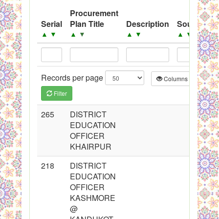
System
Procurement
P
Serial
Plan Title
Description
Source
Y
Black Listed Firms
▲
▼
▲
▼
▲
▼
▲
▼
Records per page
Columns
CS
Filter
265
DISTRICT
2
EDUCATION
OFFICER
KHAIRPUR
218
DISTRICT
2
EDUCATION
OFFICER
KASHMORE
@