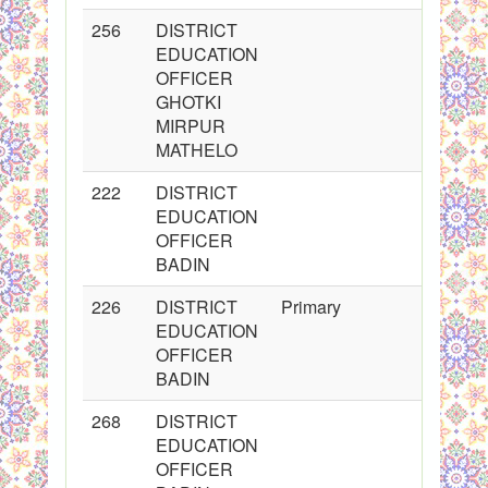
256
DISTRICT
2
EDUCATION
OFFICER
GHOTKI
MIRPUR
MATHELO
222
DISTRICT
2
EDUCATION
OFFICER
BADIN
226
DISTRICT
Primary
2
EDUCATION
OFFICER
BADIN
268
DISTRICT
2
EDUCATION
OFFICER