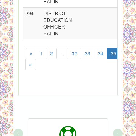
BADIN
294
DISTRICT
2
EDUCATION
OFFICER
BADIN
«
1
2
...
32
33
34
35
36
»
Showing
‹
›