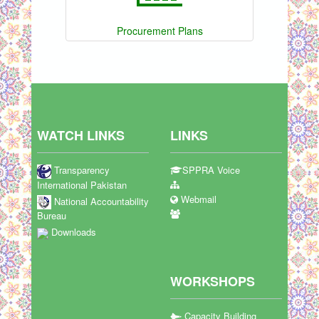
Procurement Plans
WATCH LINKS
LINKS
Transparency
SPPRA Voice
International Pakistan
Webmail
National Accountability
Bureau
Downloads
WORKSHOPS
Capacity Building