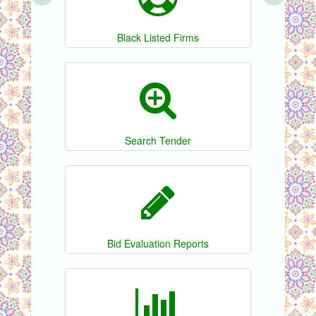
Black Listed Firms
Search Tender
Bid Evaluation Reports