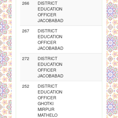
266
DISTRICT
2
EDUCATION
OFFICER
JACOBABAD
267
DISTRICT
2
EDUCATION
OFFICER
JACOBABAD
272
DISTRICT
2
EDUCATION
OFFICER
JACOBABAD
252
DISTRICT
2
EDUCATION
OFFICER
GHOTKI
MIRPUR
MATHELO