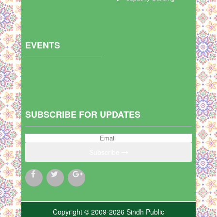
EVENTS
SUBSCRIBE FOR UPDATES
Subscribe
Copyright © 2009-2026 Sindh Public