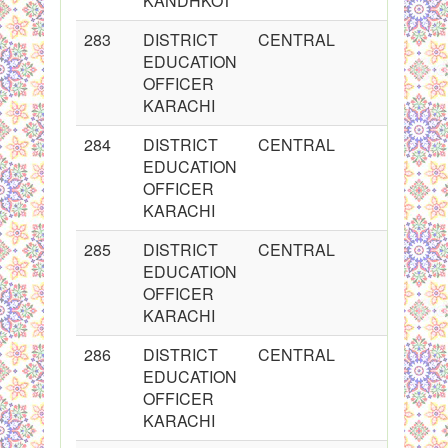
KANDHKOT
283
DISTRICT
CENTRAL
2
EDUCATION
OFFICER
KARACHI
284
DISTRICT
CENTRAL
2
EDUCATION
OFFICER
KARACHI
285
DISTRICT
CENTRAL
2
EDUCATION
OFFICER
KARACHI
286
DISTRICT
CENTRAL
2
EDUCATION
OFFICER
KARACHI