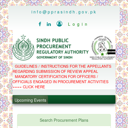
..
info@pprasindh.gov.pk

Login


HOME
GUIDELINES / INSTRUCTIONS FOR THE APPELLANTS
SPPRA TEAM
REGARDING SUBMISSION OF REVIEW APPEAL
PPMS
MANDATORY CERTIFICATION FOR OFFICERS /
EPADS
OFFICIALS ENGAGED IN PROCUREMENT ACTIVITIES
MOOC
COMPLAINTS / APPEALS
==== CLICK HERE
CONTACT
.
SPP ACT & RULES
ABOUT
.
Upcoming Events
NOTIFICATIONS
C.B
.
POLICY LETTERS
.
Search Procurement Plans
PPMS - Procurement Performance Management