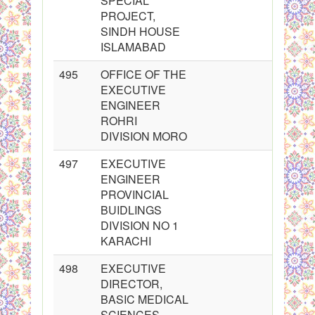
SPECIAL
PROJECT,
SINDH HOUSE
ISLAMABAD
495
OFFICE OF THE
EXECUTIVE
ENGINEER
ROHRI
DIVISION MORO
497
EXECUTIVE
ENGINEER
PROVINCIAL
BUIDLINGS
DIVISION NO 1
KARACHI
498
EXECUTIVE
DIRECTOR,
BASIC MEDICAL
SCIENCES