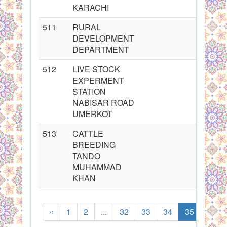
KARACHI
511
RURAL
DEVELOPMENT
DEPARTMENT
512
LIVE STOCK
EXPERMENT
STATION
NABISAR ROAD
UMERKOT
513
CATTLE
BREEDING
TANDO
MUHAMMAD
KHAN
«
1
2
...
32
33
34
35
36