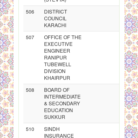
506
DISTRICT
COUNCIL
KARACHI
507
OFFICE OF THE
EXECUTIVE
ENGINEER
RANIPUR
TUBEWELL
DIVISION
KHAIRPUR
508
BOARD OF
INTERMEDIATE
& SECONDARY
EDUCATION
SUKKUR
510
SINDH
INSURANCE