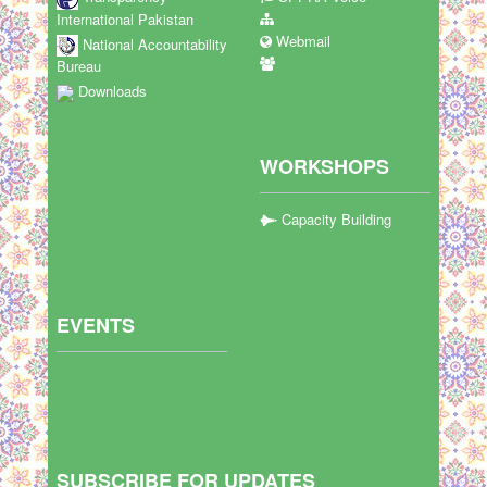
International Pakistan
Webmail
National Accountability
Bureau
Downloads
WORKSHOPS
Capacity Building
EVENTS
SUBSCRIBE FOR UPDATES