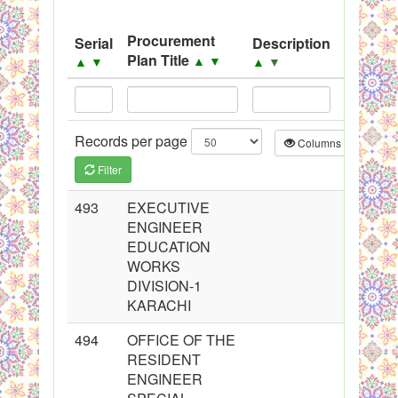
System
Procurement
Serial
Description
Source
Black Listed Firms
Plan Title
▲
▼
▲
▼
▲
▼
▲
▼
Records per page
Columns
CS
Filter
493
EXECUTIVE
ENGINEER
EDUCATION
WORKS
DIVISION-1
KARACHI
494
OFFICE OF THE
RESIDENT
ENGINEER