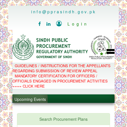
..
info@pprasindh.gov.pk

Login


HOME
GUIDELINES / INSTRUCTIONS FOR THE APPELLANTS
SPPRA TEAM
REGARDING SUBMISSION OF REVIEW APPEAL
PPMS
MANDATORY CERTIFICATION FOR OFFICERS /
EPADS
OFFICIALS ENGAGED IN PROCUREMENT ACTIVITIES
MOOC
COMPLAINTS / APPEALS
==== CLICK HERE
CONTACT
.
SPP ACT & RULES
ABOUT
Upcoming Events
.
NOTIFICATIONS
C.B
.
POLICY LETTERS
.
Search Procurement Plans
PPMS - Procurement Performance Management