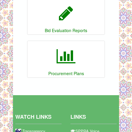
Bid Evaluation Reports
Procurement Plans
WATCH LINKS
LINKS
Transparency
SPPRA Voice