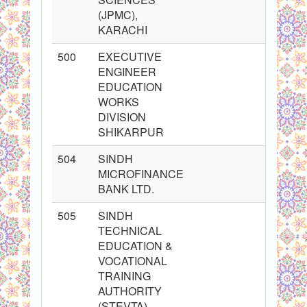
(JPMC),
KARACHI
500
EXECUTIVE
ENGINEER
EDUCATION
WORKS
DIVISION
SHIKARPUR
504
SINDH
MICROFINANCE
BANK LTD.
505
SINDH
TECHNICAL
EDUCATION &
VOCATIONAL
TRAINING
AUTHORITY
(STEVTA)