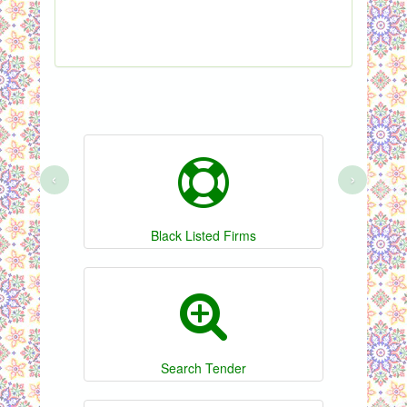
Sho
‹
›
Black Listed Firms
Search Tender