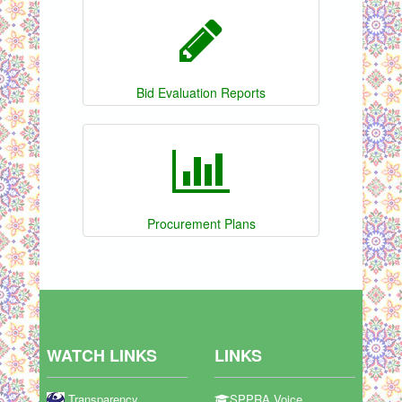
Bid Evaluation Reports
Procurement Plans
WATCH LINKS
LINKS
Transparency
SPPRA Voice