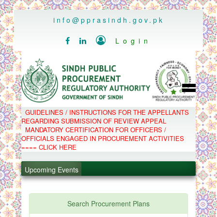
..
info@pprasindh.gov.pk

Login


HOME
GUIDELINES / INSTRUCTIONS FOR THE APPELLANTS
SPPRA TEAM
REGARDING SUBMISSION OF REVIEW APPEAL
PPMS
MANDATORY CERTIFICATION FOR OFFICERS /
EPADS
OFFICIALS ENGAGED IN PROCUREMENT ACTIVITIES
MOOC
COMPLAINTS / APPEALS
==== CLICK HERE
CONTACT
.
SPP ACT & RULES
ABOUT
Upcoming Events
.
NOTIFICATIONS
C.B
.
POLICY LETTERS
.
Search Procurement Plans
PPMS - Procurement Performance Management