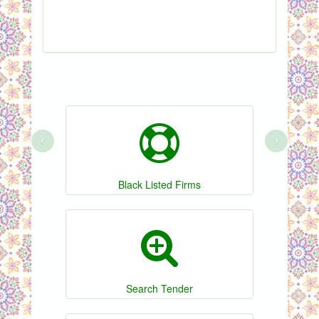
‹
›
Black Listed Firms
Search Tender