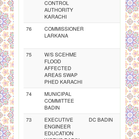
CONTROL
AUTHORITY
KARACHI
76
COMMISSIONER
LARKANA
75
W/S SCEHME
FLOOD
AFFECTED
AREAS SWAP
PHED KARACHI
74
MUNICIPAL
COMMITTEE
BADIN
73
EXECUTIVE
DC BADIN
ENGINEER
EDUCATION