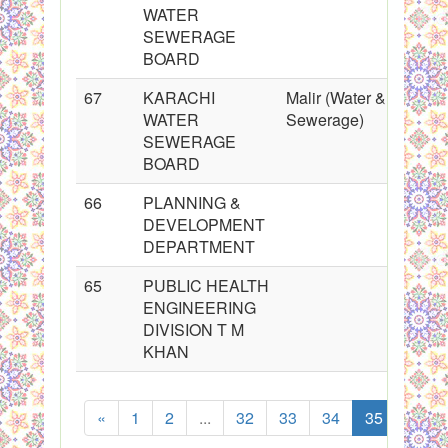
WATER
SEWERAGE
BOARD
67
KARACHI
Malir (Water &
WATER
Sewerage)
SEWERAGE
BOARD
66
PLANNING &
DEVELOPMENT
DEPARTMENT
65
PUBLIC HEALTH
ENGINEERING
DIVISION T M
KHAN
«
1
2
...
32
33
34
35
36