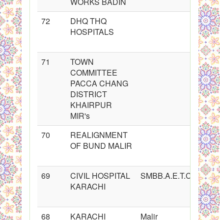
WORKS BADIN
72
DHQ THQ
HOSPITALS
71
TOWN
COMMITTEE
PACCA CHANG
DISTRICT
KHAIRPUR
MIR's
70
REALIGNMENT
OF BUND MALIR
69
CIVIL HOSPITAL
SMBB.A.E.T.C.A.S.C
KARACHI
68
KARACHI
Malir