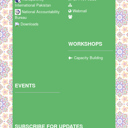
International Pakistan
Webmail
National Accountability
Bureau
Downloads
WORKSHOPS
Capacity Building
EVENTS
SUBSCRIBE FOR UPDATES