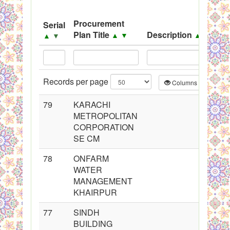
System
Procurement
Serial
Black Listed Firms
Plan Title
Description
▲
▼
▲
▼
▲
▼
Records per page
Columns
CS
79
KARACHI
METROPOLITAN
CORPORATION
SE CM
78
ONFARM
WATER
MANAGEMENT
KHAIRPUR
77
SINDH
BUILDING