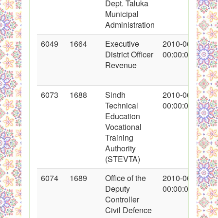
Dept. Taluka
Municipal
Administration
6049
1664
Executive
2010-06-17
District Officer
00:00:00
Revenue
6073
1688
Sindh
2010-06-21
Technical
00:00:00
Education
Vocational
Training
Authority
(STEVTA)
6074
1689
Office of the
2010-06-21
Deputy
00:00:00
Controller
Civil Defence