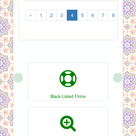
«
1
2
3
4
5
6
7
8
...
‹
›
Black Listed Firms