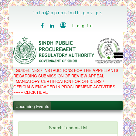
..
info@pprasindh.gov.pk

Login


HOME
GUIDELINES / INSTRUCTIONS FOR THE APPELLANTS
SPPRA TEAM
REGARDING SUBMISSION OF REVIEW APPEAL
PPMS
MANDATORY CERTIFICATION FOR OFFICERS /
EPADS
OFFICIALS ENGAGED IN PROCUREMENT ACTIVITIES
MOOC
COMPLAINTS / APPEALS
==== CLICK HERE
CONTACT
.
SPP ACT & RULES
ABOUT
Upcoming Events
.
NOTIFICATIONS
C.B
.
POLICY LETTERS
.
Search Tenders List
PPMS - Procurement Performance Management