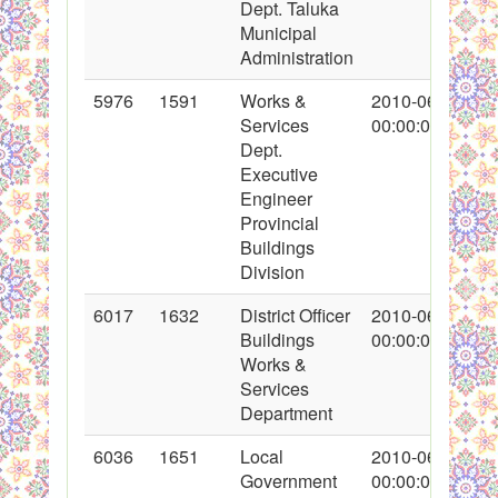
Dept. Taluka
Municipal
Administration
5976
1591
Works &
2010-06-08
Services
00:00:00
Dept.
Executive
Engineer
Provincial
Buildings
Division
6017
1632
District Officer
2010-06-14
Buildings
00:00:00
Works &
Services
Department
6036
1651
Local
2010-06-15
Government
00:00:00