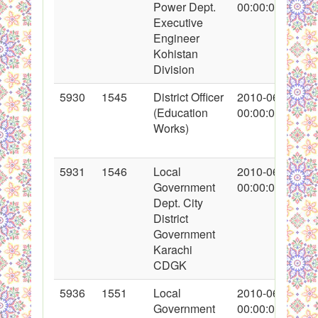
Power Dept.
00:00:00
Executive
Engineer
Kohistan
Division
5930
1545
District Officer
2010-06-02
(Education
00:00:00
Works)
5931
1546
Local
2010-06-02
Government
00:00:00
Dept. City
District
Government
Karachi
CDGK
5936
1551
Local
2010-06-03
Government
00:00:00