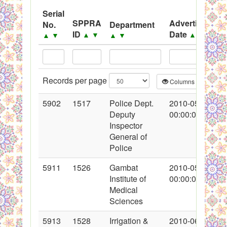
System
Serial
SPPRA
Advertisement
No.
Department
Black Listed Firms
ID
Date
▲
▼
▲
▼
▲
▼
▲
▼
Records per page
Columns
CS
5902
1517
Police Dept.
2010-05-30
Deputy
00:00:00
Inspector
General of
Police
5911
1526
Gambat
2010-05-30
Institute of
00:00:00
Medical
Sciences
5913
1528
Irrigation &
2010-06-02