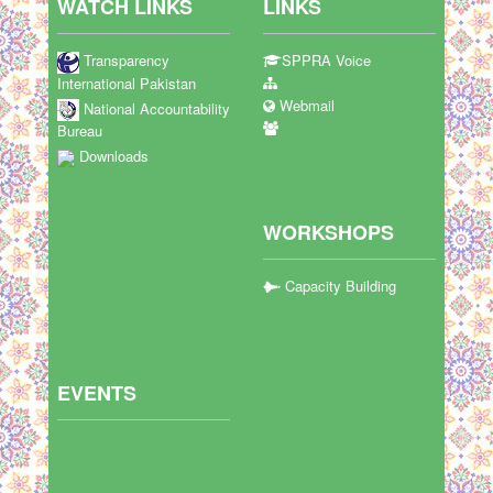
WATCH LINKS
LINKS
Transparency
SPPRA Voice
International Pakistan
Webmail
National Accountability
Bureau
Downloads
WORKSHOPS
Capacity Building
EVENTS