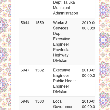
Dept. Taluka
Municipal
Administration
5944
1559
Works &
2010-06-03
Services
00:00:00
Dept.
Executive
Engineer
Provincial
Highway
Division
5947
1562
Executive
2010-05-31
Engineer
00:00:00
Public Health
Engineer
Division
5948
1563
Local
2010-05-05
Government
00:00:00