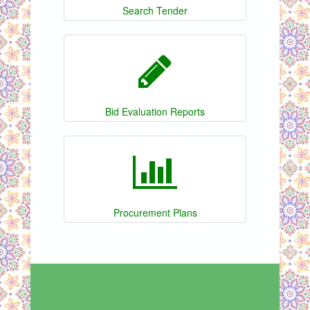
Search Tender
Bid Evaluation Reports
Procurement Plans