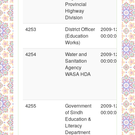
Provincial
Highway
Division
4253
District Officer
2009-12-15
(Education
00:00:00
Works)
4254
Water and
2009-12-16
Sanitation
00:00:00
Agency
WASA HDA
4255
Government
2009-12-16
of Sindh
00:00:00
Education &
Literacy
Department