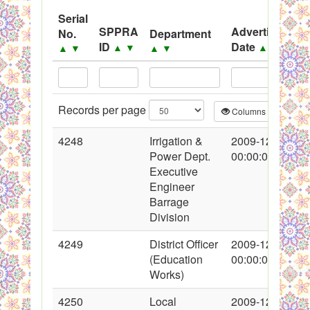
System
Serial
SPPRA
Advertisement
No.
Department
Black Listed Firms
ID
Date
▲
▼
▲
▼
▲
▼
▲
▼
Records per page
Columns
CS
4248
Irrigation &
2009-12-04
Power Dept.
00:00:00
Executive
Engineer
Barrage
Division
4249
District Officer
2009-12-14
(Education
00:00:00
Works)
4250
Local
2009-12-14