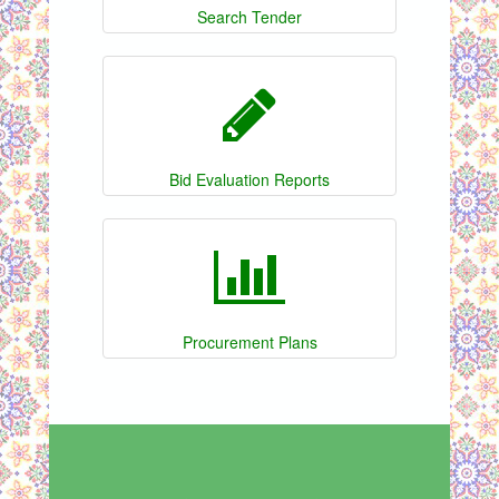
Search Tender
Bid Evaluation Reports
Procurement Plans