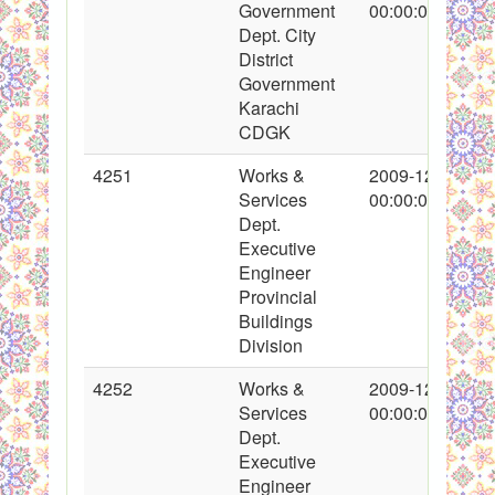
Government
00:00:00
Dept. City
District
Government
Karachi
CDGK
4251
Works &
2009-12-15
Services
00:00:00
Dept.
Executive
Engineer
Provincial
Buildings
Division
4252
Works &
2009-12-13
Services
00:00:00
Dept.
Executive
Engineer