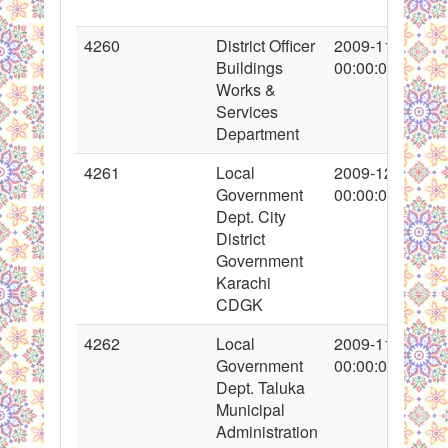
4260
District Officer
2009-11-06
Buildings
00:00:00
Works &
Services
Department
4261
Local
2009-12-07
Government
00:00:00
Dept. City
District
Government
Karachi
CDGK
4262
Local
2009-11-13
Government
00:00:00
Dept. Taluka
Municipal
Administration