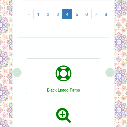
«
1
2
3
4
5
6
7
8
...
‹
›
Black Listed Firms