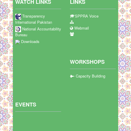
WATCH LINKS
LINKS
Transparency
SPPRA Voice
International Pakistan
Webmail
National Accountability
Bureau
Downloads
WORKSHOPS
Capacity Building
EVENTS