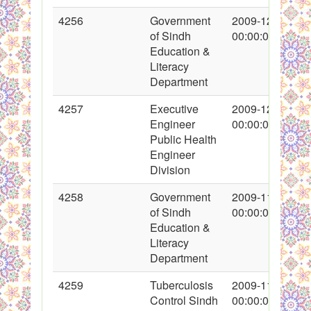
4256
Government
2009-12-16
of Sindh
00:00:00
Education &
Literacy
Department
4257
Executive
2009-12-07
Engineer
00:00:00
Public Health
Engineer
Division
4258
Government
2009-11-24
of Sindh
00:00:00
Education &
Literacy
Department
4259
Tuberculosis
2009-11-28
Control Sindh
00:00:00