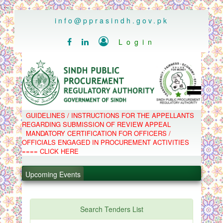
..
info@pprasindh.gov.pk

Login


HOME
GUIDELINES / INSTRUCTIONS FOR THE APPELLANTS
SPPRA TEAM
REGARDING SUBMISSION OF REVIEW APPEAL
PPMS
MANDATORY CERTIFICATION FOR OFFICERS /
EPADS
OFFICIALS ENGAGED IN PROCUREMENT ACTIVITIES
MOOC
COMPLAINTS / APPEALS
==== CLICK HERE
CONTACT
.
SPP ACT & RULES
ABOUT
.
Upcoming Events
NOTIFICATIONS
C.B
.
POLICY LETTERS
.
Search Tenders List
PPMS - Procurement Performance Management