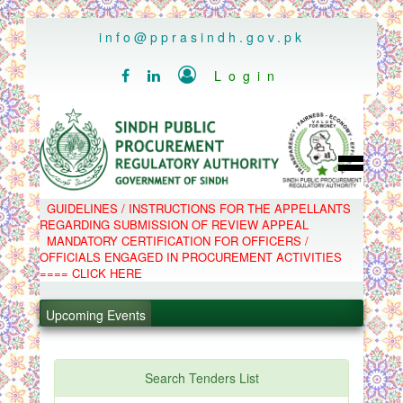
..
info@pprasindh.gov.pk

Login


HOME
GUIDELINES / INSTRUCTIONS FOR THE APPELLANTS
SPPRA TEAM
REGARDING SUBMISSION OF REVIEW APPEAL
PPMS
MANDATORY CERTIFICATION FOR OFFICERS /
EPADS
OFFICIALS ENGAGED IN PROCUREMENT ACTIVITIES
MOOC
COMPLAINTS / APPEALS
==== CLICK HERE
CONTACT
.
SPP ACT & RULES
ABOUT
.
Upcoming Events
NOTIFICATIONS
C.B
.
POLICY LETTERS
.
Search Tenders List
PPMS - Procurement Performance Management