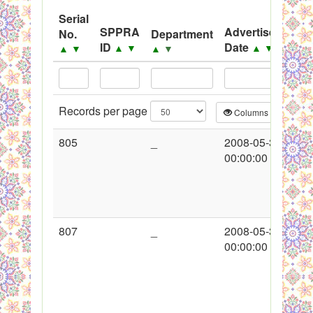
System
Serial
SPPRA
Advertisement
No.
Department
Black Listed Firms
ID
Date
▲
▼
▲
▼
▲
▼
▲
▼
Records per page
Columns
CS
805
_
2008-05-30
00:00:00
807
_
2008-05-30
00:00:00