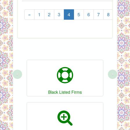
«
1
2
3
4
5
6
7
8
...
‹
›
Black Listed Firms