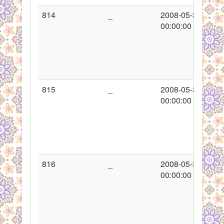
814
_
2008-05-30
00:00:00
815
_
2008-05-30
00:00:00
816
_
2008-05-30
00:00:00