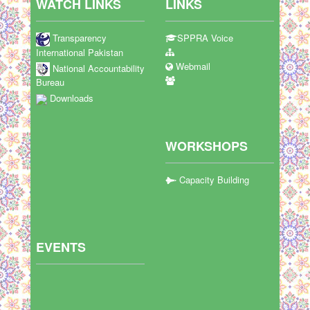
WATCH LINKS
LINKS
Transparency
SPPRA Voice
International Pakistan
Webmail
National Accountability
Bureau
Downloads
WORKSHOPS
Capacity Building
EVENTS