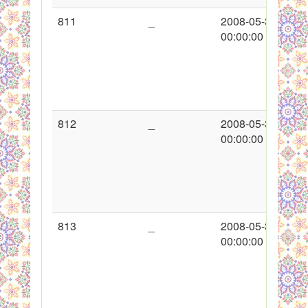
811
_
2008-05-30
00:00:00
812
_
2008-05-30
00:00:00
813
_
2008-05-30
00:00:00