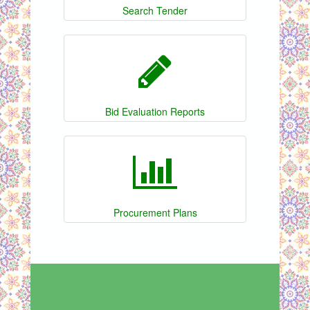
Search Tender
Bid Evaluation Reports
Procurement Plans