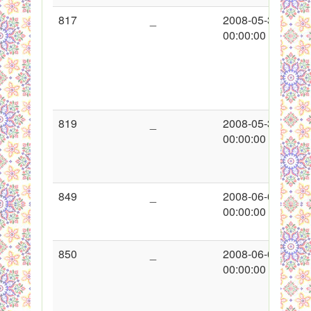
817
_
2008-05-30
00:00:00
819
_
2008-05-30
00:00:00
849
_
2008-06-09
00:00:00
850
_
2008-06-09
00:00:00