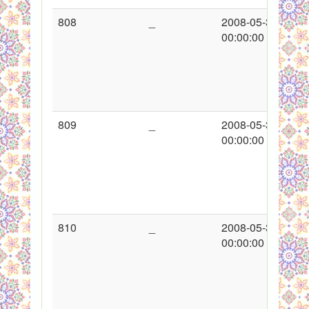
808
_
2008-05-30
00:00:00
809
_
2008-05-30
00:00:00
810
_
2008-05-30
00:00:00