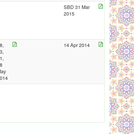
SBD 31 Mar
2015
8,
14 Apr 2014
3,
1,
8
May
014