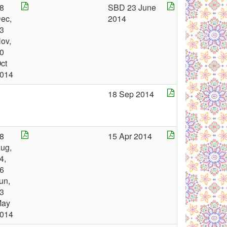
8
SBD 23 June
ec,
2014
3
ov,
0
ct
014
18 Sep 2014
8
15 Apr 2014
ug,
4,
6
un,
3
May
014