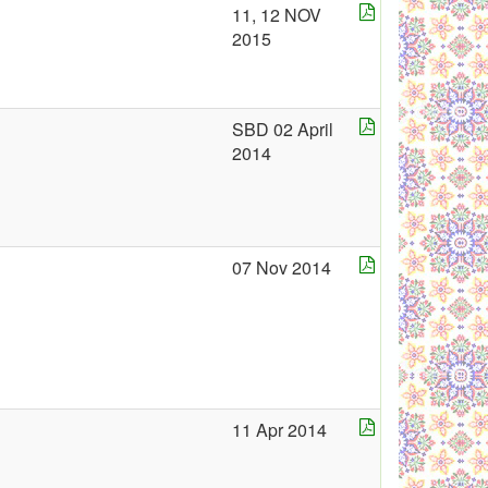
11, 12 NOV
2015
SBD 02 April
2014
07 Nov 2014
11 Apr 2014