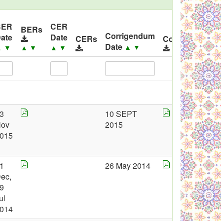
BER
CER
BERs
Corrigendum
ate
Date
CERs
Corrigendums
Date
▲
▼
▲
▼
▲
▼
▲
▼
3
10 SEPT
ov
2015
015
1
26 May 2014
ec,
9
ul
014