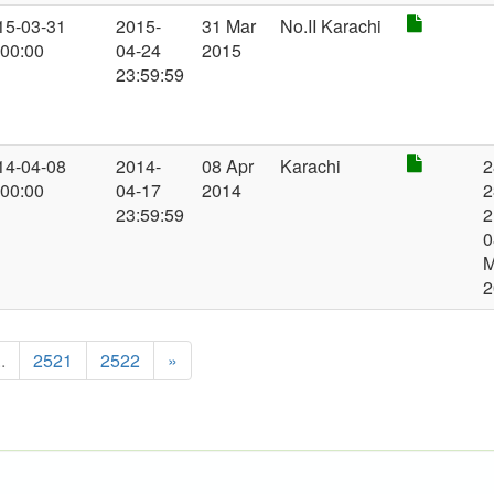
15-03-31
2015-
31 Mar
No.II Karachi
:00:00
04-24
2015
23:59:59
14-04-08
2014-
08 Apr
Karachi
2
:00:00
04-17
2014
2
23:59:59
2
0
2
..
2521
2522
»