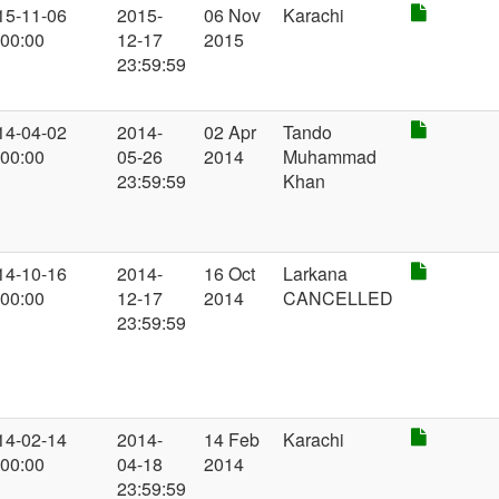
15-11-06
2015-
06 Nov
Karachi
:00:00
12-17
2015
23:59:59
14-04-02
2014-
02 Apr
Tando
:00:00
05-26
2014
Muhammad
23:59:59
Khan
14-10-16
2014-
16 Oct
Larkana
:00:00
12-17
2014
CANCELLED
23:59:59
14-02-14
2014-
14 Feb
Karachi
:00:00
04-18
2014
23:59:59