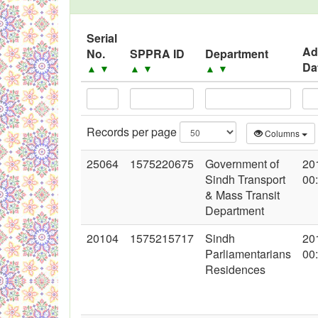
Black Listed Firms
Serial
Ad
No.
SPPRA ID
Department
Da
▲
▼
▲
▼
▲
▼
Records per page
Columns
25064
1575220675
Government of
20
Sindh Transport
00
& Mass Transit
Department
20104
1575215717
Sindh
20
Parliamentarians
00
Residences