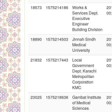
18573
1575214186
Works &
20
Services Dept.
00
Executive
Engineer
Building Division
18890
1575214503
Jinnah Sindh
20
Medical
00
University
21832
1575217443
Local
20
Government
00
Dept. Karachi
Metropolitan
Corporation
KMC
23025
1575218636
Gambat Institute
20
of Medical
00
Sciences