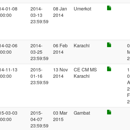
14-01-08
2014-
08 Jan
Umerkot
:00:00
03-13
2014
23:59:59
14-02-06
2014-
06 Feb
Karachi
0
:00:00
03-25
2014
23:59:59
2
14-11-13
2015-
13 Nov
CE CM MS
1
:00:00
01-16
2014
Karachi
0
23:59:59
A
2
F
2
15-03-03
2015-
03 Mar
Gambat
:00:00
04-07
2015
23:59:59