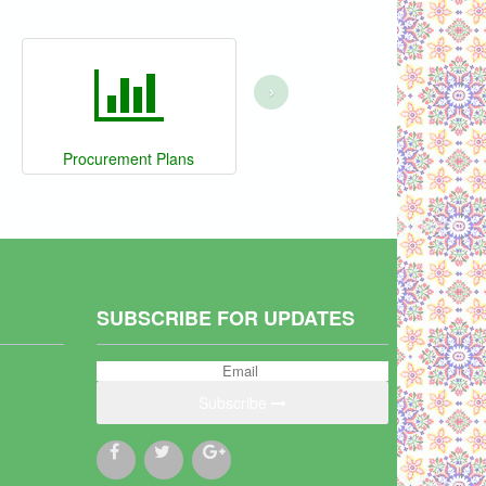
›
Procurement Plans
SUBSCRIBE FOR UPDATES
Subscribe