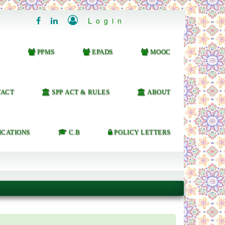

Login


PPMS
EPADS
MOOC
ACT
SPP ACT & RULES
ABOUT
ICATIONS
C.B
POLICY LETTERS