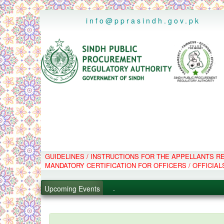
..
info@pprasindh.gov.pk
.
GUIDELINES / INSTRUCTIONS FOR THE APPELLANTS 
MANDATORY CERTIFICATION FOR OFFICERS / OFFICIAL
.
.
Upcoming Events
.
PPMS - Procurement Performanc