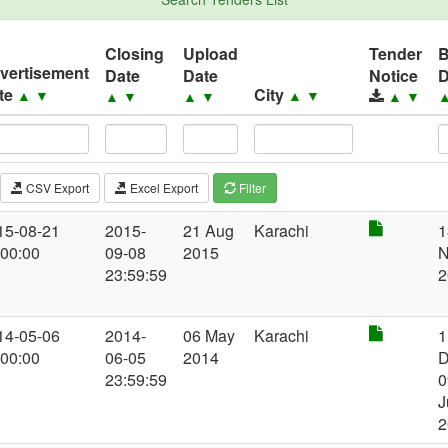
Closing
Upload
Tender
vertisement
Date
Date
Notice
D
te
City
▲
▼
▲
▼
▲
▼
▲
▼
▲
▼
CSV Export
Excel Export
Filter
15-08-21
2015-
21 Aug
Karachi
1
:00:00
09-08
2015
N
23:59:59
2
14-05-06
2014-
06 May
Karachi
1
:00:00
06-05
2014
D
23:59:59
0
J
2