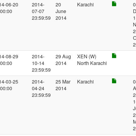
14-06-20
2014-
20
Karachi
0
:00:00
07-07
June
D
23:59:59
2014
1
N
2
O
2
14-08-29
2014-
29 Aug
XEN (W)
:00:00
10-14
2014
North Karachi
23:59:59
14-03-25
2014-
25 Mar
Karachi
0
:00:00
04-24
2014
A
23:59:59
2
1
J
2
2