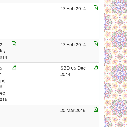
17 Feb 2014
2
17 Feb 2014
May
014
5,
SBD 05 Dec
1
2014
pr,
6
eb
015
20 Mar 2015