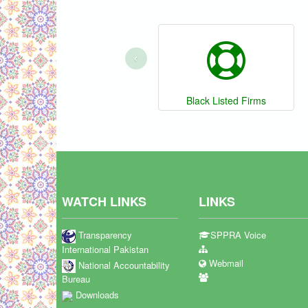
‹
Black Listed Firms
WATCH LINKS
LINKS
Transparency
SPPRA Voice
International Pakistan
Webmail
National Accountability
Bureau
Downloads