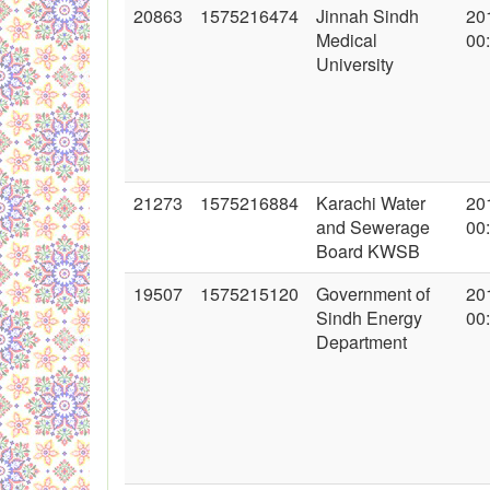
20863
1575216474
Jinnah Sindh
20
Medical
00
University
21273
1575216884
Karachi Water
20
and Sewerage
00
Board KWSB
19507
1575215120
Government of
20
Sindh Energy
00
Department