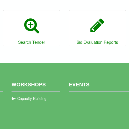
Search Tender
Bid Evaluation Reports
WORKSHOPS
EVENTS
Capacity Building