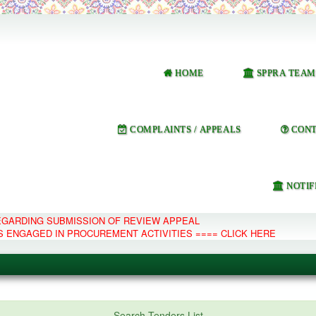
HOME
SPPRA TEAM
COMPLAINTS / APPEALS
CONT
NOTIF
REGARDING SUBMISSION OF REVIEW APPEAL
S ENGAGED IN PROCUREMENT ACTIVITIES ==== CLICK HERE
e Management System
Search Tenders List