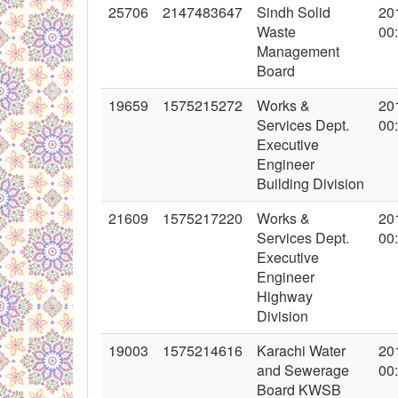
25706
2147483647
Sindh Solid
20
Waste
00
Management
Board
19659
1575215272
Works &
20
Services Dept.
00
Executive
Engineer
Building Division
21609
1575217220
Works &
20
Services Dept.
00
Executive
Engineer
Highway
Division
19003
1575214616
Karachi Water
20
and Sewerage
00
Board KWSB