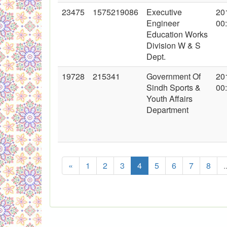
23475
1575219086
Executive
20
Engineer
00
Education Works
Division W & S
Dept.
19728
215341
Government Of
20
Sindh Sports &
00
Youth Affairs
Department
«
1
2
3
4
5
6
7
8
.