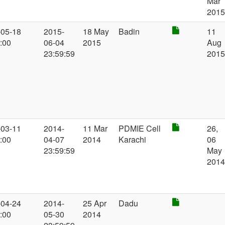
Mar
201
-05-18
2015-
18 May
Badin
11
:00
06-04
2015
Aug
23:59:59
201
-03-11
2014-
11 Mar
PDMIE Cell
26,
:00
04-07
2014
Karachi
06
23:59:59
May
201
-04-24
2014-
25 Apr
Dadu
:00
05-30
2014