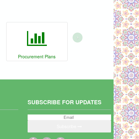
›
Procurement Plans
SUBSCRIBE FOR UPDATES
Subscribe