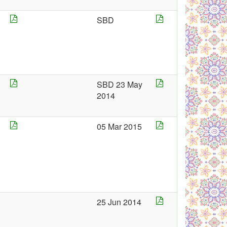
SBD
4
SBD 23 May
2014
4
05 Mar 2015
5
25 Jun 2014