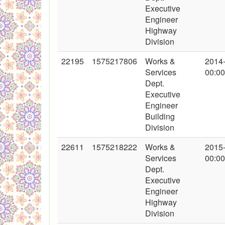
Executive
Engineer
Highway
Division
22195
1575217806
Works &
2014
Services
00:00
Dept.
Executive
Engineer
Building
Division
22611
1575218222
Works &
2015
Services
00:00
Dept.
Executive
Engineer
Highway
Division