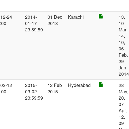
-12-24
2014-
31 Dec
Karachi
13,
:00
01-17
2013
10
23:59:59
Mar,
14,
10,
06
Feb,
29
Jan
201
-02-12
2015-
12 Feb
Hyderabad
28
:00
03-02
2015
May,
23:59:59
20,
07
Apr,
12,
09