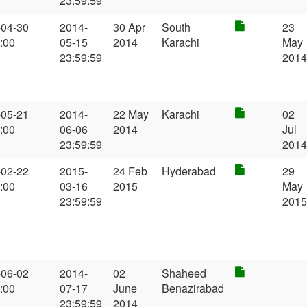
23:59:59
-04-30
2014-
30 Apr
South
23
:00
05-15
2014
Karachi
May
23:59:59
201
-05-21
2014-
22 May
Karachi
02
:00
06-06
2014
Jul
23:59:59
201
-02-22
2015-
24 Feb
Hyderabad
29
:00
03-16
2015
May
23:59:59
201
-06-02
2014-
02
Shaheed
:00
07-17
June
Benazirabad
23:59:59
2014