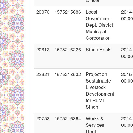
Officer
20073
1575215686
Local
2014
Government
00:00
Dept. District
Municipal
Corporation
20613
1575216226
Sindh Bank
2014
00:00
22921
1575218532
Project on
2015
Sustainable
00:00
Livestock
Development
for Rural
Sindh
20753
1575216364
Works &
2014
Services
00:00
Dept.