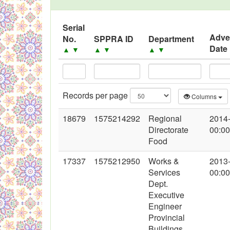
Serial
Adve
No.
SPPRA ID
Department
Date
▲
▼
▲
▼
▲
▼
Records per page
Columns
18679
1575214292
Regional
2014
Directorate
00:00
Food
17337
1575212950
Works &
2013
Services
00:00
Dept.
Executive
Engineer
Provincial
Buildings