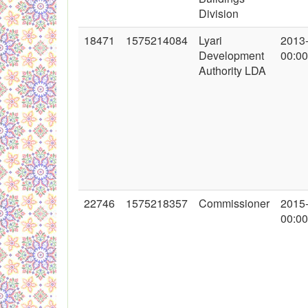
Division
18471
1575214084
Lyari
2013
Development
00:00
Authority LDA
22746
1575218357
Commissioner
2015
00:00