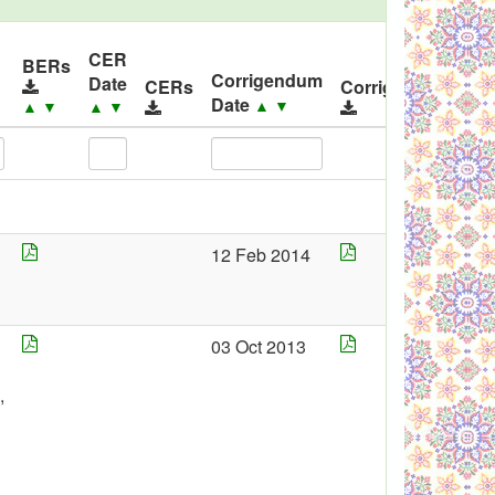
CER
I
BERs
Corrigendum
Date
R
CERs
Corrigendums
Date
▲
▼
▲
▼
▲
▼
12 Feb 2014
4
03 Oct 2013
,
3