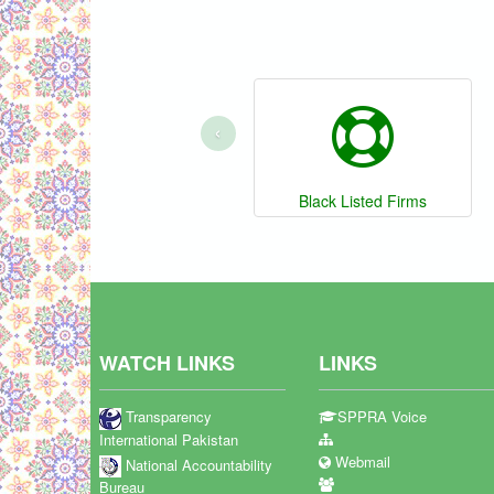
‹
Black Listed Firms
WATCH LINKS
LINKS
Transparency
SPPRA Voice
International Pakistan
Webmail
National Accountability
Bureau