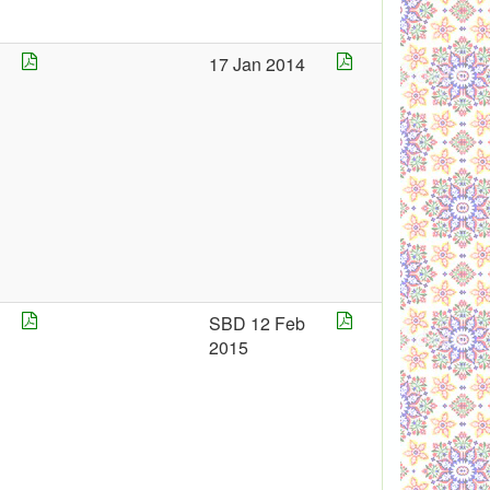
17 Jan 2014
4
SBD 12 Feb
2015