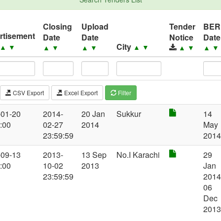
Closing
Upload
Tender
BER
rtisement
Date
Date
Notice
Date
City
▲
▼
▲
▼
▲
▼
▲
▼
▲
▼
▲
▼
CSV Export
Excel Export
Filter
-01-20
2014-
20 Jan
Sukkur
14
:00
02-27
2014
May
23:59:59
201
-09-13
2013-
13 Sep
No.I Karachi
29
:00
10-02
2013
Jan
23:59:59
2014
06
Dec
201