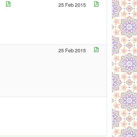
25 Feb 2015
5
25 Feb 2015