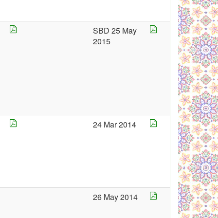
5
SBD 25 May
2015
5
24 Mar 2014
4
26 May 2014