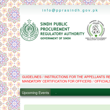
..
info@pprasindh.gov.pk
.
GUIDELINES / INSTRUCTIONS FOR THE APPELLANTS 
.
MANDATORY CERTIFICATION FOR OFFICERS / OFFICIAL
.
Upcoming Events
.
PPMS - Procurement Performanc
Black Listed Firms