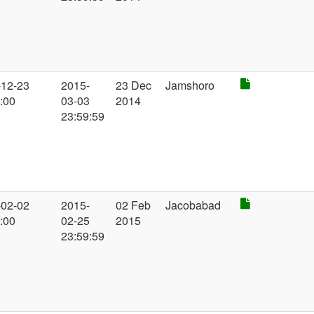
-12-23
2015-
23 Dec
Jamshoro
:00
03-03
2014
23:59:59
-02-02
2015-
02 Feb
Jacobabad
:00
02-25
2015
23:59:59