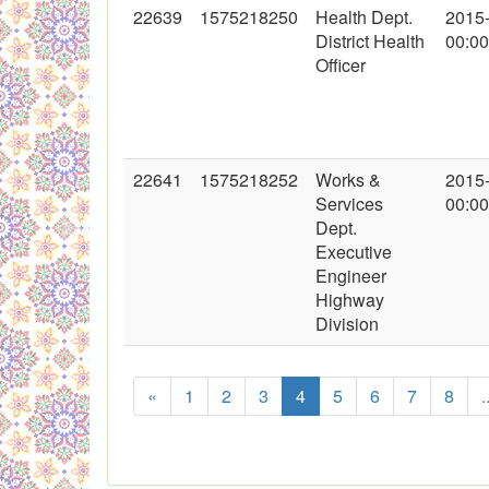
22639
1575218250
Health Dept.
2015
District Health
00:00
Officer
22641
1575218252
Works &
2015
Services
00:00
Dept.
Executive
Engineer
Highway
Division
«
1
2
3
4
5
6
7
8
.