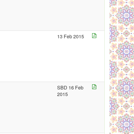
13 Feb 2015
SBD 16 Feb
2015