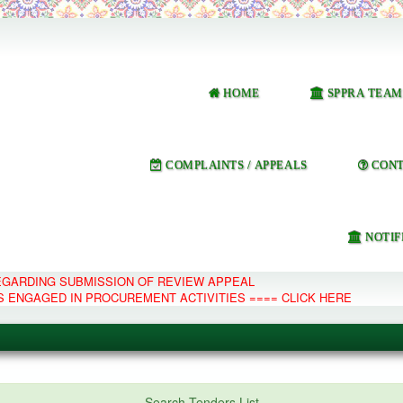
HOME
SPPRA TEAM
COMPLAINTS / APPEALS
CONT
NOTIF
REGARDING SUBMISSION OF REVIEW APPEAL
S ENGAGED IN PROCUREMENT ACTIVITIES ==== CLICK HERE
e Management System
Search Tenders List