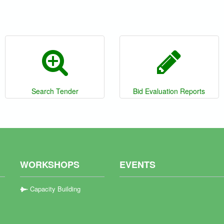
Search Tender
Bid Evaluation Reports
WORKSHOPS
EVENTS
Capacity Building