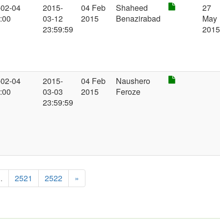
-02-04
2015-
04 Feb
Shaheed
27
:00
03-12
2015
Benazirabad
May
23:59:59
201
-02-04
2015-
04 Feb
Naushero
:00
03-03
2015
Feroze
23:59:59
..
2521
2522
»