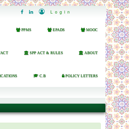

Login


PPMS
EPADS
MOOC
ACT
SPP ACT & RULES
ABOUT
ICATIONS
C.B
POLICY LETTERS