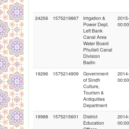
24256
1575219867
Irrigation &
2015
Power Dept.
00:00
Left Bank
Canal Area
Water Board
Phulleli Canal
Division
Badin
19296
1575214909
Government
2014
of Sindh
00:00
Culture,
Tourism &
Antiquities
Department
19988
1575215601
District
2014
Education
00:00