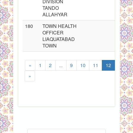
DIVISION
TANDO
ALLAHYAR
180
TOWN HEALTH
OFFICER
LIAQUATABAD
TOWN
«
1
2
...
9
10
11
12
13
»
Sho