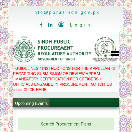
..
info@pprasindh.gov.pk

Login


HOME
GUIDELINES / INSTRUCTIONS FOR THE APPELLANTS
SPPRA TEAM
REGARDING SUBMISSION OF REVIEW APPEAL
PPMS
MANDATORY CERTIFICATION FOR OFFICERS /
EPADS
OFFICIALS ENGAGED IN PROCUREMENT ACTIVITIES
MOOC
COMPLAINTS / APPEALS
==== CLICK HERE
CONTACT
.
SPP ACT & RULES
ABOUT
.
Upcoming Events
NOTIFICATIONS
C.B
.
POLICY LETTERS
.
Search Procurement Plans
PPMS - Procurement Performance Management