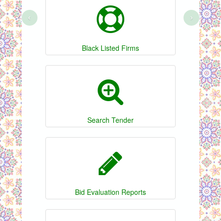
‹
›
Black Listed Firms
Search Tender
Bid Evaluation Reports