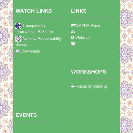
WATCH LINKS
LINKS
Transparency
SPPRA Voice
International Pakistan
Webmail
National Accountability
Bureau
Downloads
WORKSHOPS
Capacity Building
EVENTS