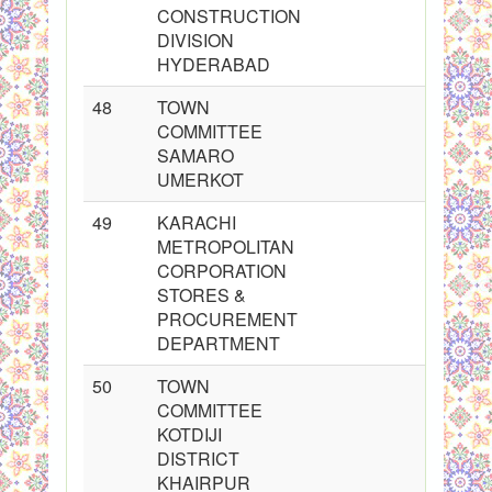
CONSTRUCTION
DIVISION
HYDERABAD
48
TOWN
COMMITTEE
SAMARO
UMERKOT
49
KARACHI
METROPOLITAN
CORPORATION
STORES &
PROCUREMENT
DEPARTMENT
50
TOWN
COMMITTEE
KOTDIJI
DISTRICT
KHAIRPUR