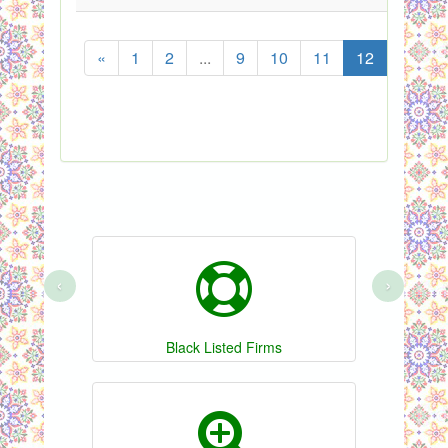
«
1
2
...
9
10
11
12
13
‹
›
Black Listed Firms