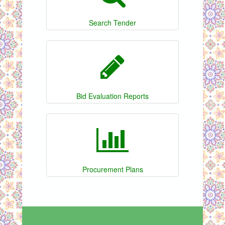
Search Tender
Bid Evaluation Reports
Procurement Plans