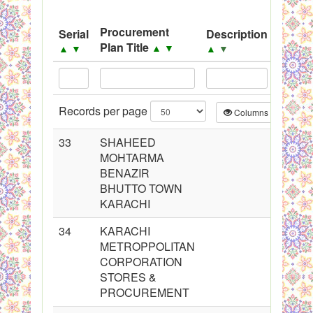
System
Procurement
Serial
Description
Sourc
Black Listed Firms
Plan Title
▲
▼
▲
▼
▲
▼
▲
▼
Records per page
Columns
CS
33
SHAHEED
MOHTARMA
BENAZIR
BHUTTO TOWN
KARACHI
34
KARACHI
METROPPOLITAN
CORPORATION
STORES &
PROCUREMENT