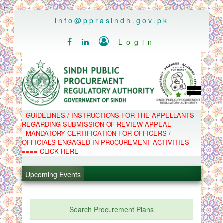
..
info@pprasindh.gov.pk

Login


HOME
GUIDELINES / INSTRUCTIONS FOR THE APPELLANTS
SPPRA TEAM
REGARDING SUBMISSION OF REVIEW APPEAL
PPMS
MANDATORY CERTIFICATION FOR OFFICERS /
EPADS
OFFICIALS ENGAGED IN PROCUREMENT ACTIVITIES
MOOC
COMPLAINTS / APPEALS
==== CLICK HERE
CONTACT
.
SPP ACT & RULES
ABOUT
Upcoming Events
.
NOTIFICATIONS
C.B
.
POLICY LETTERS
.
Search Procurement Plans
PPMS - Procurement Performance Management