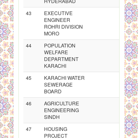
HYDERABAD
43
EXECUTIVE
ENGINEER
ROHRI DIVISION
MORO
44
POPULATION
WELFARE
DEPARTMENT
KARACHI
45
KARACHI WATER
SEWERAGE
BOARD
46
AGRICULTURE
ENGINEERING
SINDH
47
HOUSING
PROJECT