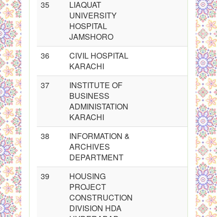
35
LIAQUAT
UNIVERSITY
HOSPITAL
JAMSHORO
36
CIVIL HOSPITAL
KARACHI
37
INSTITUTE OF
BUSINESS
ADMINISTATION
KARACHI
38
INFORMATION &
ARCHIVES
DEPARTMENT
39
HOUSING
PROJECT
CONSTRUCTION
DIVISION HDA