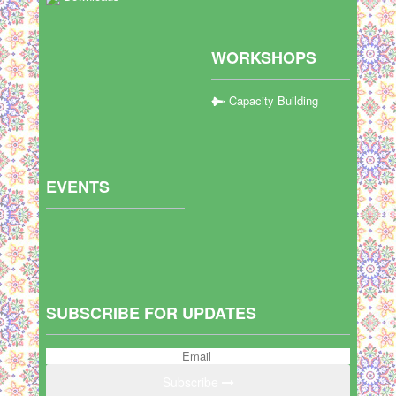
WORKSHOPS
Capacity Building
EVENTS
SUBSCRIBE FOR UPDATES
Subscribe