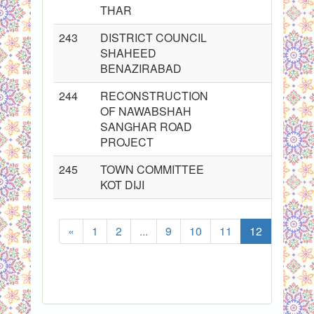
THAR
243
DISTRICT COUNCIL
SHAHEED
BENAZIRABAD
244
RECONSTRUCTION
OF NAWABSHAH
SANGHAR ROAD
PROJECT
245
TOWN COMMITTEE
KOT DIJI
«
1
2
...
9
10
11
12
13