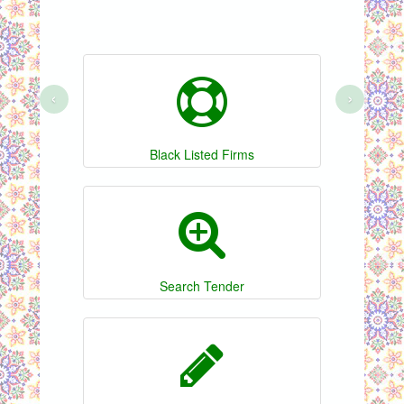
‹
›
Black Listed Firms
Search Tender