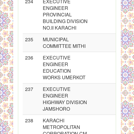
234
EXECUTIVE
ENGINEER
PROVINCIAL
BUILDING DIVISION
NO.II KARACHI
235
MUNICIPAL
COMMITTEE MITHI
236
EXECUTIVE
ENGINEER
EDUCATION
WORKS UMERKOT
237
EXECUTIVE
ENGINEER
HIGHWAY DIVISION
JAMSHORO
238
KARACHI
METROPOLITAN
CORPORATION CM