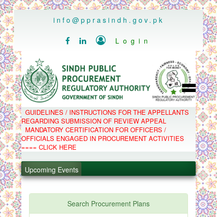
..
info@pprasindh.gov.pk

Login


HOME
GUIDELINES / INSTRUCTIONS FOR THE APPELLANTS
SPPRA TEAM
REGARDING SUBMISSION OF REVIEW APPEAL
PPMS
MANDATORY CERTIFICATION FOR OFFICERS /
EPADS
OFFICIALS ENGAGED IN PROCUREMENT ACTIVITIES
MOOC
COMPLAINTS / APPEALS
==== CLICK HERE
CONTACT
.
SPP ACT & RULES
ABOUT
Upcoming Events
.
NOTIFICATIONS
C.B
.
POLICY LETTERS
.
Search Procurement Plans
PPMS - Procurement Performance Management