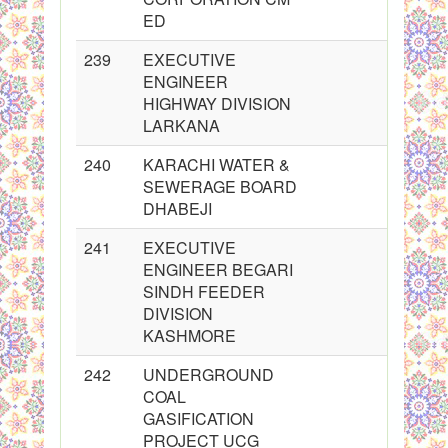
ED
239
EXECUTIVE
ENGINEER
HIGHWAY DIVISION
LARKANA
240
KARACHI WATER &
SEWERAGE BOARD
DHABEJI
241
EXECUTIVE
ENGINEER BEGARI
SINDH FEEDER
DIVISION
KASHMORE
242
UNDERGROUND
COAL
GASIFICATION
PROJECT UCG