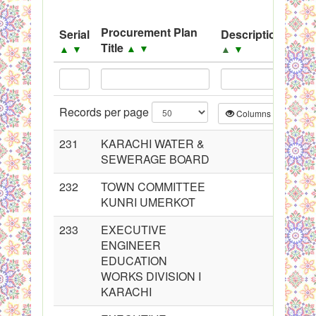
System
Procurement Plan
Serial
Description
Sou
Black Listed Firms
Title
▲
▼
▲
▼
▲
▼
▲
Records per page
Columns
CS
231
KARACHI WATER &
SEWERAGE BOARD
232
TOWN COMMITTEE
KUNRI UMERKOT
233
EXECUTIVE
ENGINEER
EDUCATION
WORKS DIVISION I
KARACHI