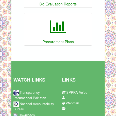
Bid Evaluation Reports
Procurement Plans
WATCH LINKS
LINKS
Transparency
SPPRA Voice
International Pakistan
Webmail
National Accountability
Bureau
Downloads