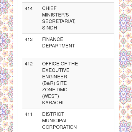
414
CHIEF
MINISTER'S
SECRETARIAT,
SINDH
413
FINANCE
DEPARTMENT
412
OFFICE OF THE
EXECUTIVE
ENGINEER
(B&R) SITE
ZONE DMC
(WEST)
KARACHI
411
DISTRICT
MUNICIPAL
CORPORATION