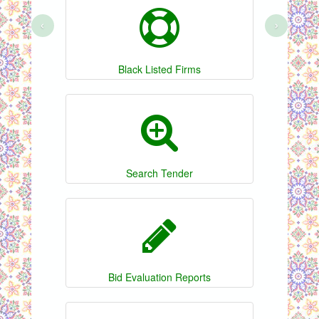
‹
›
Black Listed Firms
Search Tender
Bid Evaluation Reports