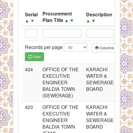
System
Procurement
Serial
Description
Sourc
Black Listed Firms
Plan Title
▲
▼
▲
▼
▲
▼
▲
▼
Records per page
Columns
CS
Filter
424
OFFICE OF THE
KARACHI
EXECUTIVE
WATER &
ENGINEER
SEWERAGE
BALDIA TOWN
BOARD
(SEWERAGE)
423
OFFICE OF THE
KARACHI
EXECUTIVE
WATER &
ENGINEER
SEWERAGE
BALDIA TOWN
BOARD