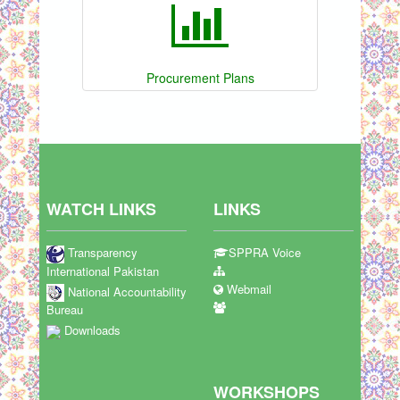
Procurement Plans
WATCH LINKS
LINKS
Transparency
SPPRA Voice
International Pakistan
Webmail
National Accountability
Bureau
Downloads
WORKSHOPS