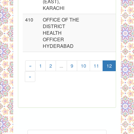
(EAST),
KARACHI
410
OFFICE OF THE
DISTRICT
HEALTH
OFFICER
HYDERABAD
«
1
2
...
9
10
11
12
13
»
Sh