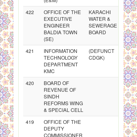
(E&M)
422
OFFICE OF THE
KARACHI
EXECUTIVE
WATER &
ENGINEER
SEWERAGE
BALDIA TOWN
BOARD
(SE)
421
INFORMATION
(DEFUNCT
TECHNOLOGY
CDGK)
DEPARTMENT
KMC
420
BOARD OF
REVENUE OF
SINDH
REFORMS WING
& SPECIAL CELL
419
OFFICE OF THE
DEPUTY
COMMISSIONER