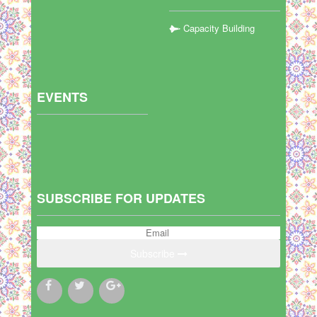
Capacity Building
EVENTS
SUBSCRIBE FOR UPDATES
Subscribe