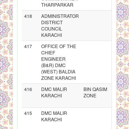
THARPARKAR
418
ADMINISTRATOR
DISTRICT
COUNCIL
KARACHI
417
OFFICE OF THE
CHIEF
ENGINEER
(B&R) DMC
(WEST) BALDIA
ZONE KARACHI
416
DMC MALIR
BIN QASIM
KARACHI
ZONE
415
DMC MALIR
KARACHI