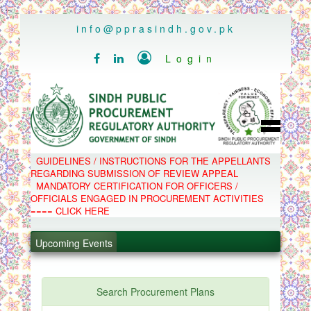
..
info@pprasindh.gov.pk

Login


HOME
GUIDELINES / INSTRUCTIONS FOR THE APPELLANTS
SPPRA TEAM
REGARDING SUBMISSION OF REVIEW APPEAL
PPMS
MANDATORY CERTIFICATION FOR OFFICERS /
EPADS
OFFICIALS ENGAGED IN PROCUREMENT ACTIVITIES
MOOC
COMPLAINTS / APPEALS
==== CLICK HERE
CONTACT
.
SPP ACT & RULES
ABOUT
Upcoming Events
.
NOTIFICATIONS
C.B
.
POLICY LETTERS
.
Search Procurement Plans
PPMS - Procurement Performance Management