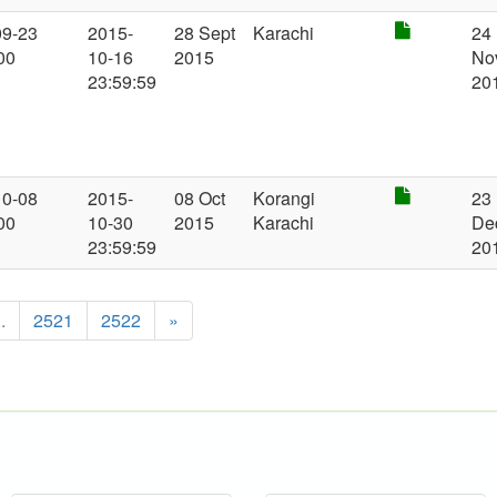
09-23
2015-
28 Sept
Karachi
24
00
10-16
2015
No
23:59:59
20
10-08
2015-
08 Oct
Korangi
23
00
10-30
2015
Karachi
De
23:59:59
20
..
2521
2522
»