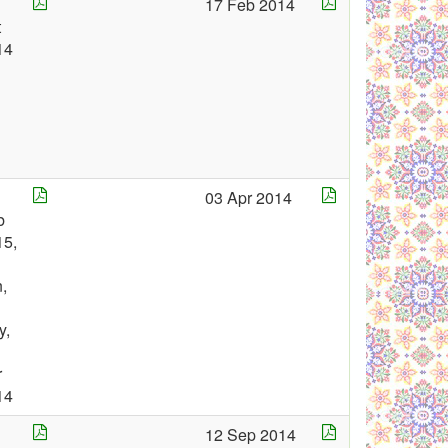
17 Feb 2014
t
14
03 Apr 2014
b
15,
,
y,
r
14
12 Sep 2014