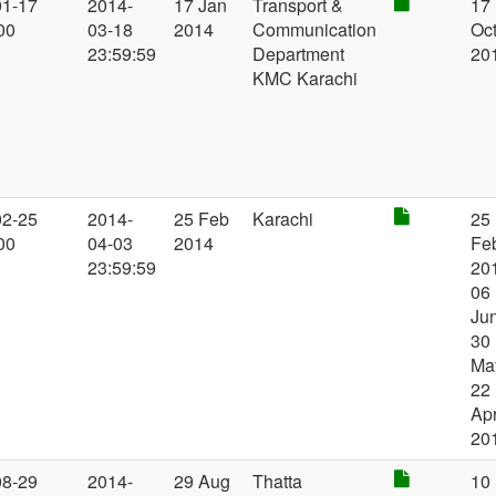
01-17
2014-
17 Jan
Transport &
17
00
03-18
2014
Communication
Oc
23:59:59
Department
20
KMC Karachi
02-25
2014-
25 Feb
Karachi
25
00
04-03
2014
Fe
23:59:59
20
06
Jun
30
Ma
22
Ap
20
08-29
2014-
29 Aug
Thatta
10