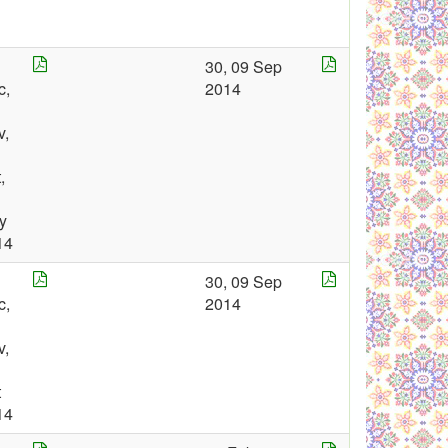
30, 09 Sep
c,
2014
v,
,
y
14
30, 09 Sep
c,
2014
v,
t
14