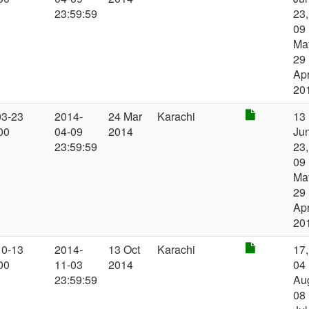
23:59:59
23,
09
Ma
29
Ap
20
03-23
2014-
24 Mar
Karachi
13
00
04-09
2014
Jun
23:59:59
23,
09
Ma
29
Ap
20
10-13
2014-
13 Oct
Karachi
17,
00
11-03
2014
04
23:59:59
Au
08