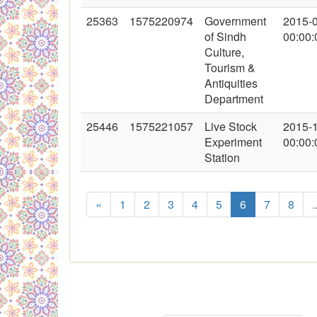
25363
1575220974
Government
2015-
of Sindh
00:00:
Culture,
Tourism &
Antiquities
Department
25446
1575221057
Live Stock
2015-
Experiment
00:00:
Station
«
1
2
3
4
5
6
7
8
.