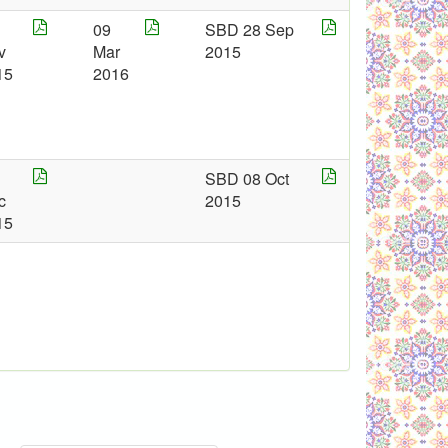
09
SBD 28 Sep
v
Mar
2015
15
2016
SBD 08 Oct
c
2015
15