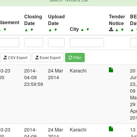
Closing
Upload
Tender
B
tisement
Date
Date
Notice
Da
City
▲
▼
▲
▼
▲
▼
▲
▼
▲
▼
▲
CSV Export
Excel Export
Filter
03-23
2014-
24 Mar
Karachi
20
00
04-09
2014
Jun
23:59:59
23,
09
Ma
29
Ap
20
03-23
2014-
24 Mar
Karachi
13
00
04-09
2014
Jun