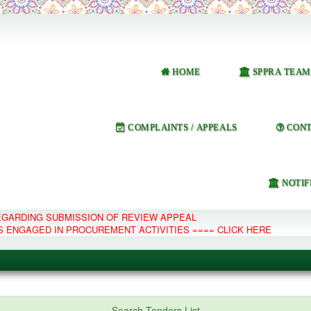
HOME
SPPRA TEAM
COMPLAINTS / APPEALS
CONT
NOTIF
REGARDING SUBMISSION OF REVIEW APPEAL
S ENGAGED IN PROCUREMENT ACTIVITIES ==== CLICK HERE
e Management System
Search Tenders List