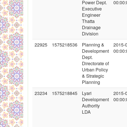
Power Dept.
00:00:
Executive
Engineer
Thatta
Drainage
Division
22925
1575218536
Planning &
2015-
Development
00:00:
Dept.
Directorate of
Urban Policy
& Strategic
Planning
23234
1575218845
Lyari
2015-
Development
00:00:
Authority
LDA