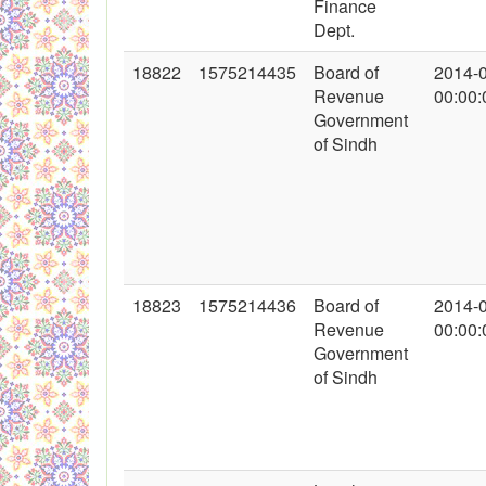
Finance
Dept.
18822
1575214435
Board of
2014-
Revenue
00:00:
Government
of Sindh
18823
1575214436
Board of
2014-
Revenue
00:00:
Government
of Sindh