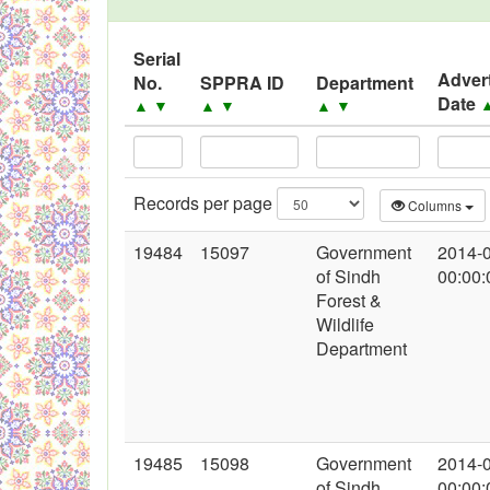
Black Listed Firms
Serial
Adver
No.
SPPRA ID
Department
Date
▲
▼
▲
▼
▲
▼
Records per page
Columns
19484
15097
Government
2014-
of Sindh
00:00:
Forest &
Wildlife
Department
19485
15098
Government
2014-
of Sindh
00:00: