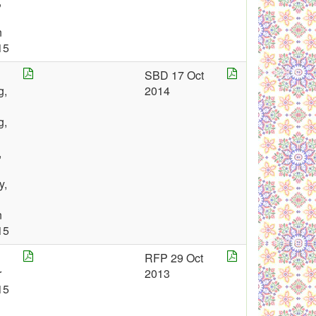
,
n
15
SBD 17 Oct
g,
2014
g,
,
y,
n
15
RFP 29 Oct
r
2013
15