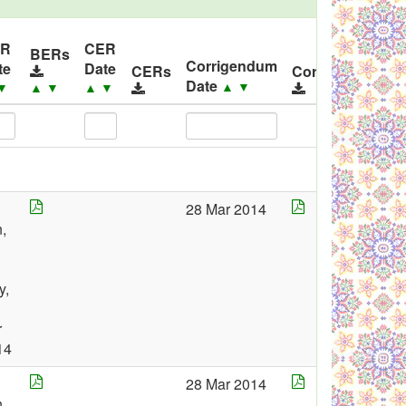
ER
CER
BERs
Corrigendum
te
Date
CERs
Corrigendums
Date
▲
▼
▼
▲
▼
▲
▼
28 Mar 2014
,
y,
r
14
28 Mar 2014
,