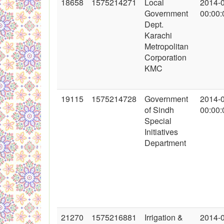
18658
1575214271
Local
2014-
Government
00:00:
Dept.
Karachi
Metropolitan
Corporation
KMC
19115
1575214728
Government
2014-
of Sindh
00:00:
Special
Initiatives
Department
21270
1575216881
Irrigation &
2014-