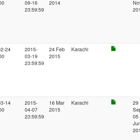
00
09-16
2014
No
23:59:59
20
02-24
2015-
24 Feb
Karachi
00
03-19
2015
23:59:59
03-14
2015-
16 Mar
Karachi
29
00
04-07
2015
Se
23:59:59
05
Ju
20