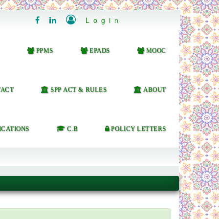

Login


PPMS
EPADS
MOOC
ACT
SPP ACT & RULES
ABOUT
ICATIONS
C.B
POLICY LETTERS