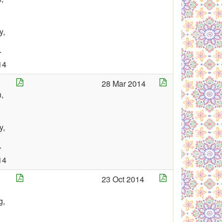
y,
r
14
28 Mar 2014
,
y,
r
14
23 Oct 2014
g,