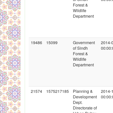
Forest &
Wildlife
Department
19486
15099
Government
2014-
of Sindh
00:00:
Forest &
Wildlife
Department
21574
1575217185
Planning &
2014-
Development
00:00:
Dept.
Directorate of