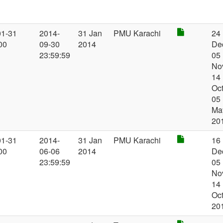
01-31
2014-
31 Jan
PMU Karachi
24
00
09-30
2014
De
23:59:59
05
No
14
Oct
05
Ma
20
01-31
2014-
31 Jan
PMU Karachi
16
00
06-06
2014
De
23:59:59
05
No
14
Oc
20