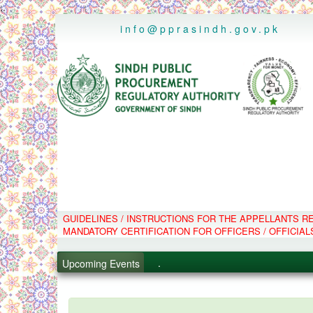
..
info@pprasindh.gov.pk
GUIDELINES / INSTRUCTIONS FOR THE APPELLANTS 
.
MANDATORY CERTIFICATION FOR OFFICERS / OFFICIAL
.
.
Upcoming Events
.
PPMS - Procurement Performanc