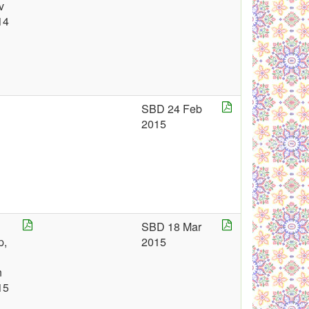
v
14
SBD 24 Feb
2015
SBD 18 Mar
p,
2015
n
15