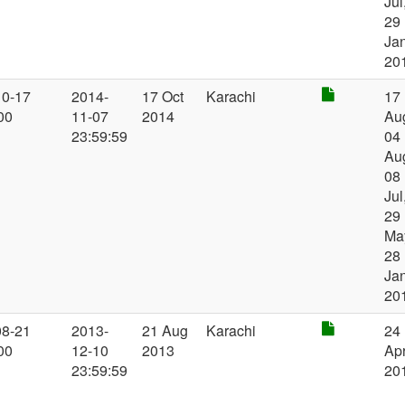
Jul
29
Ja
20
10-17
2014-
17 Oct
Karachi
17
00
11-07
2014
Au
23:59:59
04
Au
08
Jul
29
Ma
28
Ja
20
08-21
2013-
21 Aug
Karachi
24
00
12-10
2013
Ap
23:59:59
20