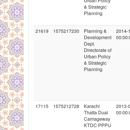
Urban Policy
& Strategic
Planning
21619
1575217230
Planning &
2014-
Development
00:00:
Dept.
Directorate of
Urban Policy
& Strategic
Planning
17115
1575212728
Karachi
2013-
Thatta Dual
00:00:
Carriageway
KTDC PPPU