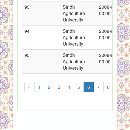
93
Sindh
2008-01-26
Agriculture
00:00:00
University
94
Sindh
2008-01-26
Agriculture
00:00:00
University
95
Sindh
2008-01-26
Agriculture
00:00:00
University
«
1
2
3
4
5
6
7
8
...