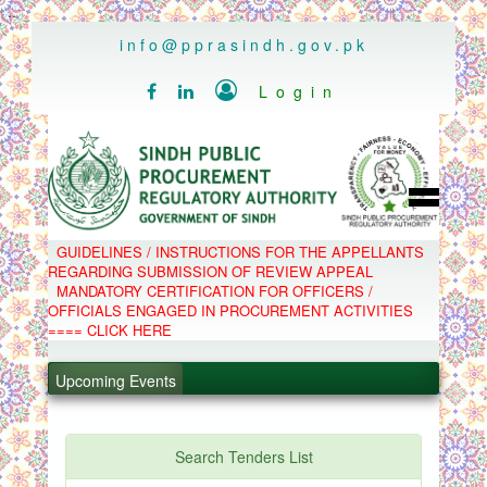
..
info@pprasindh.gov.pk

Login


HOME
GUIDELINES / INSTRUCTIONS FOR THE APPELLANTS
SPPRA TEAM
REGARDING SUBMISSION OF REVIEW APPEAL
PPMS
MANDATORY CERTIFICATION FOR OFFICERS /
EPADS
OFFICIALS ENGAGED IN PROCUREMENT ACTIVITIES
MOOC
COMPLAINTS / APPEALS
==== CLICK HERE
CONTACT
.
SPP ACT & RULES
ABOUT
.
Upcoming Events
NOTIFICATIONS
C.B
.
POLICY LETTERS
.
Search Tenders List
PPMS - Procurement Performance Management