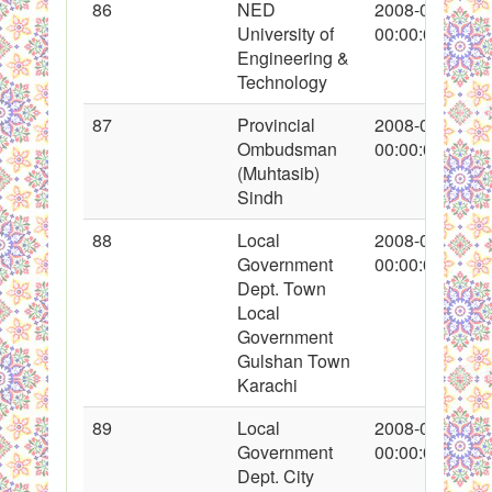
86
NED
2008-01-26
University of
00:00:00
Engineering &
Technology
87
Provincial
2008-01-26
Ombudsman
00:00:00
(Muhtasib)
Sindh
88
Local
2008-01-26
Government
00:00:00
Dept. Town
Local
Government
Gulshan Town
Karachi
89
Local
2008-01-26
Government
00:00:00
Dept. City