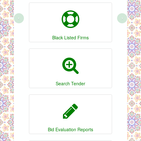
‹
›
Black Listed Firms
Search Tender
Bid Evaluation Reports