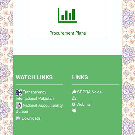
Procurement Plans
WATCH LINKS
LINKS
Transparency
SPPRA Voice
International Pakistan
Webmail
National Accountability
Bureau
Downloads