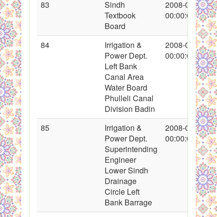
83
Sindh
2008-01-25
Textbook
00:00:00
Board
84
Irrigation &
2008-01-26
Power Dept.
00:00:00
Left Bank
Canal Area
Water Board
Phulleli Canal
Division Badin
85
Irrigation &
2008-01-26
Power Dept.
00:00:00
Superintending
Engineer
Lower Sindh
Drainage
Circle Left
Bank Barrage