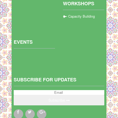
WORKSHOPS
Capacity Building
EVENTS
SUBSCRIBE FOR UPDATES
Subscribe