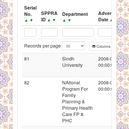
System
Serial
SPPRA
Advertisemen
No.
Department
Black Listed Firms
ID
Date
▲
▼
▲
▼
▲
▼
▲
▼
Records per page
Columns
CS
81
Sindh
2008-01-25
University
00:00:00
82
NAtional
2008-01-25
Program For
00:00:00
Family
Planning &
Primary Health
Care FP &
PHC