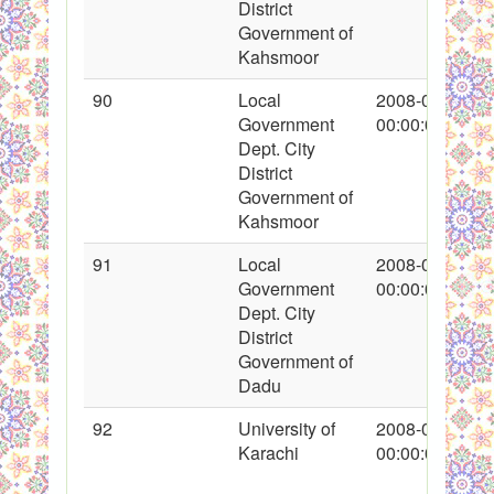
District
Government of
Kahsmoor
90
Local
2008-01-26
Government
00:00:00
Dept. City
District
Government of
Kahsmoor
91
Local
2008-01-26
Government
00:00:00
Dept. City
District
Government of
Dadu
92
University of
2008-01-26
Karachi
00:00:00