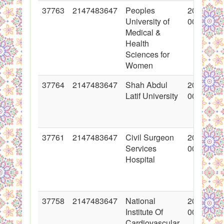
37763
2147483647
Peoples
2018-06-
University of
00:00:00
Medical &
Health
Sciences for
Women
37764
2147483647
Shah Abdul
2018-06-
Latif University
00:00:00
37761
2147483647
Civil Surgeon
2018-06-
Services
00:00:00
Hospital
37758
2147483647
National
2018-06-
Institute Of
00:00:00
Cardiovascular