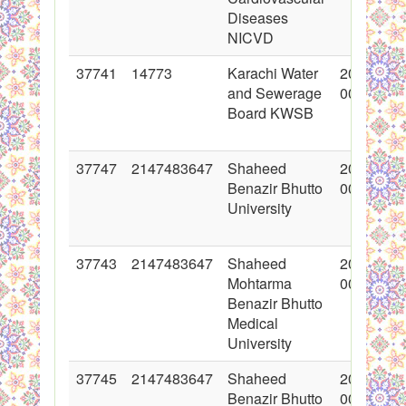
Diseases
NICVD
37741
14773
Karachi Water
2018-05-
and Sewerage
00:00:00
Board KWSB
37747
2147483647
Shaheed
2018-06-
Benazir Bhutto
00:00:00
University
37743
2147483647
Shaheed
2018-05-
Mohtarma
00:00:00
Benazir Bhutto
Medical
University
37745
2147483647
Shaheed
2018-05-
Benazir Bhutto
00:00:00