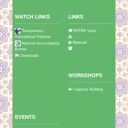
WATCH LINKS
LINKS
Transparency
SPPRA Voice
International Pakistan
Webmail
National Accountability
Bureau
Downloads
WORKSHOPS
Capacity Building
EVENTS