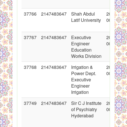
37766
2147483647
Shah Abdul
2018-06-
Latif University
00:00:00
37767
2147483647
Executive
2018-06-
Engineer
00:00:00
Education
Works Division
37768
2147483647
Irrigation &
2018-06-
Power Dept.
00:00:00
Executive
Engineer
Irrigation
37749
2147483647
Sir C J Institute
2018-06-
of Psychiatry
00:00:00
Hyderabad