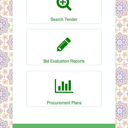
Search Tender
Bid Evaluation Reports
Procurement Plans