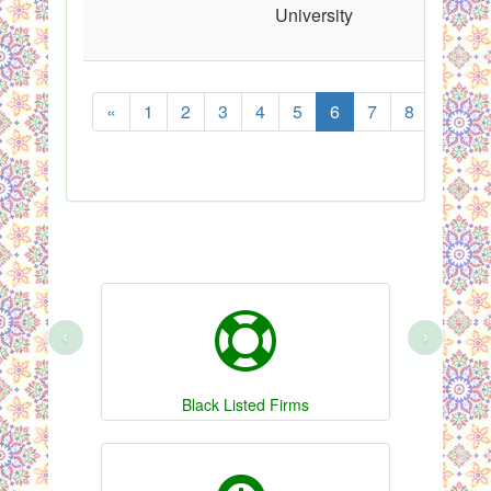
University
«
1
2
3
4
5
6
7
8
...
‹
›
Black Listed Firms