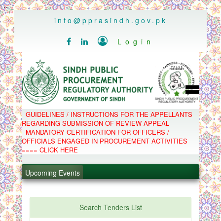
..
info@pprasindh.gov.pk

Login


HOME
GUIDELINES / INSTRUCTIONS FOR THE APPELLANTS
SPPRA TEAM
REGARDING SUBMISSION OF REVIEW APPEAL
PPMS
MANDATORY CERTIFICATION FOR OFFICERS /
EPADS
OFFICIALS ENGAGED IN PROCUREMENT ACTIVITIES
MOOC
COMPLAINTS / APPEALS
==== CLICK HERE
CONTACT
.
SPP ACT & RULES
ABOUT
Upcoming Events
.
NOTIFICATIONS
C.B
.
POLICY LETTERS
.
Search Tenders List
PPMS - Procurement Performance Management