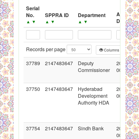
System
Serial
Advertis
No.
SPPRA ID
Department
Black Listed Firms
Date
▲
▼
▲
▼
▲
▼
▲
▼
Records per page
Columns
CS
37789
2147483647
Deputy
2018-06-
Commissioner
00:00:00
37750
2147483647
Hyderabad
2018-06-
Development
00:00:00
Authority HDA
37754
2147483647
Sindh Bank
2018-06-
00:00:00