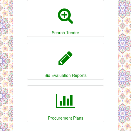
Search Tender
Bid Evaluation Reports
Procurement Plans