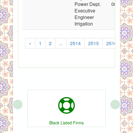
Power Dept.
00:00:00
Executive
Engineer
Irrigation
«
1
2
...
2514
2515
2516
251
‹
›
Black Listed Firms