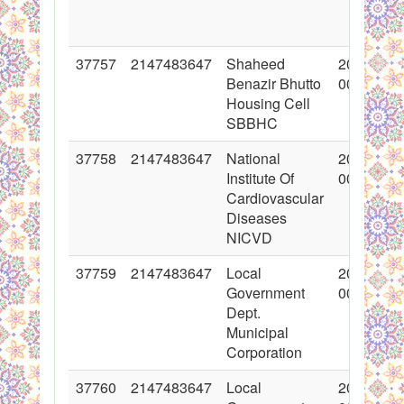
37757
2147483647
Shaheed
2018-06-
Benazir Bhutto
00:00:00
Housing Cell
SBBHC
37758
2147483647
National
2018-06-
Institute Of
00:00:00
Cardiovascular
Diseases
NICVD
37759
2147483647
Local
2018-06-
Government
00:00:00
Dept.
Municipal
Corporation
37760
2147483647
Local
2018-06-