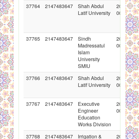
37764
2147483647
Shah Abdul
2018-06-
Latif University
00:00:00
37765
2147483647
Sindh
2018-06-
Madressatul
00:00:00
Islam
University
SMIU
37766
2147483647
Shah Abdul
2018-06-
Latif University
00:00:00
37767
2147483647
Executive
2018-06-
Engineer
00:00:00
Education
Works Division
37768
2147483647
Irrigation &
2018-06-