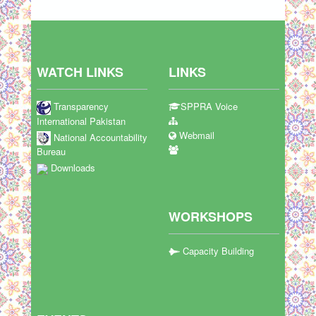
WATCH LINKS
LINKS
Transparency
SPPRA Voice
International Pakistan
Webmail
National Accountability
Bureau
Downloads
WORKSHOPS
Capacity Building