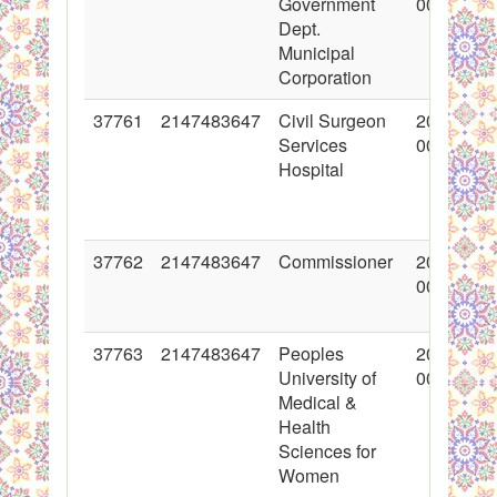
Government
00:00:00
Dept.
Municipal
Corporation
37761
2147483647
Civil Surgeon
2018-06-
Services
00:00:00
Hospital
37762
2147483647
Commissioner
2018-06-
00:00:00
37763
2147483647
Peoples
2018-06-
University of
00:00:00
Medical &
Health
Sciences for
Women