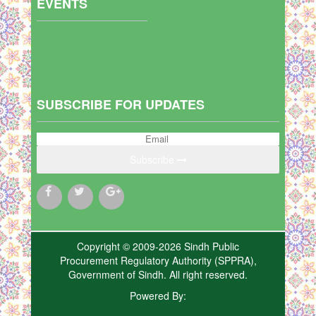
EVENTS
SUBSCRIBE FOR UPDATES
Subscribe
Copyright © 2009-2026 Sindh Public
Procurement Regulatory Authority (SPPRA),
Government of Sindh. All right reserved.
Powered By: