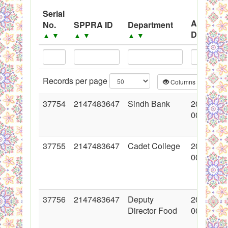
System
Serial
Advertis
No.
SPPRA ID
Department
Black Listed Firms
Date
▲
▼
▲
▼
▲
▼
▲
▼
Records per page
Columns
CS
37754
2147483647
Sindh Bank
2018-06-
00:00:00
37755
2147483647
Cadet College
2018-06-
00:00:00
37756
2147483647
Deputy
2018-06-
Director Food
00:00:00