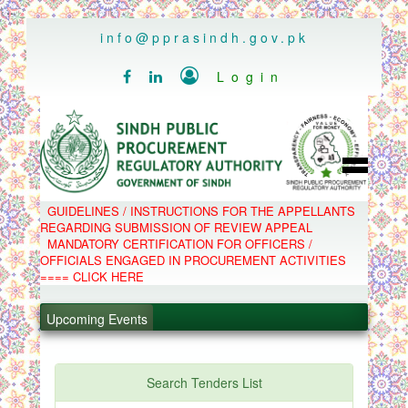
..
info@pprasindh.gov.pk

Login


HOME
GUIDELINES / INSTRUCTIONS FOR THE APPELLANTS
SPPRA TEAM
REGARDING SUBMISSION OF REVIEW APPEAL
PPMS
MANDATORY CERTIFICATION FOR OFFICERS /
EPADS
OFFICIALS ENGAGED IN PROCUREMENT ACTIVITIES
MOOC
COMPLAINTS / APPEALS
==== CLICK HERE
CONTACT
.
SPP ACT & RULES
ABOUT
Upcoming Events
.
NOTIFICATIONS
C.B
.
POLICY LETTERS
.
Search Tenders List
PPMS - Procurement Performance Management