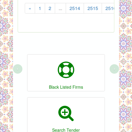
«
1
2
...
2514
2515
2516
251
‹
›
Black Listed Firms
Search Tender