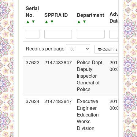
PPMS - Procurement Performance Management
Serial
Advertisem
No.
SPPRA ID
Department
System
Date
▲
▼
▲
▼
▲
▼
▲
▼
Black Listed Firms
Records per page
Columns
CS
37622
2147483647
Police Dept.
2018-04-30
Deputy
00:00:00
Inspector
General of
Police
37624
2147483647
Executive
2018-05-02
Engineer
00:00:00
Education
Works
Division