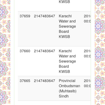
KWSB
37659
2147483647
Karachi
2018-05-10
Water and
00:00:00
Sewerage
Board
KWSB
37660
2147483647
Karachi
2018-05-10
Water and
00:00:00
Sewerage
Board
KWSB
37665
2147483647
Provincial
2018-05-11
Ombudsman
00:00:00
(Muhtasib)
Sindh