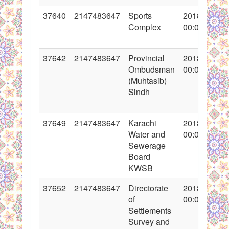
37640
2147483647
Sports
2018-05-07
Complex
00:00:00
37642
2147483647
Provincial
2018-05-08
Ombudsman
00:00:00
(Muhtasib)
Sindh
37649
2147483647
Karachi
2018-05-10
Water and
00:00:00
Sewerage
Board
KWSB
37652
2147483647
Directorate
2018-05-10
of
00:00:00
Settlements
Survey and