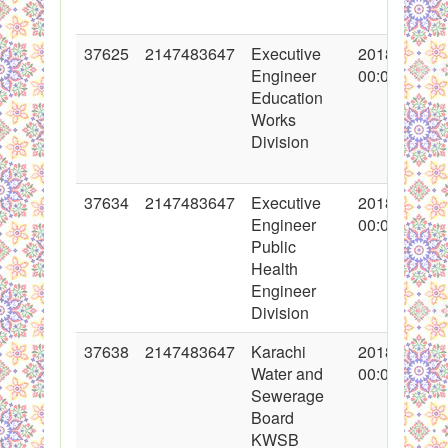
37625
2147483647
Executive
2018-05-02
Engineer
00:00:00
Education
Works
Division
37634
2147483647
Executive
2018-05-07
Engineer
00:00:00
Public
Health
Engineer
Division
37638
2147483647
Karachi
2018-05-07
Water and
00:00:00
Sewerage
Board
KWSB