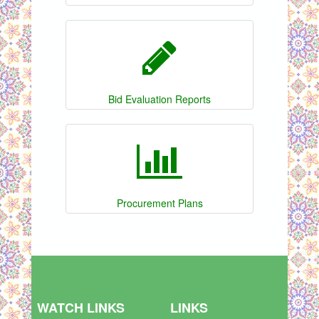
Bid Evaluation Reports
Procurement Plans
WATCH LINKS
LINKS