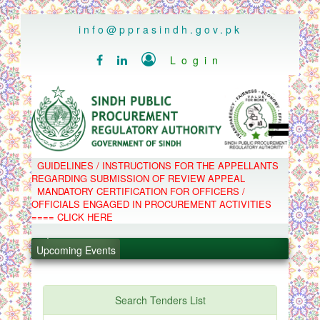
..
info@pprasindh.gov.pk

Login


HOME
GUIDELINES / INSTRUCTIONS FOR THE APPELLANTS
SPPRA TEAM
REGARDING SUBMISSION OF REVIEW APPEAL
PPMS
MANDATORY CERTIFICATION FOR OFFICERS /
EPADS
OFFICIALS ENGAGED IN PROCUREMENT ACTIVITIES
MOOC
COMPLAINTS / APPEALS
==== CLICK HERE
CONTACT
SPP ACT & RULES
ABOUT
.
Upcoming Events
NOTIFICATIONS
C.B
.
POLICY LETTERS
.
Search Tenders List
.