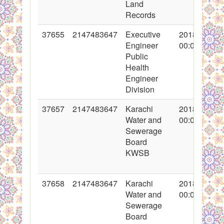
Land
Records
37655
2147483647
Executive
2018-05-10
Engineer
00:00:00
Public
Health
Engineer
Division
37657
2147483647
Karachi
2018-05-10
Water and
00:00:00
Sewerage
Board
KWSB
37658
2147483647
Karachi
2018-05-10
Water and
00:00:00
Sewerage
Board