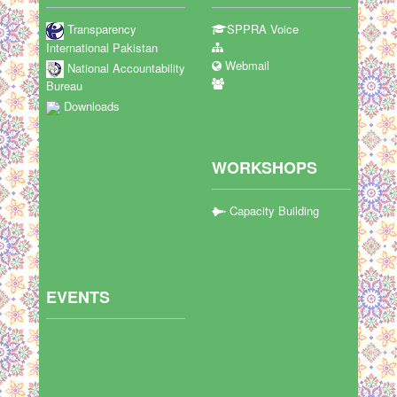
Transparency
SPPRA Voice
International Pakistan
Webmail
National Accountability
Bureau
Downloads
WORKSHOPS
Capacity Building
EVENTS