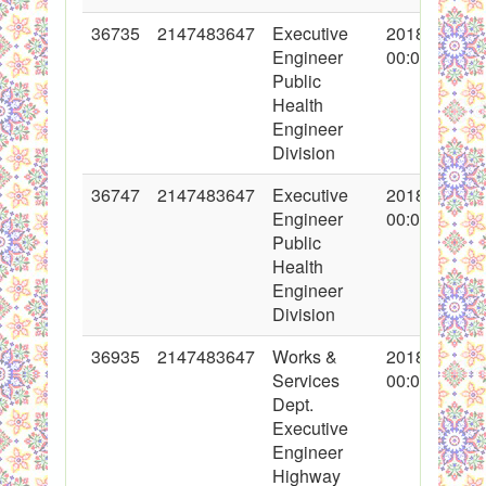
36735
2147483647
Executive
2018-02-09
Engineer
00:00:00
Public
Health
Engineer
Division
36747
2147483647
Executive
2018-02-12
Engineer
00:00:00
Public
Health
Engineer
Division
36935
2147483647
Works &
2018-02-20
Services
00:00:00
Dept.
Executive
Engineer
Highway