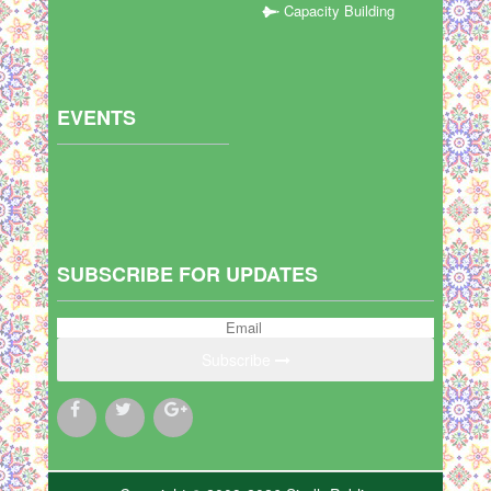
Capacity Building
EVENTS
SUBSCRIBE FOR UPDATES
Subscribe