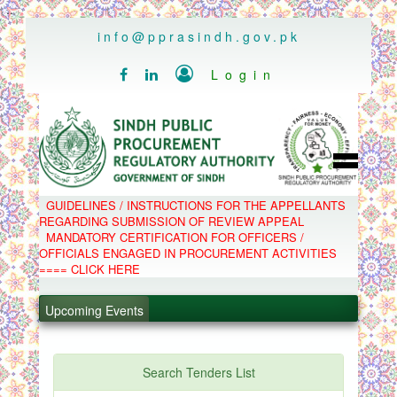
..
info@pprasindh.gov.pk

Login


HOME
GUIDELINES / INSTRUCTIONS FOR THE APPELLANTS
SPPRA TEAM
REGARDING SUBMISSION OF REVIEW APPEAL
PPMS
MANDATORY CERTIFICATION FOR OFFICERS /
EPADS
OFFICIALS ENGAGED IN PROCUREMENT ACTIVITIES
MOOC
COMPLAINTS / APPEALS
==== CLICK HERE
CONTACT
.
SPP ACT & RULES
ABOUT
.
Upcoming Events
NOTIFICATIONS
C.B
.
POLICY LETTERS
.
Search Tenders List
PPMS - Procurement Performance Management