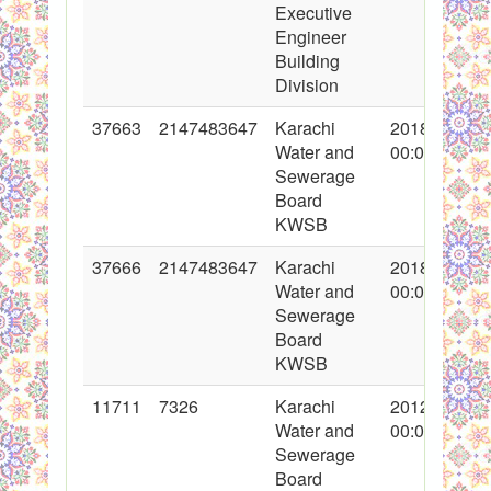
Executive
Engineer
Building
Division
37663
2147483647
Karachi
2018-05-11
Water and
00:00:00
Sewerage
Board
KWSB
37666
2147483647
Karachi
2018-05-11
Water and
00:00:00
Sewerage
Board
KWSB
11711
7326
Karachi
2012-03-22
Water and
00:00:00
Sewerage
Board