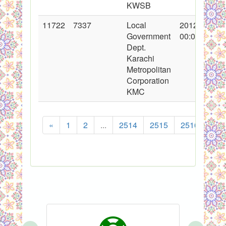
KWSB
11722
7337
Local
2012-03-24
Government
00:00:00
Dept.
Karachi
Metropolitan
Corporation
KMC
«
1
2
...
2514
2515
2516
251