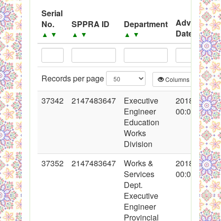
System
Serial
Advertisem
No.
SPPRA ID
Department
Black Listed Firms
Date
▲
▼
▲
▼
▲
▼
▲
▼
Records per page
Columns
CS
37342
2147483647
Executive
2018-03-19
Engineer
00:00:00
Education
Works
Division
37352
2147483647
Works &
2018-03-20
Services
00:00:00
Dept.
Executive
Engineer
Provincial