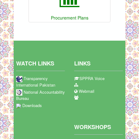
Procurement Plans
WATCH LINKS
LINKS
Transparency
SPPRA Voice
International Pakistan
Webmail
National Accountability
Bureau
Downloads
WORKSHOPS