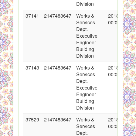
Division
37141
2147483647
Works &
2018-03-05
Services
00:00:00
Dept.
Executive
Engineer
Building
Division
37143
2147483647
Works &
2018-03-05
Services
00:00:00
Dept.
Executive
Engineer
Building
Division
37529
2147483647
Works &
2018-04-11
Services
00:00:00
Dept.