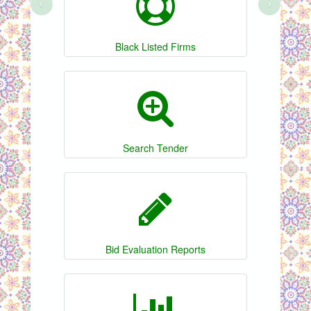
‹
›
Black Listed Firms
Search Tender
Bid Evaluation Reports