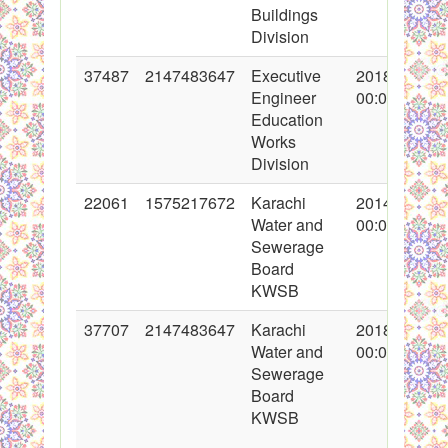
Buildings
Division
37487
2147483647
Executive
2018-04-02
Engineer
00:00:00
Education
Works
Division
22061
1575217672
Karachi
2014-12-08
Water and
00:00:00
Sewerage
Board
KWSB
37707
2147483647
Karachi
2018-05-18
Water and
00:00:00
Sewerage
Board
KWSB