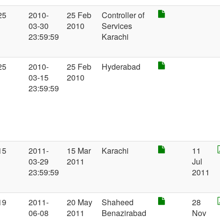
25
2010-
25 Feb
Controller of
03-30
2010
Services
23:59:59
Karachi
25
2010-
25 Feb
Hyderabad
03-15
2010
23:59:59
15
2011-
15 Mar
Karachi
11
03-29
2011
Jul
23:59:59
2011
19
2011-
20 May
Shaheed
28
06-08
2011
Benazirabad
Nov