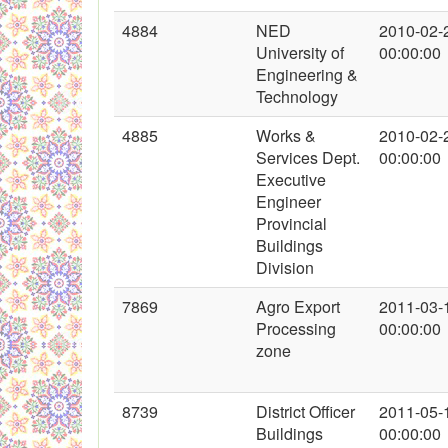
4884
NED
2010-02-
University of
00:00:00
Engineering &
Technology
4885
Works &
2010-02-
Services Dept.
00:00:00
Executive
Engineer
Provincial
Buildings
Division
7869
Agro Export
2011-03-
Processing
00:00:00
zone
8739
District Officer
2011-05-
Buildings
00:00:00