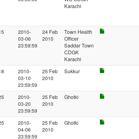
Karachi
15
2010-
24 Feb
Town Health
03-06
2010
Officer
23:59:59
Saddar Town
CDGK
Karachi
18
2010-
25 Feb
Sukkur
03-10
2010
23:59:59
25
2010-
25 Feb
Ghotki
03-20
2010
23:59:59
25
2010-
25 Feb
Ghotki
04-06
2010
23:59:59