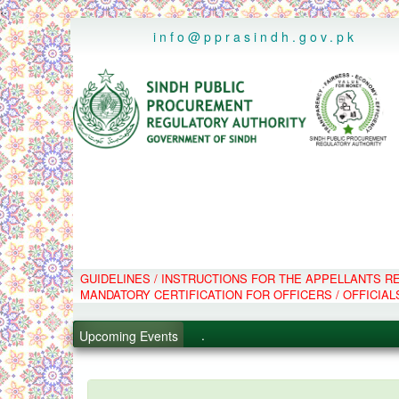
..
info@pprasindh.gov.pk
GUIDELINES / INSTRUCTIONS FOR THE APPELLANTS 
.
MANDATORY CERTIFICATION FOR OFFICERS / OFFICIAL
.
.
Upcoming Events
.
PPMS - Procurement Performanc