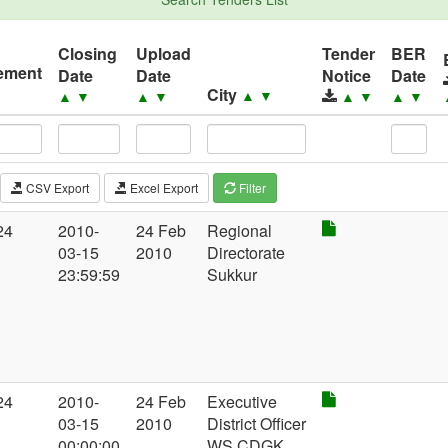
Closing
Upload
Tender
BER
ement
Date
Date
Notice
Date
City
▼
▲
▼
▲
▼
▲
▼
▲
▼
▲
▼
CSV Export
Excel Export
Filter
24
2010-
24 Feb
Regional
03-15
2010
Directorate
23:59:59
Sukkur
24
2010-
24 Feb
Executive
03-15
2010
District Officer
00:00:00
WS CDGK