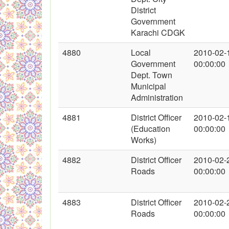
District
Government
Karachi CDGK
4880
Local
2010-02-
Government
00:00:00
Dept. Town
Municipal
Administration
4881
District Officer
2010-02-
(Education
00:00:00
Works)
4882
District Officer
2010-02-
Roads
00:00:00
4883
District Officer
2010-02-
Roads
00:00:00