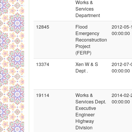
Works &
Services
Department
12845
Flood
2012-05-
Emergency
00:00:00
Reconstruction
Project
(FERP)
13374
Xen W & S
2012-07-
Dept .
00:00:00
19114
Works &
2014-02-
Services Dept.
00:00:00
Executive
Engineer
Highway
Division