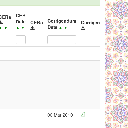
CER
ID
BERs
Corrigendum
Date
Rele
CERs
Corrigendums
Date
▲
▼
▲
▼
▲
▼
▲
▼
03 Mar 2010