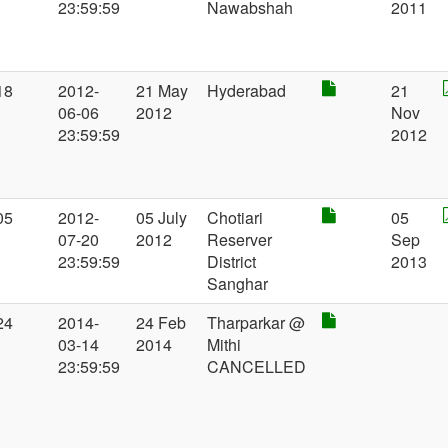
23:59:59
Nawabshah
2011
18
2012-
21 May
Hyderabad
21
06-06
2012
Nov
23:59:59
2012
05
2012-
05 July
Chotiari
05
07-20
2012
Reserver
Sep
23:59:59
District
2013
Sanghar
24
2014-
24 Feb
Tharparkar @
03-14
2014
Mithi
23:59:59
CANCELLED