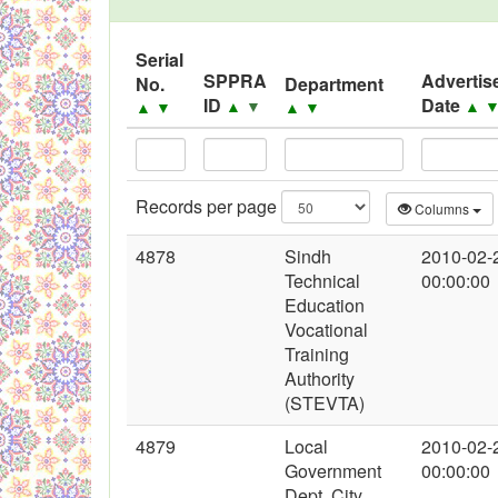
Black Listed Firms
Serial
SPPRA
Advertis
No.
Department
ID
Date
▲
▼
▲
▲
▼
▲
▼
Records per page
Columns
4878
Sindh
2010-02-
Technical
00:00:00
Education
Vocational
Training
Authority
(STEVTA)
4879
Local
2010-02-
Government
00:00:00
Dept. City