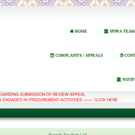
HOME
SPPRA TEAM
COMPLAINTS / APPEALS
CONT
NOTIF
REGARDING SUBMISSION OF REVIEW APPEAL
S ENGAGED IN PROCUREMENT ACTIVITIES ==== CLICK HERE
e Management System
Search Tenders List