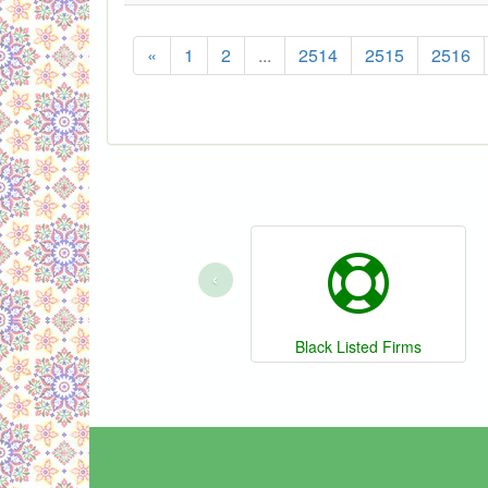
«
1
2
...
2514
2515
2516
‹
Black Listed Firms