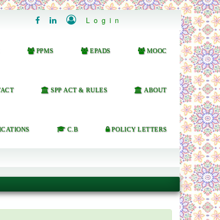

Login


PPMS
EPADS
MOOC
ACT
SPP ACT & RULES
ABOUT
ICATIONS
C.B
POLICY LETTERS