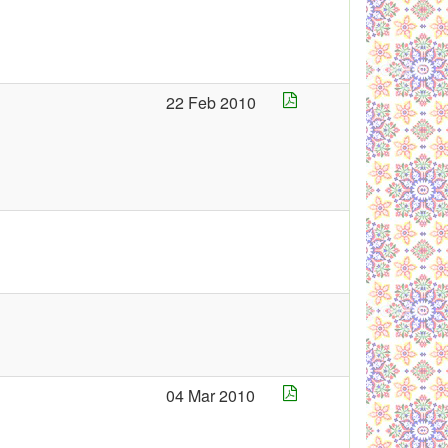
22 Feb 2010
04 Mar 2010