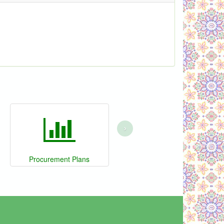
›
Procurement Plans