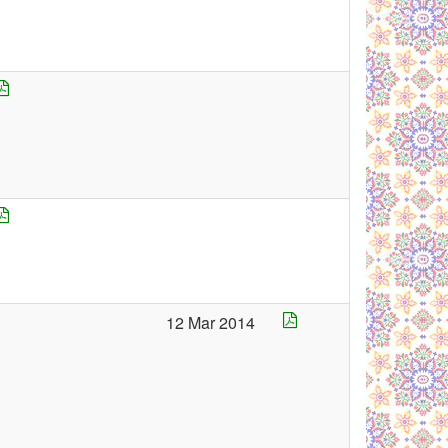
12 Mar 2014