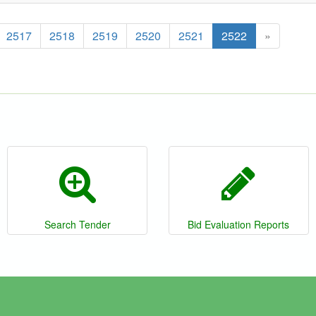
2517
2518
2519
2520
2521
2522
»
Search Tender
Bid Evaluation Reports