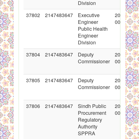
Division
37802
2147483647
Executive
2018-06-2
Engineer
00:00:00
Public Health
Engineer
Division
37804
2147483647
Deputy
2018-06-2
Commissioner
00:00:00
37805
2147483647
Deputy
2018-06-2
Commissioner
00:00:00
37806
2147483647
Sindh Public
2018-06-2
Procurement
00:00:00
Regulatory
Authority
SPPRA