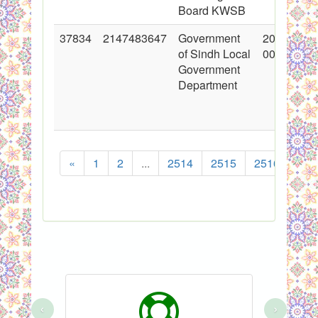
Board KWSB
37834
2147483647
Government
2019-07-3
of Sindh Local
00:00:00
Government
Department
«
1
2
...
2514
2515
2516
251
‹
›