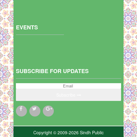
EVENTS
SUBSCRIBE FOR UPDATES
Subscribe
Copyright © 2009-2026 Sindh Public