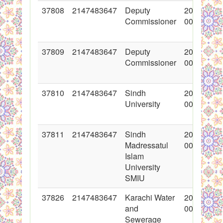
37808
2147483647
Deputy
2018-07-0
Commissioner
00:00:00
37809
2147483647
Deputy
2018-07-0
Commissioner
00:00:00
37810
2147483647
Sindh
2018-07-0
University
00:00:00
37811
2147483647
Sindh
2018-07-0
Madressatul
00:00:00
Islam
University
SMIU
37826
2147483647
Karachi Water
2018-12-2
and
00:00:00
Sewerage