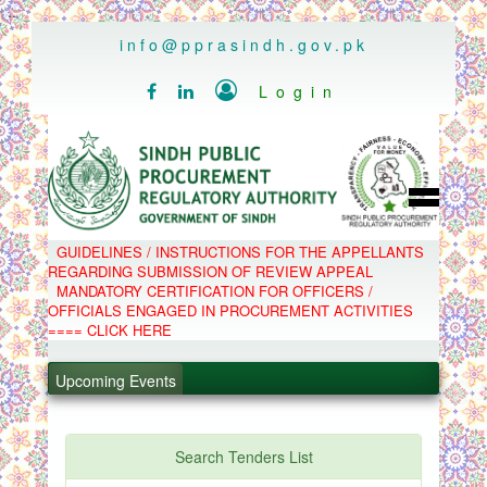
..
info@pprasindh.gov.pk

Login


HOME
GUIDELINES / INSTRUCTIONS FOR THE APPELLANTS
SPPRA TEAM
REGARDING SUBMISSION OF REVIEW APPEAL
PPMS
MANDATORY CERTIFICATION FOR OFFICERS /
EPADS
OFFICIALS ENGAGED IN PROCUREMENT ACTIVITIES
MOOC
COMPLAINTS / APPEALS
==== CLICK HERE
CONTACT
.
SPP ACT & RULES
ABOUT
Upcoming Events
.
NOTIFICATIONS
C.B
.
POLICY LETTERS
.
Search Tenders List
PPMS - Procurement Performance Management