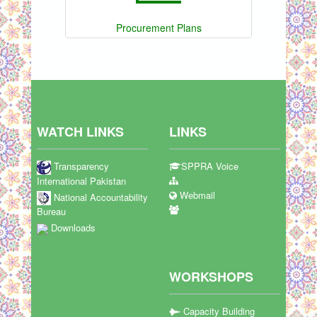
Procurement Plans
WATCH LINKS
LINKS
Transparency
SPPRA Voice
International Pakistan
Webmail
National Accountability
Bureau
Downloads
WORKSHOPS
Capacity Building