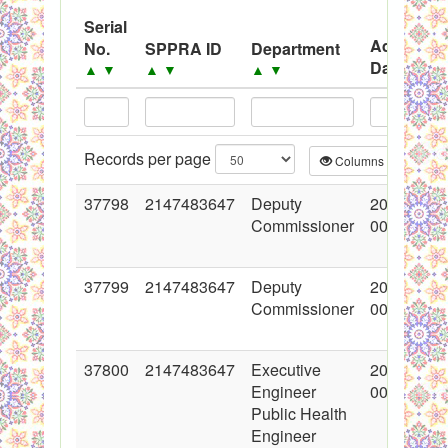
System
Serial
Advertise
No.
SPPRA ID
Department
Black Listed Firms
Date
▲
▼
▲
▼
▲
▼
▲
▼
Records per page
Columns
CS
37798
2147483647
Deputy
2018-06-2
Commissioner
00:00:00
37799
2147483647
Deputy
2018-06-2
Commissioner
00:00:00
37800
2147483647
Executive
2018-06-2
Engineer
00:00:00
Public Health
Engineer