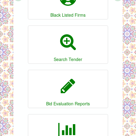
Black Listed Firms
Search Tender
Bid Evaluation Reports