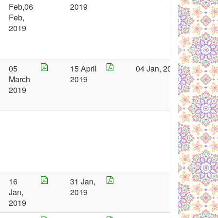
Feb,06
2019
Feb,
2019
05
15 April
04 Jan, 2019
March
2019
2019
16
31 Jan,
Jan,
2019
2019