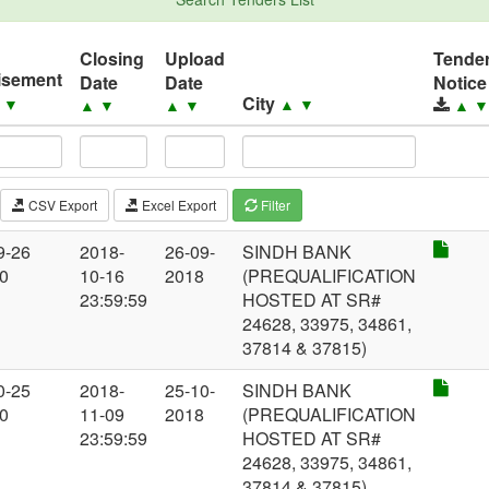
Closing
Upload
Tende
isement
Date
Date
Notice
City
▲
▼
▲
▼
▲
▼
▲
▼
▲
CSV Export
Excel Export
Filter
9-26
2018-
26-09-
SINDH BANK
00
10-16
2018
(PREQUALIFICATION
23:59:59
HOSTED AT SR#
24628, 33975, 34861,
37814 & 37815)
0-25
2018-
25-10-
SINDH BANK
00
11-09
2018
(PREQUALIFICATION
23:59:59
HOSTED AT SR#
24628, 33975, 34861,
37814 & 37815)