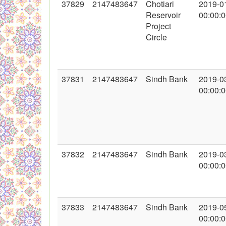
37829
2147483647
Chotiari
2019-0
Reservoir
00:00:
Project
Circle
37831
2147483647
Sindh Bank
2019-0
00:00:
37832
2147483647
Sindh Bank
2019-0
00:00:
37833
2147483647
Sindh Bank
2019-0
00:00: