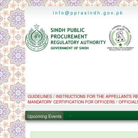
..
info@pprasindh.gov.pk
.
GUIDELINES / INSTRUCTIONS FOR THE APPELLANTS 
.
MANDATORY CERTIFICATION FOR OFFICERS / OFFICIAL
.
.
Upcoming Events
PPMS - Procurement Performanc
Black Listed Firms