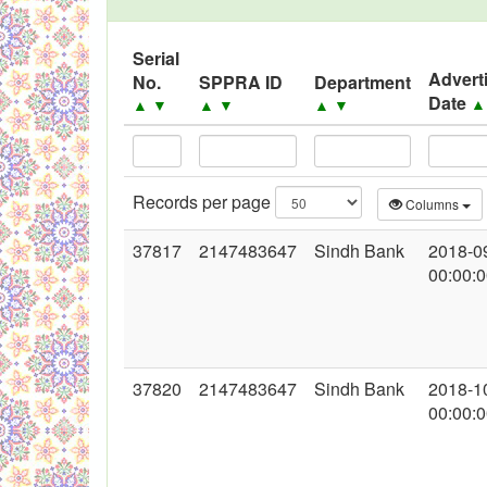
Serial
Advert
No.
SPPRA ID
Department
Date
▲
▼
▲
▼
▲
▼
Records per page
Columns
37817
2147483647
Sindh Bank
2018-0
00:00:
37820
2147483647
Sindh Bank
2018-1
00:00: