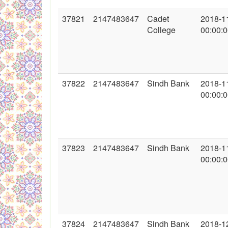
37821
2147483647
Cadet
2018-1
College
00:00:
37822
2147483647
Sindh Bank
2018-1
00:00:
37823
2147483647
Sindh Bank
2018-1
00:00:
37824
2147483647
Sindh Bank
2018-1