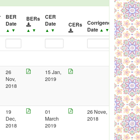
r
BER
CER
BERs
Corrigendum
Date
Date
CERs
Corri
Date
▲
▼
▼
▲
▼
▲
▼
▲
▼
26
15 Jan,
Nov,
2019
2018
19
01
26 Nove,
Dec,
March
2018
2018
2019