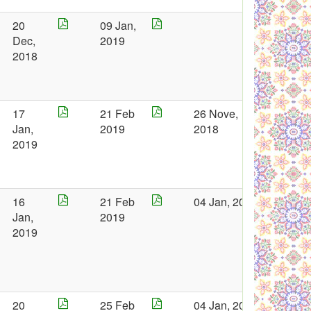
20
09 Jan,
Dec,
2019
2018
17
21 Feb
26 Nove,
Jan,
2019
2018
2019
16
21 Feb
04 Jan, 2019
Jan,
2019
2019
20
25 Feb
04 Jan, 2019