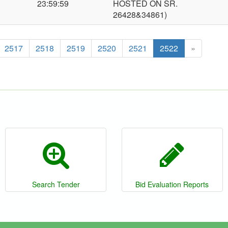
23:59:59
HOSTED ON SR.
26428&34861)
2517
2518
2519
2520
2521
2522
»
Search Tender
Bid Evaluation Reports