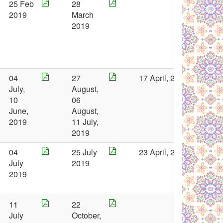
25 Feb
28
2019
March
2019
04
27
17 April, 2019
July,
August,
10
06
June,
August,
2019
11 July,
2019
04
25 July
23 April, 2019
July
2019
2019
11
22
July
October,