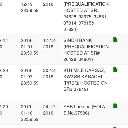
00
12-19
2018
(PREQUALIFICATION
23:59:59
HOSTED AT SR#
24628, 33975, 34861,
37814, 37815&
37824)
2-14
2019-
17-12-
SINDH BANK
00
01-01
2018
(PREQUALIFICATION
23:59:59
HOSTED AT SR#
26428, 34861)
2-20
2019-
20-12-
9TH MILE KARSAZ,
00
01-07
2018
KW&SB KARACHI
23:59:59
(PREQ: HOSTED ON
SR# 37819)
2-20
2019-
24-12-
SBB Larkana (EOI AT
00
01-10
2018
S.No.37586)
23:59:59