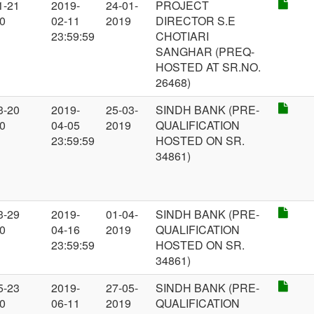
1-21
2019-
24-01-
PROJECT
00
02-11
2019
DIRECTOR S.E
23:59:59
CHOTIARI
SANGHAR (PREQ-
HOSTED AT SR.NO.
26468)
3-20
2019-
25-03-
SINDH BANK (PRE-
00
04-05
2019
QUALIFICATION
23:59:59
HOSTED ON SR.
34861)
3-29
2019-
01-04-
SINDH BANK (PRE-
00
04-16
2019
QUALIFICATION
23:59:59
HOSTED ON SR.
34861)
5-23
2019-
27-05-
SINDH BANK (PRE-
00
06-11
2019
QUALIFICATION