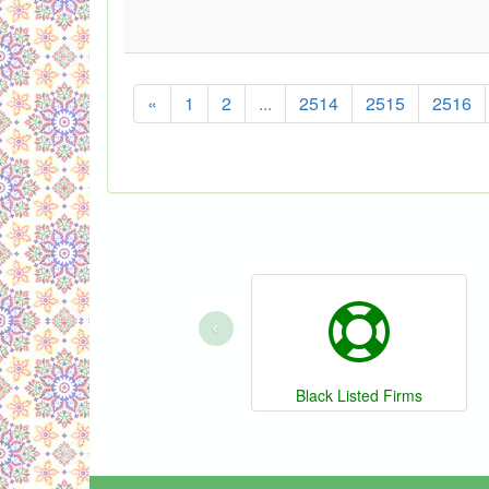
«
1
2
...
2514
2515
2516
‹
Black Listed Firms