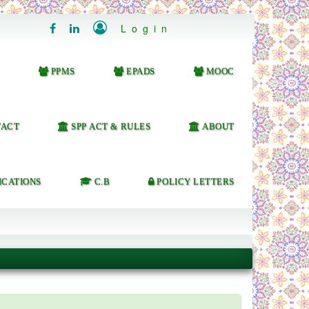

Login


PPMS
EPADS
MOOC
ACT
SPP ACT & RULES
ABOUT
ICATIONS
C.B
POLICY LETTERS