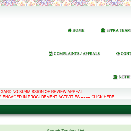
HOME
SPPRA TEAM
COMPLAINTS / APPEALS
CONT
NOTIF
REGARDING SUBMISSION OF REVIEW APPEAL
S ENGAGED IN PROCUREMENT ACTIVITIES ==== CLICK HERE
e Management System
Search Tenders List