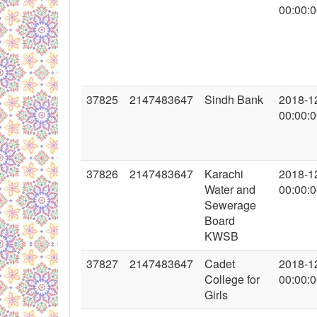
00:00:
37825
2147483647
Sindh Bank
2018-1
00:00:
37826
2147483647
Karachi
2018-1
Water and
00:00:
Sewerage
Board
KWSB
37827
2147483647
Cadet
2018-1
College for
00:00:
Girls