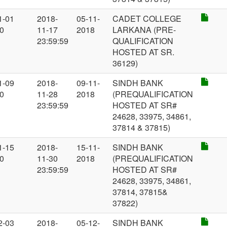
1-01
2018-
05-11-
CADET COLLEGE
00
11-17
2018
LARKANA (PRE-
23:59:59
QUALIFICATION
HOSTED AT SR.
36129)
1-09
2018-
09-11-
SINDH BANK
00
11-28
2018
(PREQUALIFICATION
23:59:59
HOSTED AT SR#
24628, 33975, 34861,
37814 & 37815)
1-15
2018-
15-11-
SINDH BANK
00
11-30
2018
(PREQUALIFICATION
23:59:59
HOSTED AT SR#
24628, 33975, 34861,
37814, 37815&
37822)
2-03
2018-
05-12-
SINDH BANK