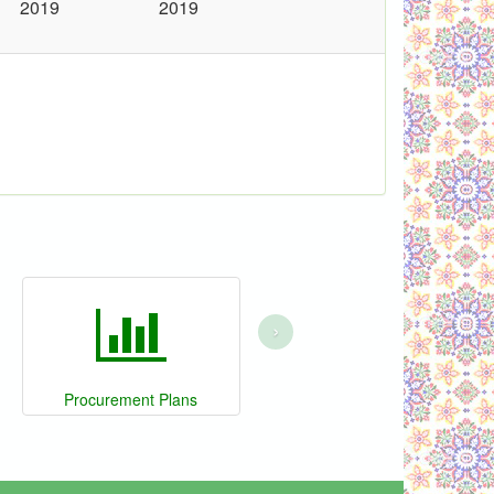
2019
2019
›
Procurement Plans